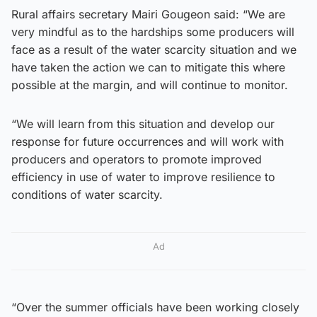
Rural affairs secretary Mairi Gougeon said: “We are
very mindful as to the hardships some producers will
face as a result of the water scarcity situation and we
have taken the action we can to mitigate this where
possible at the margin, and will continue to monitor.
“We will learn from this situation and develop our
response for future occurrences and will work with
producers and operators to promote improved
efficiency in use of water to improve resilience to
conditions of water scarcity.
Ad
“Over the summer officials have been working closely