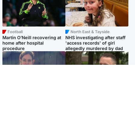
Football
North East & Tayside
Martin O’Neill recovering at
NHS investigating after staff
home after hospital
'access records' of girl
procedure
allegedly murdered by dad
North East & Tayside
Glasgow & West
Domestic abuser who
'Decades in the RAF couldn't
murdered partner with
prepare me for losing my
hammer jailed for life
first home'
Popular Videos