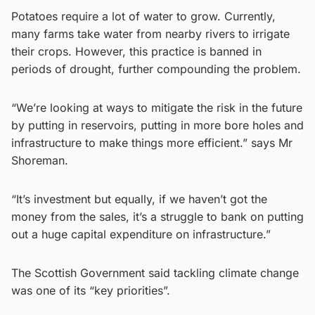
Potatoes require a lot of water to grow. Currently,
many farms take water from nearby rivers to irrigate
their crops. However, this practice is banned in
periods of drought, further compounding the problem.
“We’re looking at ways to mitigate the risk in the future
by putting in reservoirs, putting in more bore holes and
infrastructure to make things more efficient.” says Mr
Shoreman.
“It’s investment but equally, if we haven’t got the
money from the sales, it’s a struggle to bank on putting
out a huge capital expenditure on infrastructure.”
The Scottish Government said tackling climate change
was one of its “key priorities”.