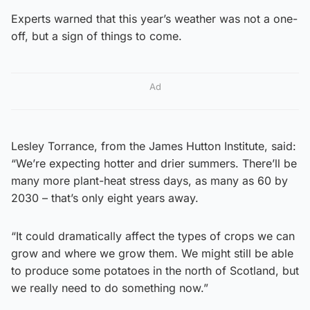
Experts warned that this year’s weather was not a one-
off, but a sign of things to come.
Ad
Lesley Torrance, from the James Hutton Institute, said:
“We’re expecting hotter and drier summers. There’ll be
many more plant-heat stress days, as many as 60 by
2030 – that’s only eight years away.
“It could dramatically affect the types of crops we can
grow and where we grow them. We might still be able
to produce some potatoes in the north of Scotland, but
we really need to do something now.”