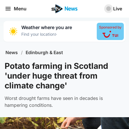
Menu
Live
Weather where you are
Sponsored by
›
Find your location
News
/
Edinburgh & East
Potato farming in Scotland
'under huge threat from
climate change'
Worst drought farms have seen in decades is
hampering conditions.