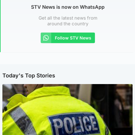
STV News is now on WhatsApp
Get all the latest news from
around the country
Follow STV News
Today's Top Stories