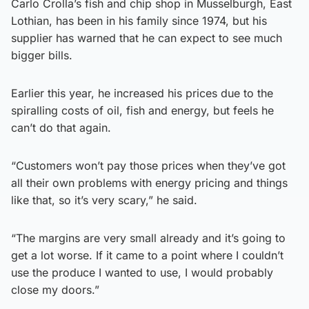
Carlo Crolla’s fish and chip shop in Musselburgh, East
Lothian, has been in his family since 1974, but his
supplier has warned that he can expect to see much
bigger bills.
Earlier this year, he increased his prices due to the
spiralling costs of oil, fish and energy, but feels he
can’t do that again.
“Customers won’t pay those prices when they’ve got
all their own problems with energy pricing and things
like that, so it’s very scary,” he said.
“The margins are very small already and it’s going to
get a lot worse. If it came to a point where I couldn’t
use the produce I wanted to use, I would probably
close my doors.”