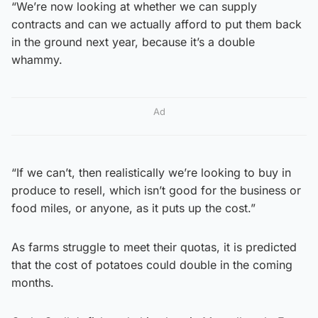
“We’re now looking at whether we can supply
contracts and can we actually afford to put them back
in the ground next year, because it’s a double
whammy.
Ad
“If we can’t, then realistically we’re looking to buy in
produce to resell, which isn’t good for the business or
food miles, or anyone, as it puts up the cost.”
As farms struggle to meet their quotas, it is predicted
that the cost of potatoes could double in the coming
months.