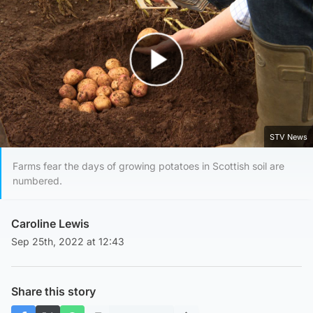
Play Video
STV News
Farms fear the days of growing potatoes in Scottish soil are
numbered.
Caroline Lewis
Sep 25th, 2022 at 12:43
Share this story