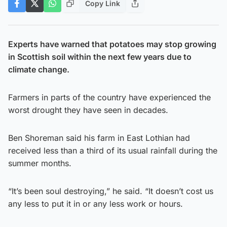
Copy Link
Experts have warned that potatoes may stop growing
in Scottish soil within the next few years due to
climate change.
Farmers in parts of the country have experienced the
worst drought they have seen in decades.
Ben Shoreman said his farm in East Lothian had
received less than a third of its usual rainfall during the
summer months.
“It’s been soul destroying,” he said. “It doesn’t cost us
any less to put it in or any less work or hours.