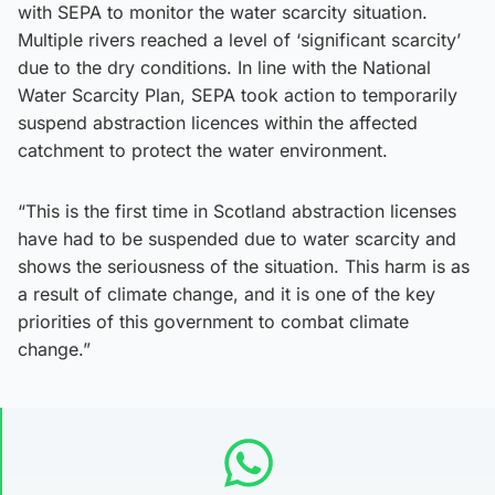
with SEPA to monitor the water scarcity situation.
Multiple rivers reached a level of ‘significant scarcity’
due to the dry conditions. In line with the National
Water Scarcity Plan, SEPA took action to temporarily
suspend abstraction licences within the affected
catchment to protect the water environment.
“This is the first time in Scotland abstraction licenses
have had to be suspended due to water scarcity and
shows the seriousness of the situation. This harm is as
a result of climate change, and it is one of the key
priorities of this government to combat climate
change.”