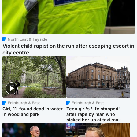
North East & Tayside
Violent child rapist on the run after escaping escort in
city centre
Edinburgh & East
Edinburgh & East
Girl, 11, found dead in water
Teen girl's 'life stopped'
in woodland park
after rape by man who
picked her up at taxi rank