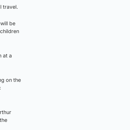
 travel.
will be
children
 at a
ng on the
c
rthur
the