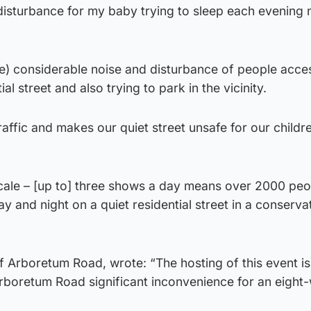
disturbance for my baby trying to sleep each evening 
l be) considerable noise and disturbance of people acce
al street and also trying to park in the vicinity.
traffic and makes our quiet street unsafe for our childr
scale – [up to] three shows a day means over 2000 peo
y and night on a quiet residential street in a conserva
f Arboretum Road, wrote: “The hosting of this event is 
Arboretum Road significant inconvenience for an eight