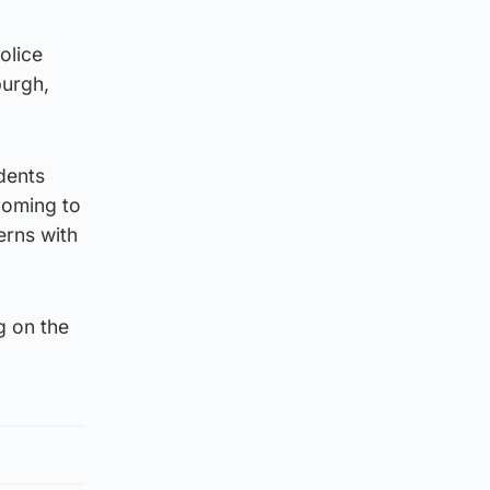
olice
burgh,
idents
coming to
erns with
g on the