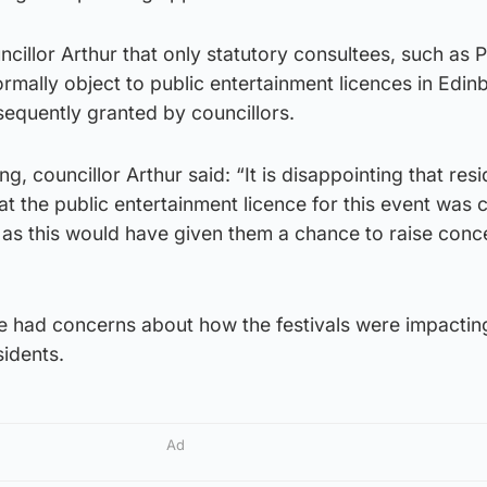
ncillor Arthur that only statutory consultees, such as P
rmally object to public entertainment licences in Edin
sequently granted by councillors.
g, councillor Arthur said: “It is disappointing that res
 the public entertainment licence for this event was 
 as this would have given them a chance to raise conc
 had concerns about how the festivals were impactin
sidents.
Ad