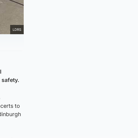
LDRS
l
 safety.
s
certs to
Edinburgh