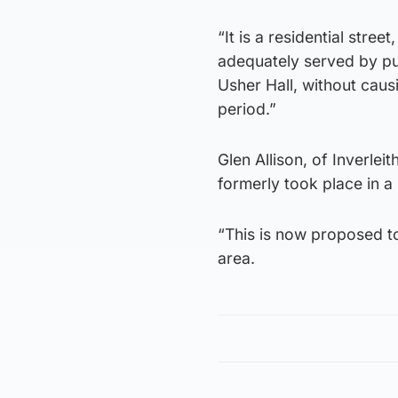
“It is a residential stre
adequately served by pub
Usher Hall, without causi
period.”
Glen Allison, of Inverlei
formerly took place in a
“This is now proposed to
area.