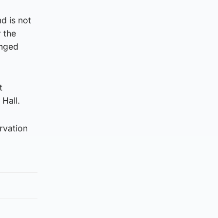
nd is not
r the
onged
t
 Hall.
ervation