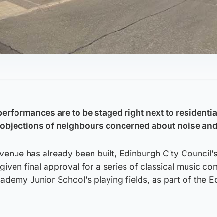
performances are to be staged right next to residentia
e objections of neighbours concerned about noise and
venue has already been built, Edinburgh City Council’
given final approval for a series of classical music con
ademy Junior School’s playing fields, as part of the 