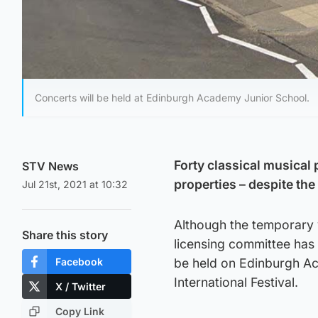
Concerts will be held at Edinburgh Academy Junior School.
Forty classical musical 
STV News
properties – despite th
Jul 21st, 2021 at 10:32
Although the temporary 
Share this story
licensing committee has 
Facebook
be held on Edinburgh Ac
International Festival.
X / Twitter
Copy Link