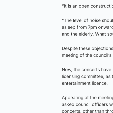
“It is an open construct
“The level of noise shou
asleep from 7pm onwards
and the elderly. What s
Despite these objections
meeting of the council
Now, the concerts have b
licensing committee, as t
entertainment licence.
Appearing at the meeting
asked council officers w
concerts, other than thr