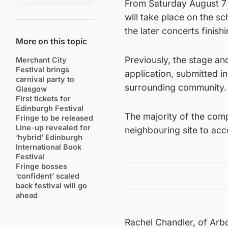
From Saturday August 7 
will take place on the 
the later concerts finis
More on this topic
Previously, the stage an
Merchant City
Festival brings
application, submitted i
carnival party to
surrounding community.
Glasgow
First tickets for
Edinburgh Festival
The majority of the comp
Fringe to be released
Line-up revealed for
neighbouring site to ac
‘hybrid’ Edinburgh
International Book
Festival
Fringe bosses
‘confident’ scaled
back festival will go
ahead
Rachel Chandler, of Arbo