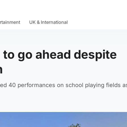
rtainment
UK & International
 to go ahead despite
n
ed 40 performances on school playing fields as