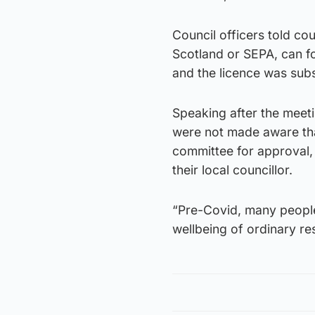
Council officers told cou
Scotland or SEPA, can fo
and the licence was sub
Speaking after the meetin
were not made aware that
committee for approval,
their local councillor.
“Pre-Covid, many people
wellbeing of ordinary re