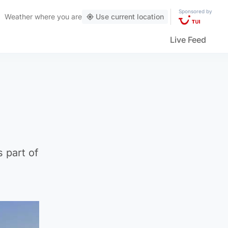
Sponsored by
Weather
where you are
Use current location
Live Feed
 part of