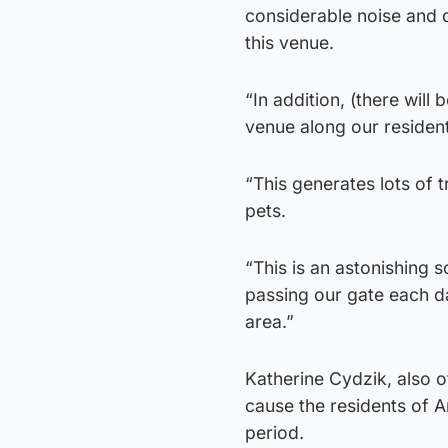
considerable noise and 
this venue.
“In addition, (there wil
venue along our residenti
“This generates lots of 
pets.
“This is an astonishing 
passing our gate each da
area.”
Katherine Cydzik, also o
cause the residents of 
period.