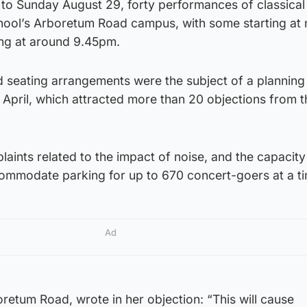
to Sunday August 29, forty performances of classical
school’s Arboretum Road campus, with some starting at
hing at around 9.45pm.
d seating arrangements were the subject of a planning
n April, which attracted more than 20 objections from t
laints related to the impact of noise, and the capacity
commodate parking for up to 670 concert-goers at a t
Ad
retum Road, wrote in her objection: “This will cause