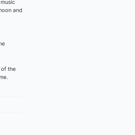
 music
 noon and
he
 of the
ime.