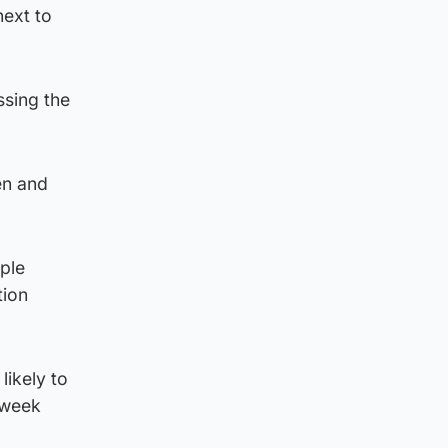
next to
ssing the
en and
ple
tion
likely to
-week