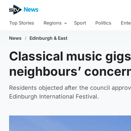
Top Stories
Regions
Sport
Politics
Ente
News
/
Edinburgh & East
Classical music gigs
neighbours’ concer
Residents objected after the council approv
Edinburgh International Festival.