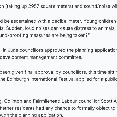
ion (taking up 2957 square meters) and sound/noise will
ld be ascertained with a decibel meter. Young children 
. Sudden, loud noises can cause distress to animals, 
ound-proofing measures are being taken?”
, in June councillors approved the planning application
’s development management committee.
een given final approval by councillors, this time sitti
he Edinburgh International Festival applied for a publi
, Colinton and Fairmilehead Labour councillor Scott A
hether residents had any chance to formally object to 
ough the planning application.