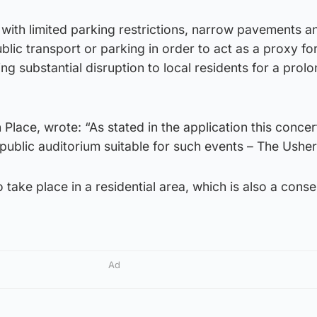
et, with limited parking restrictions, narrow pavements a
lic transport or parking in order to act as a proxy fo
ng substantial disruption to local residents for a prol
th Place, wrote: “As stated in the application this concer
 public auditorium suitable for such events – The Usher
 take place in a residential area, which is also a cons
Ad