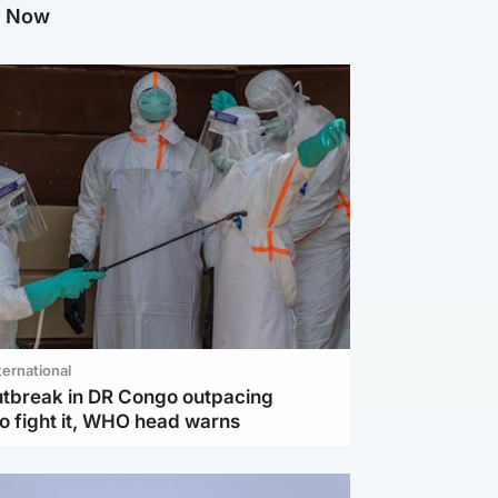
g Now
ternational
utbreak in DR Congo outpacing
to fight it, WHO head warns