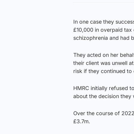
In one case they succes
£10,000 in overpaid tax
schizophrenia and had be
They acted on her behal
their client was unwell 
risk if they continued 
HMRC initially refused t
about the decision they 
Over the course of 2022 
£3.7m.