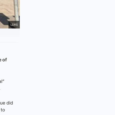
LDRS
e of
l”
.
sue did
 to