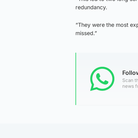
redundancy.
“They were the most exp
missed.”
Foll
Scan th
news f