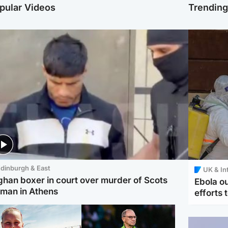
pular Videos
Trendin
dinburgh & East
UK & In
ghan boxer in court over murder of Scots
Ebola o
man in Athens
efforts 