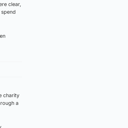
re clear,
d spend
ken
e charity
hrough a
y