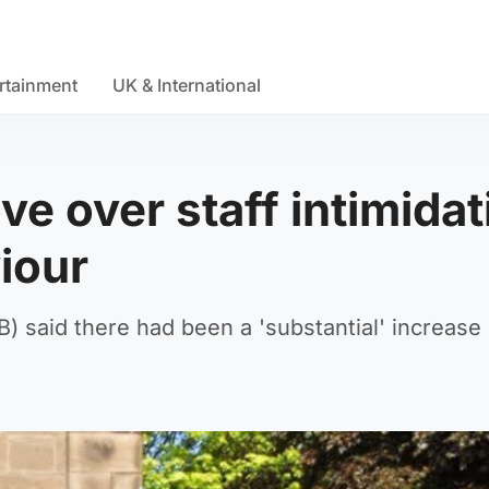
rtainment
UK & International
ve over staff intimidat
iour
said there had been a 'substantial' increase 