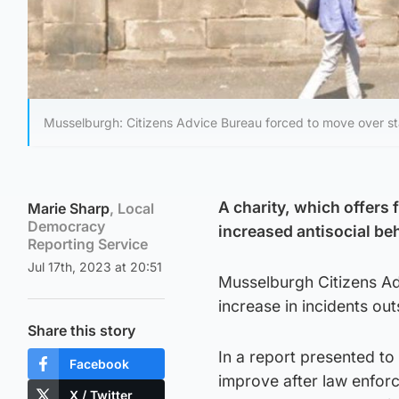
Musselburgh: Citizens Advice Bureau forced to move over staf
A charity, which offers 
Marie Sharp
, Local
Democracy
increased antisocial beh
Reporting Service
Jul 17th, 2023 at 20:51
Musselburgh Citizens Ad
increase in incidents out
Share this story
In a report presented to
Facebook
improve after law enfo
X / Twitter