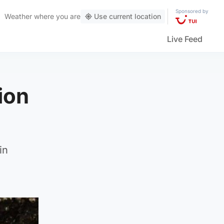
Sponsored by
Weather
where you are
Use current location
Live Feed
ion
in