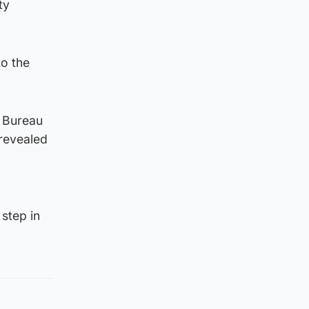
ty
to the
 Bureau
 revealed
step in