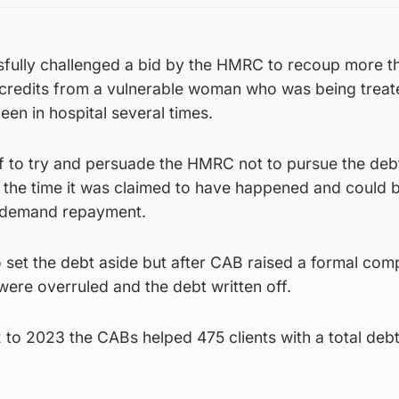
sfully challenged a bid by the HMRC to recoup more t
 credits from a vulnerable woman who was being treat
en in hospital several times.
f to try and persuade the HMRC not to pursue the deb
at the time it was claimed to have happened and could b
to demand repayment.
o set the debt aside but after CAB raised a formal comp
were overruled and the debt written off.
to 2023 the CABs helped 475 clients with a total debt