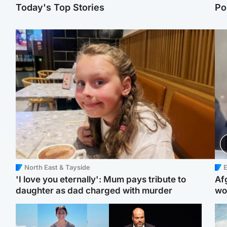
Today's Top Stories
Po
North East & Tayside
E
'I love you eternally': Mum pays tribute to
Af
daughter as dad charged with murder
wo