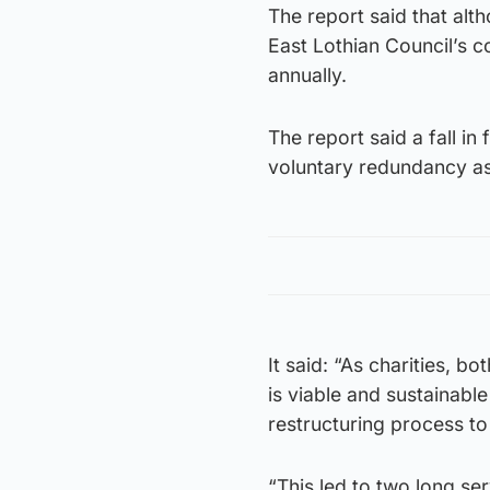
The report said that alt
East Lothian Council’s 
annually.
The report said a fall i
voluntary redundancy as 
It said: “As charities, b
is viable and sustainabl
restructuring process to
“This led to two long s