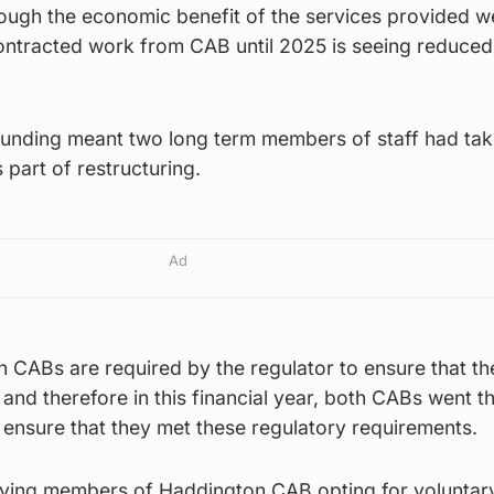
hough the economic benefit of the services provided we
contracted work from CAB until 2025 is seeing reduce
n funding meant two long term members of staff had ta
part of restructuring.
Ad
oth CABs are required by the regulator to ensure that th
e and therefore in this financial year, both CABs went t
 ensure that they met these regulatory requirements.
erving members of Haddington CAB opting for voluntar