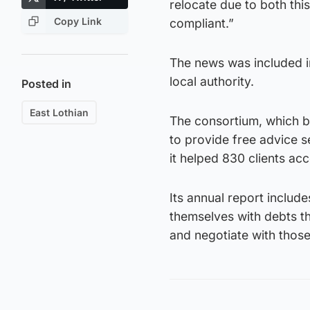
relocate due to both this
Copy Link
compliant.”
The news was included i
local authority.
Posted in
East Lothian
The consortium, which 
to provide free advice s
it helped 830 clients ac
Its annual report includ
themselves with debts th
and negotiate with thos