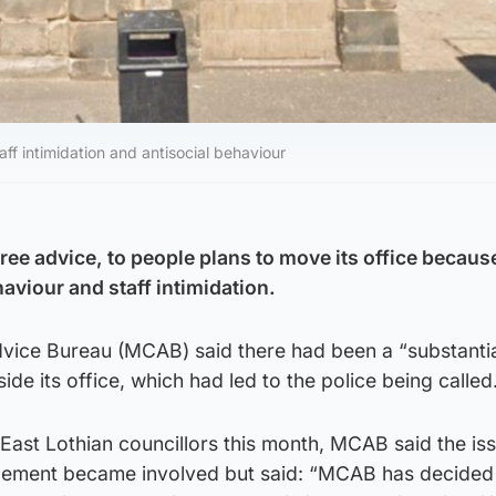
f intimidation and antisocial behaviour
free advice, to people plans to move its office becaus
aviour and staff intimidation.
vice Bureau (MCAB) said there had been a “substantia
side its office, which had led to the police being called
 East Lothian councillors this month, MCAB said the is
rcement became involved but said: “MCAB has decided