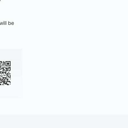
ill be