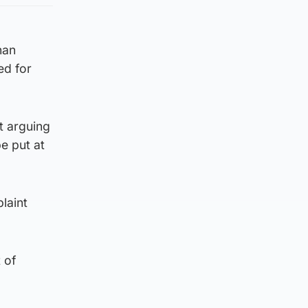
han
ed for
t arguing
e put at
laint
 of