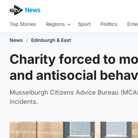
Top Stories
Regions
Sport
Politics
Ente
News
/
Edinburgh & East
Charity forced to mo
and antisocial behav
Musselburgh Citizens Advice Bureau (MCAB) 
incidents.