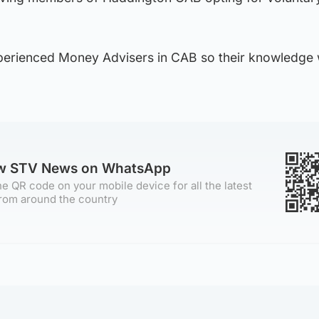
erienced Money Advisers in CAB so their knowledge w
ow STV News on WhatsApp
e QR code on your mobile device for all the latest
rom around the country