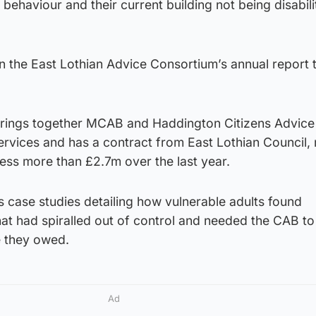
 behaviour and their current building not being disabili
n the East Lothian Advice Consortium’s annual report 
brings together MCAB and Haddington Citizens Advice
ervices and has a contract from East Lothian Council,
cess more than £2.7m over the last year.
es case studies detailing how vulnerable adults found
at had spiralled out of control and needed the CAB to 
e they owed.
Ad