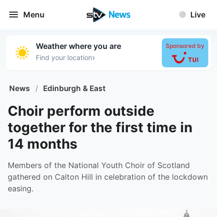
Menu
Live
Weather where you are
Sponsored by
›
Find your location
News
/
Edinburgh & East
Choir perform outside
together for the first time in
14 months
Members of the National Youth Choir of Scotland
gathered on Calton Hill in celebration of the lockdown
easing.