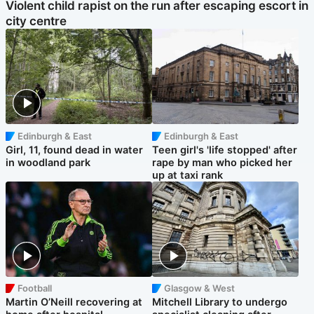
Violent child rapist on the run after escaping escort in
city centre
Edinburgh & East
Edinburgh & East
Girl, 11, found dead in water
Teen girl's 'life stopped' after
in woodland park
rape by man who picked her
up at taxi rank
Football
Glasgow & West
Martin O’Neill recovering at
Mitchell Library to undergo