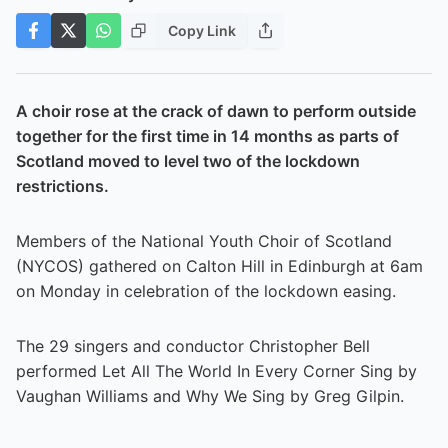
Copy Link
A choir rose at the crack of dawn to perform outside
together for the first time in 14 months as parts of
Scotland moved to level two of the lockdown
restrictions.
Members of the National Youth Choir of Scotland
(NYCOS) gathered on Calton Hill in Edinburgh at 6am
on Monday in celebration of the lockdown easing.
The 29 singers and conductor Christopher Bell
performed Let All The World In Every Corner Sing by
Vaughan Williams and Why We Sing by Greg Gilpin.