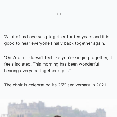
Ad
“A lot of us have sung together for ten years and it is
good to hear everyone finally back together again.
“On Zoom it doesn’t feel like you’re singing together, it
feels isolated. This morning has been wonderful
hearing everyone together again.”
th
The choir is celebrating its 25
anniversary in 2021.