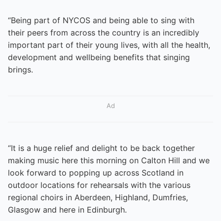
“Being part of NYCOS and being able to sing with
their peers from across the country is an incredibly
important part of their young lives, with all the health,
development and wellbeing benefits that singing
brings.
Ad
“It is a huge relief and delight to be back together
making music here this morning on Calton Hill and we
look forward to popping up across Scotland in
outdoor locations for rehearsals with the various
regional choirs in Aberdeen, Highland, Dumfries,
Glasgow and here in Edinburgh.