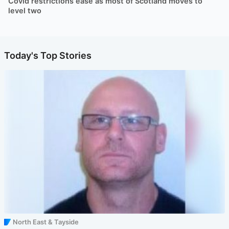
Covid restrictions ease as most of Scotland moves to
level two
Today's Top Stories
North East & Tayside