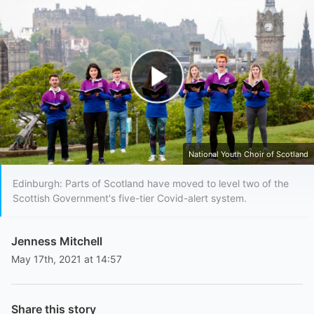
Play Video
National Youth Choir of Scotland
Edinburgh: Parts of Scotland have moved to level two of the
Scottish Government's five-tier Covid-alert system.
Jenness Mitchell
May 17th, 2021 at 14:57
Share this story