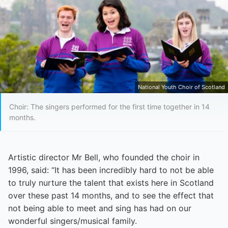
National Youth Choir of Scotland
Choir: The singers performed for the first time together in 14
months.
Artistic director Mr Bell, who founded the choir in
1996, said: “It has been incredibly hard to not be able
to truly nurture the talent that exists here in Scotland
over these past 14 months, and to see the effect that
not being able to meet and sing has had on our
wonderful singers/musical family.