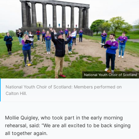
National Youth Choir of Scotland
National Youth Choir of Scotland: Members performed on
Calton Hill.
Mollie Quigley, who took part in the early morning
rehearsal, said: “We are all excited to be back singing
all together again.