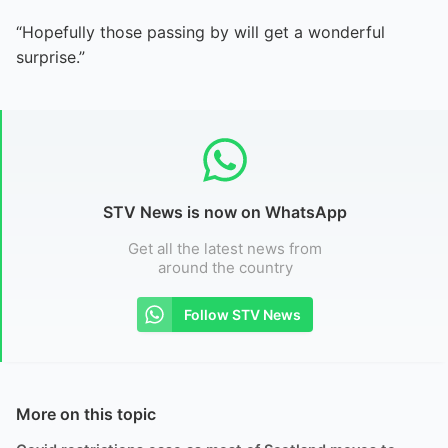
“Hopefully those passing by will get a wonderful
surprise.”
STV News is now on WhatsApp
Get all the latest news from
around the country
Follow STV News
More on this topic