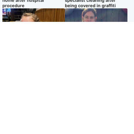
home after hospital
specialist cleaning after
procedure
being covered in graffiti
North East & Tayside
North East & Tayside
NHS investigating after staff
Domestic abuser who
'access records' of girl
murdered partner with
allegedly murdered by dad
hammer jailed for life
Popular Videos