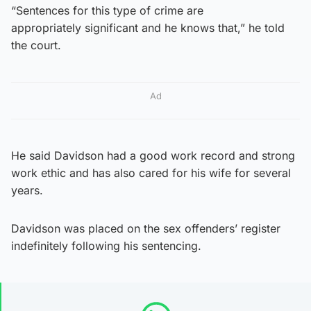
“Sentences for this type of crime are
appropriately significant and he knows that,” he told
the court.
Ad
He said Davidson had a good work record and strong
work ethic and has also cared for his wife for several
years.
Davidson was placed on the sex offenders’ register
indefinitely following his sentencing.