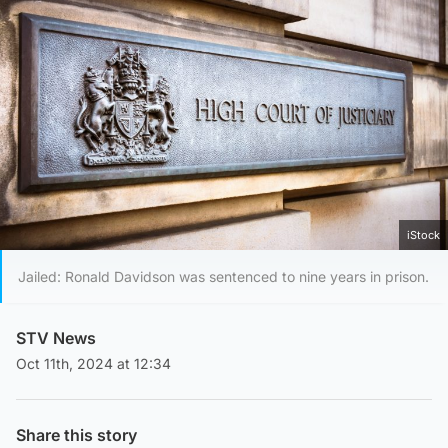
iStock
Jailed: Ronald Davidson was sentenced to nine years in prison.
STV News
Oct 11th, 2024 at 12:34
Share this story