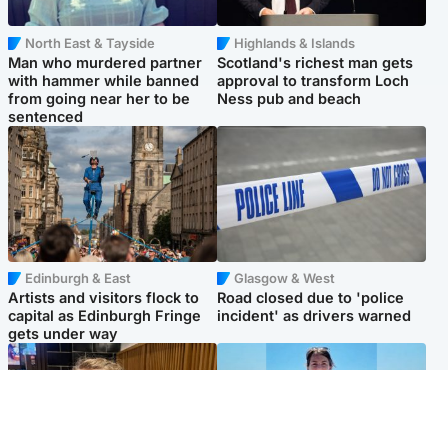
North East & Tayside
Highlands & Islands
Man who murdered partner
Scotland's richest man gets
with hammer while banned
approval to transform Loch
from going near her to be
Ness pub and beach
sentenced
Edinburgh & East
Glasgow & West
Artists and visitors flock to
Road closed due to 'police
capital as Edinburgh Fringe
incident' as drivers warned
gets under way