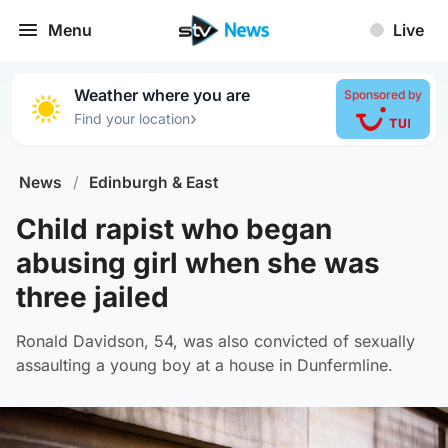
Menu
Live
Weather where you are
Sponsored by
›
Find your location
News
/
Edinburgh & East
Child rapist who began
abusing girl when she was
three jailed
Ronald Davidson, 54, was also convicted of sexually
assaulting a young boy at a house in Dunfermline.