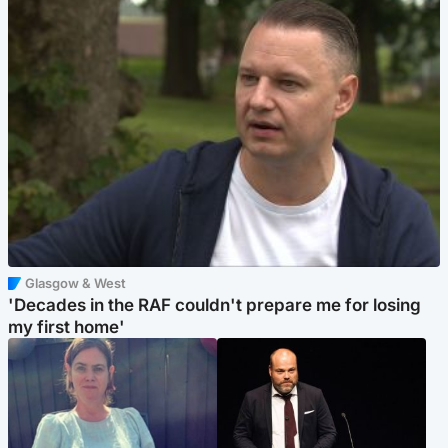
Glasgow & West
'Decades in the RAF couldn't prepare me for losing
my first home'