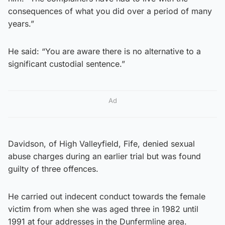
consequences of what you did over a period of many
years.”
He said: “You are aware there is no alternative to a
significant custodial sentence.”
Ad
Davidson, of High Valleyfield, Fife, denied sexual
abuse charges during an earlier trial but was found
guilty of three offences.
He carried out indecent conduct towards the female
victim from when she was aged three in 1982 until
1991 at four addresses in the Dunfermline area.