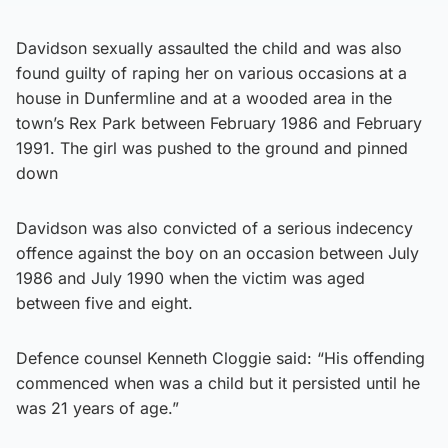
Davidson sexually assaulted the child and was also
found guilty of raping her on various occasions at a
house in Dunfermline and at a wooded area in the
town’s Rex Park between February 1986 and February
1991. The girl was pushed to the ground and pinned
down
Davidson was also convicted of a serious indecency
offence against the boy on an occasion between July
1986 and July 1990 when the victim was aged
between five and eight.
Defence counsel Kenneth Cloggie said: “His offending
commenced when was a child but it persisted until he
was 21 years of age.”