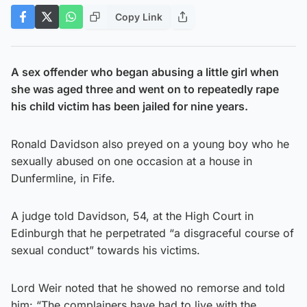
Copy Link
A sex offender who began abusing a little girl when
she was aged three and went on to repeatedly rape
his child victim has been jailed for nine years.
Ronald Davidson also preyed on a young boy who he
sexually abused on one occasion at a house in
Dunfermline, in Fife.
A judge told Davidson, 54, at the High Court in
Edinburgh that he perpetrated “a disgraceful course of
sexual conduct” towards his victims.
Lord Weir noted that he showed no remorse and told
him: “The complainers have had to live with the