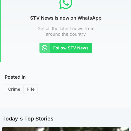
STV News is now on WhatsApp
Get all the latest news from
around the country
Follow STV News
Posted in
Crime
Fife
Today's Top Stories