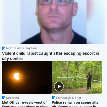
North East & Tayside
Violent child rapist caught after escaping escort in
city centre
Scotland
Edinburgh & East
Met Office reveals west of
Police remain on scene after
Scotland best place to view
girl found dead in water in