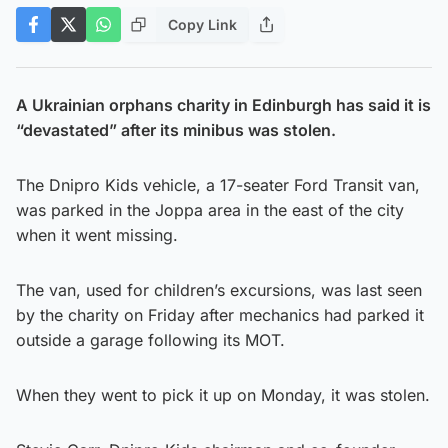
Copy Link
A Ukrainian orphans charity in Edinburgh has said it is
“devastated” after its minibus was stolen.
The Dnipro Kids vehicle, a 17-seater Ford Transit van,
was parked in the Joppa area in the east of the city
when it went missing.
The van, used for children’s excursions, was last seen
by the charity on Friday after mechanics had parked it
outside a garage following its MOT.
When they went to pick it up on Monday, it was stolen.