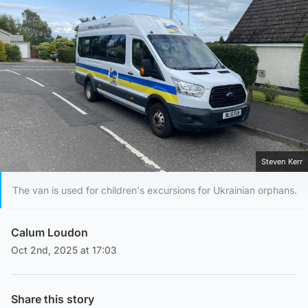
Steven Kerr
The van is used for children's excursions for Ukrainian orphans.
Calum Loudon
Oct 2nd, 2025 at 17:03
Share this story