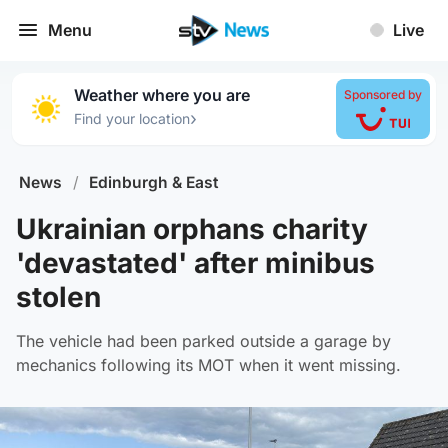
Menu
Live
Weather where you are
Sponsored by
›
Find your location
News
/
Edinburgh & East
Ukrainian orphans charity
'devastated' after minibus
stolen
The vehicle had been parked outside a garage by
mechanics following its MOT when it went missing.