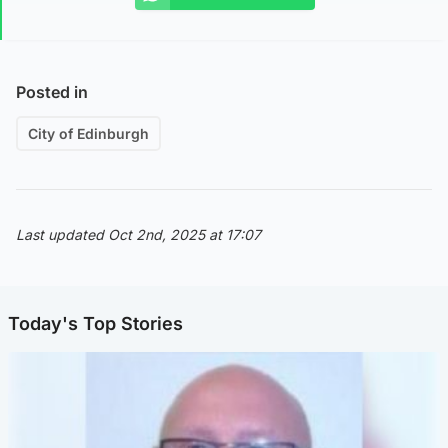
Posted in
City of Edinburgh
Last updated Oct 2nd, 2025 at 17:07
Today's Top Stories