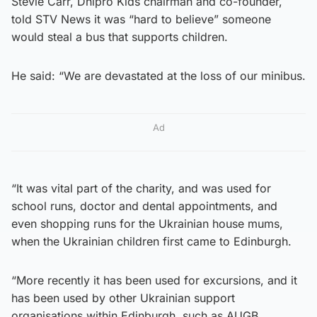
Stevie Carr, Dnipro Kids chairman and co-founder,
told STV News it was “hard to believe” someone
would steal a bus that supports children.
He said: “We are devastated at the loss of our minibus.
Ad
“It was vital part of the charity, and was used for
school runs, doctor and dental appointments, and
even shopping runs for the Ukrainian house mums,
when the Ukrainian children first came to Edinburgh.
“More recently it has been used for excursions, and it
has been used by other Ukrainian support
organisations within Edinburgh, such as AUGB