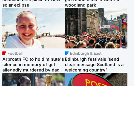
solar eclipse
woodland park
Football
Edinburgh & East
Arbroath FC to hold minute's
Edinburgh festivals ‘send
silence in memory of girl
clear message Scotland is a
allegedly murdered by dad
welcoming country’
Glasgow & West
Highlands & Islands
Glasgow University to
Island's post office forced to
review its past appointment
close after large sum of cash