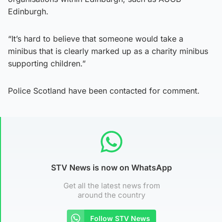
Edinburgh.
“It’s hard to believe that someone would take a
minibus that is clearly marked up as a charity minibus
supporting children.”
Police Scotland have been contacted for comment.
STV News is now on WhatsApp
Get all the latest news from
around the country
Follow STV News