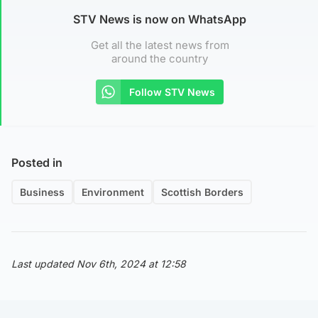
STV News is now on WhatsApp
Get all the latest news from
around the country
Follow STV News
Posted in
Business
Environment
Scottish Borders
Last updated Nov 6th, 2024 at 12:58