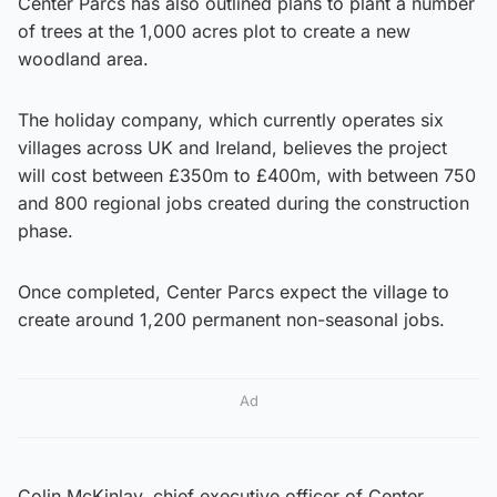
Center Parcs has also outlined plans to plant a number
of trees at the 1,000 acres plot to create a new
woodland area.
The holiday company, which currently operates six
villages across UK and Ireland, believes the project
will cost between £350m to £400m, with between 750
and 800 regional jobs created during the construction
phase.
Once completed, Center Parcs expect the village to
create around 1,200 permanent non-seasonal jobs.
Ad
Colin McKinlay, chief executive officer of Center