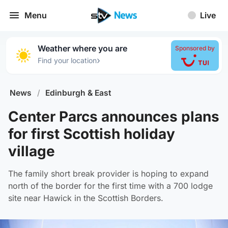
Menu
Live
Weather where you are
Sponsored by
›
Find your location
News
/
Edinburgh & East
Center Parcs announces plans
for first Scottish holiday
village
The family short break provider is hoping to expand
north of the border for the first time with a 700 lodge
site near Hawick in the Scottish Borders.