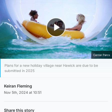
Play Video
Center Parcs
Plans for a new holiday village near Hawick are due to be
submitted in 2025
Keiran Fleming
Nov 5th, 2024 at 10:51
Share this story