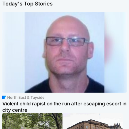
Today's Top Stories
North East & Tayside
Violent child rapist on the run after escaping escort in
city centre