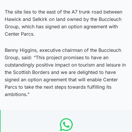
The site lies to the east of the A7 trunk road between
Hawick and Selkirk on land owned by the Buccleuch
Group, which has signed an option agreement with
Center Parcs.
Benny Higgins, executive chairman of the Buccleuch
Group, said: “This project promises to have an
outstandingly positive impact on tourism and leisure in
the Scottish Borders and we are delighted to have
signed an option agreement that will enable Center
Parcs to take the next steps towards fulfilling its
ambitions.”