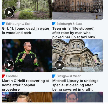
Edinburgh & East
Edinburgh & East
Girl, 11, found dead in water
Teen girl's 'life stopped'
in woodland park
after rape by man who
picked her up at taxi rank
Football
Glasgow & West
Martin O’Neill recovering at
Mitchell Library to undergo
home after hospital
specialist cleaning after
procedure
being covered in graffiti