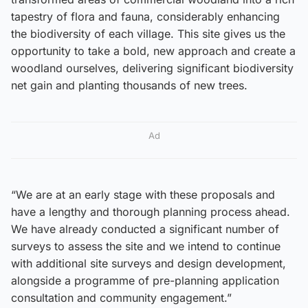
tapestry of flora and fauna, considerably enhancing
the biodiversity of each village. This site gives us the
opportunity to take a bold, new approach and create a
woodland ourselves, delivering significant biodiversity
net gain and planting thousands of new trees.
Ad
“We are at an early stage with these proposals and
have a lengthy and thorough planning process ahead.
We have already conducted a significant number of
surveys to assess the site and we intend to continue
with additional site surveys and design development,
alongside a programme of pre-planning application
consultation and community engagement.”