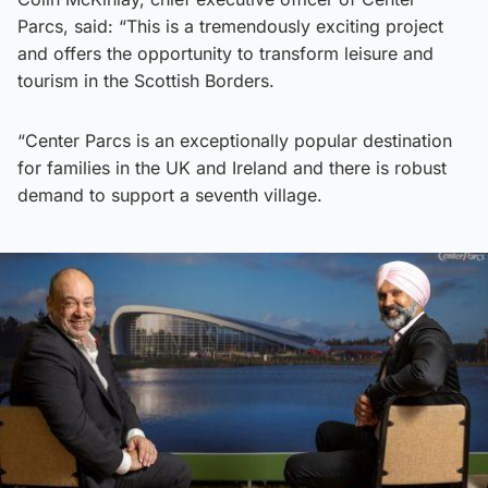
Parcs, said: “This is a tremendously exciting project
and offers the opportunity to transform leisure and
tourism in the Scottish Borders.
“Center Parcs is an exceptionally popular destination
for families in the UK and Ireland and there is robust
demand to support a seventh village.