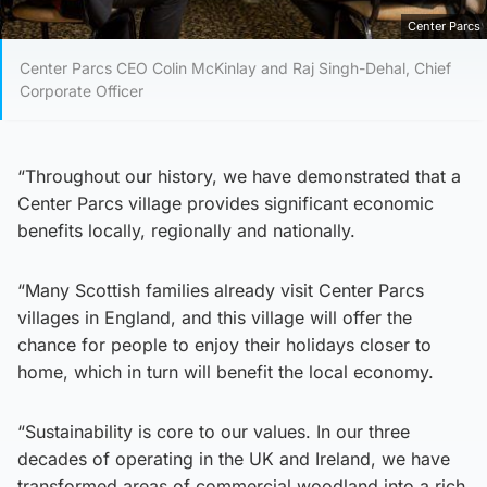
Center Parcs
Center Parcs CEO Colin McKinlay and Raj Singh-Dehal, Chief
Corporate Officer
“Throughout our history, we have demonstrated that a
Center Parcs village provides significant economic
benefits locally, regionally and nationally.
“Many Scottish families already visit Center Parcs
villages in England, and this village will offer the
chance for people to enjoy their holidays closer to
home, which in turn will benefit the local economy.
“Sustainability is core to our values. In our three
decades of operating in the UK and Ireland, we have
transformed areas of commercial woodland into a rich