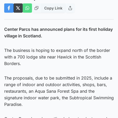
Copy Link
Center Parcs has announced plans for its first holiday
village in Scotland.
The business is hoping to expand north of the border
with a 700 lodge site near Hawick in the Scottish
Borders.
The proposals, due to be submitted in 2025, include a
range of indoor and outdoor activities, shops, bars,
restaurants, an Aqua Sana Forest Spa and the
signature indoor water park, the Subtropical Swimming
Paradise.