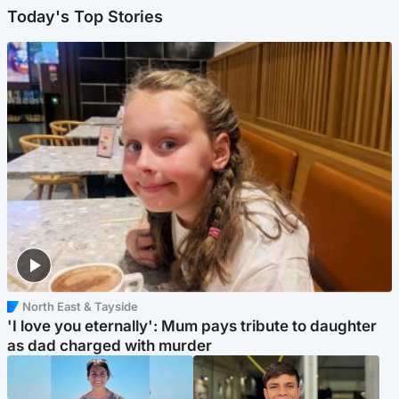
Today's Top Stories
North East & Tayside
'I love you eternally': Mum pays tribute to daughter
as dad charged with murder