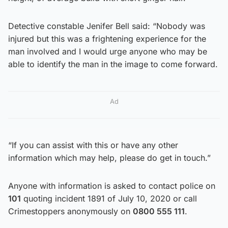
Detective constable Jenifer Bell said: “Nobody was
injured but this was a frightening experience for the
man involved and I would urge anyone who may be
able to identify the man in the image to come forward.
Ad
“If you can assist with this or have any other
information which may help, please do get in touch.”
Anyone with information is asked to contact police on
101
quoting incident 1891 of July 10, 2020 or call
Crimestoppers anonymously on
0800 555 111
.