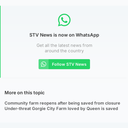
STV News is now on WhatsApp
Get all the latest news from
around the country
Follow STV News
More on this topic
Community farm reopens after being saved from closure
Under-threat Gorgie City Farm loved by Queen is saved