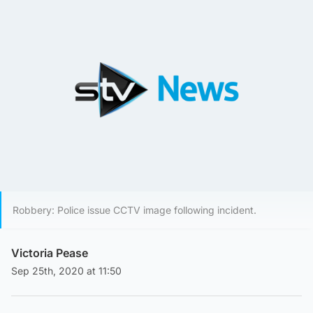
Robbery: Police issue CCTV image following incident.
Victoria Pease
Sep 25th, 2020 at 11:50