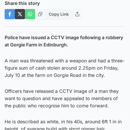
Share this story
Copy Link
Police have issued a CCTV image following a robbery
at Gorgie Farm in Edinburgh.
A man was threatened with a weapon and had a three-
figure sum of cash stolen around 2.25pm on Friday,
July 10 at the farm on Gorgie Road in the city.
Officers have released a CCTV image of a man they
want to question and have appealed to members of
the public who recognise him to come forward.
He is described as white, in his 40s, around 6ft 1 in in
height, of average build with short ginger hair.