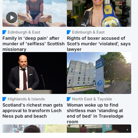
Edinburgh & East
Edinburgh & East
Family in 'deep pain' after
Rights of boxer accused of
murder of 'selfless' Scottish
Scot’s murder ‘violated’, says
missionary
lawyer
Highlands & Islands
North East & Tayside
Scotland's richest man gets
Woman woke up to find
approval to transform Loch
shirtless man 'standing at
Ness pub and beach
end of bed' in Travelodge
room