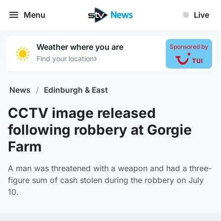
Menu
Live
Weather where you are
Sponsored by
›
Find your location
News
/
Edinburgh & East
CCTV image released
following robbery at Gorgie
Farm
A man was threatened with a weapon and had a three-
figure sum of cash stolen during the robbery on July
10.