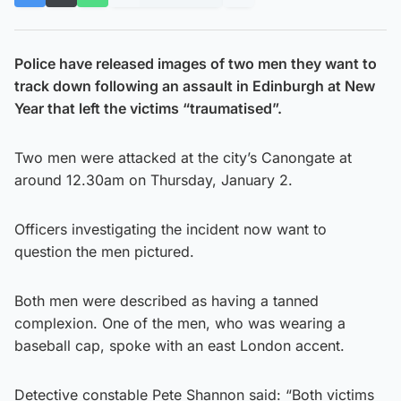
Police have released images of two men they want to
track down following an assault in Edinburgh at New
Year that left the victims “traumatised”.
Two men were attacked at the city’s Canongate at
around 12.30am on Thursday, January 2.
Officers investigating the incident now want to
question the men pictured.
Both men were described as having a tanned
complexion. One of the men, who was wearing a
baseball cap, spoke with an east London accent.
Detective constable Pete Shannon said: “Both victims