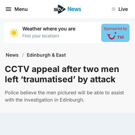
Menu
Live
Weather where you are
Sponsored by
›
Find your location
News
/
Edinburgh & East
CCTV appeal after two men
left ‘traumatised’ by attack
Police believe the men pictured will be able to assist
with the investigation in Edinburgh.