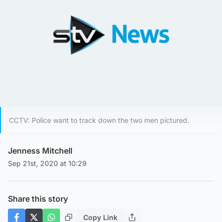
CCTV: Police want to track down the two men pictured.
Jenness Mitchell
Sep 21st, 2020 at 10:29
Share this story
Copy Link