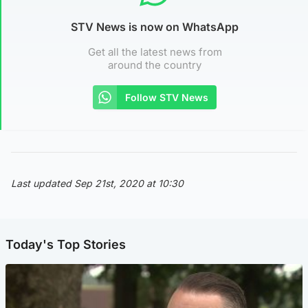
STV News is now on WhatsApp
Get all the latest news from
around the country
Follow STV News
Last updated Sep 21st, 2020 at 10:30
Today's Top Stories