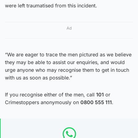
were left traumatised from this incident.
Ad
“We are eager to trace the men pictured as we believe
they may be able to assist our enquiries, and would
urge anyone who may recognise them to get in touch
with us as soon as possible.”
If you recognise either of the men, call
101
or
Crimestoppers anonymously on
0800 555 111
.