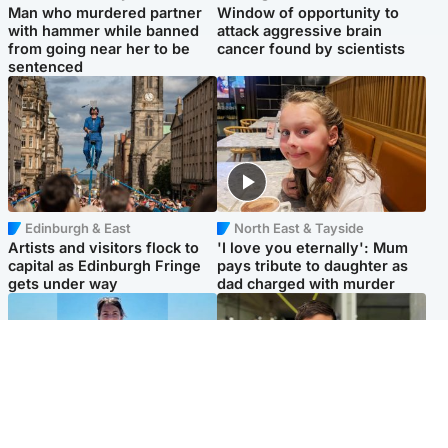
Man who murdered partner
Window of opportunity to
with hammer while banned
attack aggressive brain
from going near her to be
cancer found by scientists
sentenced
Edinburgh & East
North East & Tayside
Artists and visitors flock to
'I love you eternally': Mum
capital as Edinburgh Fringe
pays tribute to daughter as
gets under way
dad charged with murder
Edinburgh & East
Edinburgh & East