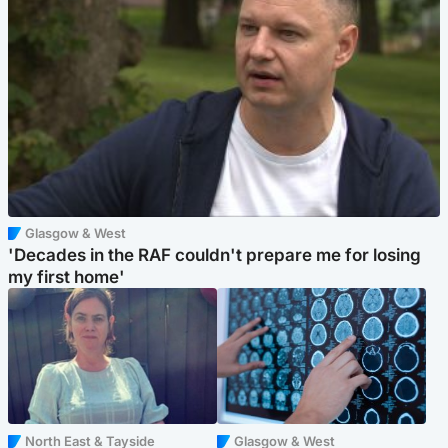
Glasgow & West
'Decades in the RAF couldn't prepare me for losing
my first home'
North East & Tayside
Glasgow & West