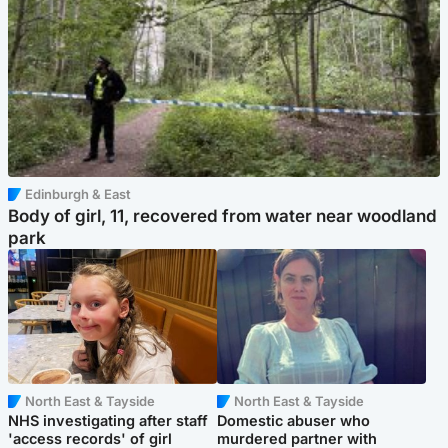
Edinburgh & East
Body of girl, 11, recovered from water near woodland
park
North East & Tayside
North East & Tayside
NHS investigating after staff
Domestic abuser who
'access records' of girl
murdered partner with