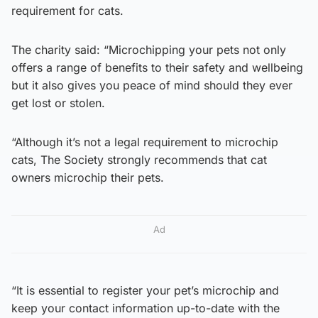
requirement for cats.
The charity said: “Microchipping your pets not only
offers a range of benefits to their safety and wellbeing
but it also gives you peace of mind should they ever
get lost or stolen.
“Although it’s not a legal requirement to microchip
cats, The Society strongly recommends that cat
owners microchip their pets.
Ad
“It is essential to register your pet’s microchip and
keep your contact information up-to-date with the