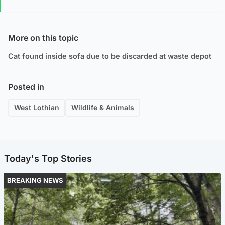
More on this topic
Cat found inside sofa due to be discarded at waste depot
Posted in
West Lothian
Wildlife & Animals
Today's Top Stories
BREAKING NEWS