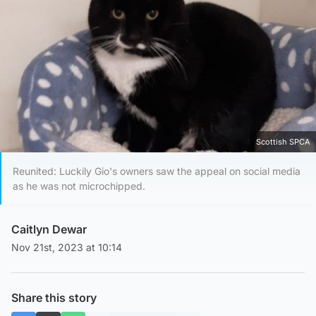
Scottish SPCA
Reunited: Luckily Gio's owners saw the appeal on social media
as he was not microchipped.
Caitlyn Dewar
Nov 21st, 2023 at 10:14
Share this story