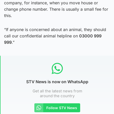
company, for instance, when you move house or
change phone number. There is usually a small fee for
this.
“If anyone is concerned about an animal, they should
call our confidential animal helpline on
03000 999
999
.”
STV News is now on WhatsApp
Get all the latest news from
around the country
Follow STV News