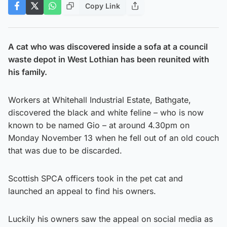
Copy Link
A cat who was discovered inside a sofa at a council
waste depot in West Lothian has been reunited with
his family.
Workers at Whitehall Industrial Estate, Bathgate,
discovered the black and white feline – who is now
known to be named Gio – at around 4.30pm on
Monday November 13 when he fell out of an old couch
that was due to be discarded.
Scottish SPCA officers took in the pet cat and
launched an appeal to find his owners.
Luckily his owners saw the appeal on social media as