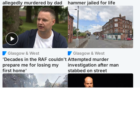
allegedly murdered by dad
hammer jailed for life
Glasgow & West
Glasgow & West
'Decades in the RAF couldn't
Attempted murder
prepare me for losing my
investigation after man
first home'
stabbed on street
Highlands & Islands
Highlands & Islands
Part of wildfire cordon
Scotland's richest man gets
around village to be lifted on
approval to transform Loch
Friday morning
Ness pub and beach