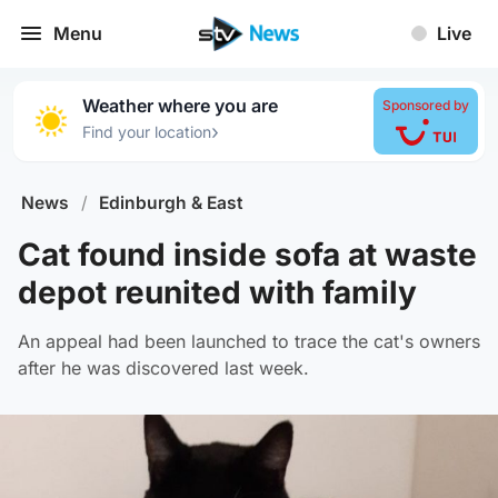
Menu
Live
Weather where you are
Sponsored by
›
Find your location
News
/
Edinburgh & East
Cat found inside sofa at waste
depot reunited with family
An appeal had been launched to trace the cat's owners
after he was discovered last week.