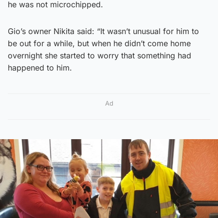
he was not microchipped.
Gio’s owner Nikita said: “It wasn’t unusual for him to
be out for a while, but when he didn’t come home
overnight she started to worry that something had
happened to him.
Ad