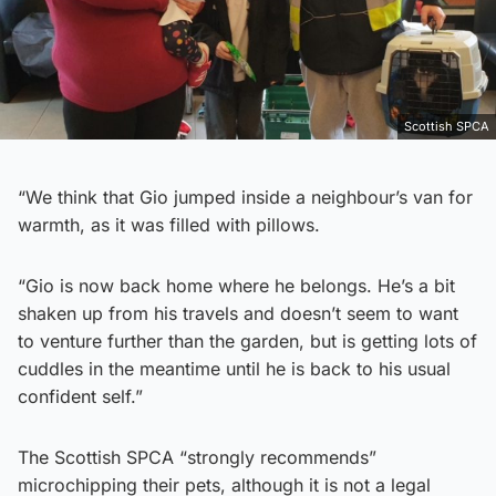
Scottish SPCA
“We think that Gio jumped inside a neighbour’s van for
warmth, as it was filled with pillows.
“Gio is now back home where he belongs. He’s a bit
shaken up from his travels and doesn’t seem to want
to venture further than the garden, but is getting lots of
cuddles in the meantime until he is back to his usual
confident self.”
The Scottish SPCA “strongly recommends”
microchipping their pets, although it is not a legal