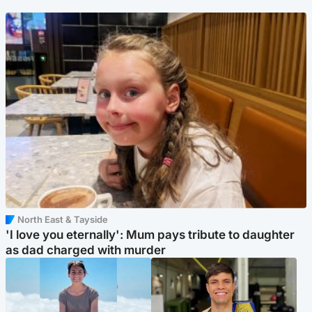
North East & Tayside
'I love you eternally': Mum pays tribute to daughter
as dad charged with murder