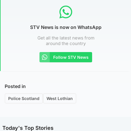
STV News is now on WhatsApp
Get all the latest news from
around the country
Follow STV News
Posted in
Police Scotland
West Lothian
Today's Top Stories