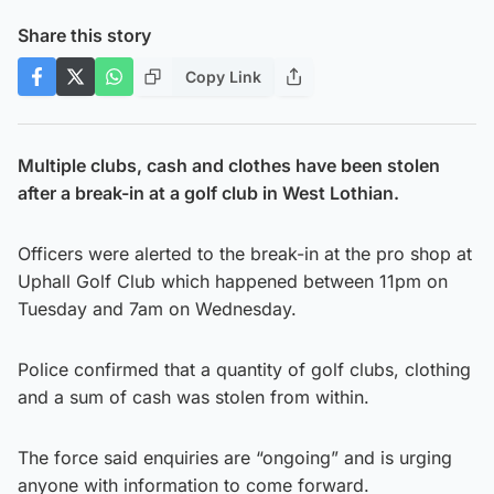
Share this story
Copy Link
Multiple clubs, cash and clothes have been stolen
after a break-in at a golf club in West Lothian.
Officers were alerted to the break-in at the pro shop at
Uphall Golf Club which happened between 11pm on
Tuesday and 7am on Wednesday.
Police confirmed that a quantity of golf clubs, clothing
and a sum of cash was stolen from within.
The force said enquiries are “ongoing” and is urging
anyone with information to come forward.