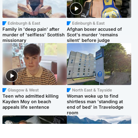
Edinburgh & East
Edinburgh & East
Family in 'deep pain' after
Afghan boxer accused of
murder of 'selfless' Scottish
Scot's murder 'remains
missionary
silent' before judge
Glasgow & West
North East & Tayside
Teen who admitted killing
Woman woke up to find
Kayden Moy on beach
shirtless man 'standing at
appeals life sentence
end of bed' in Travelodge
room