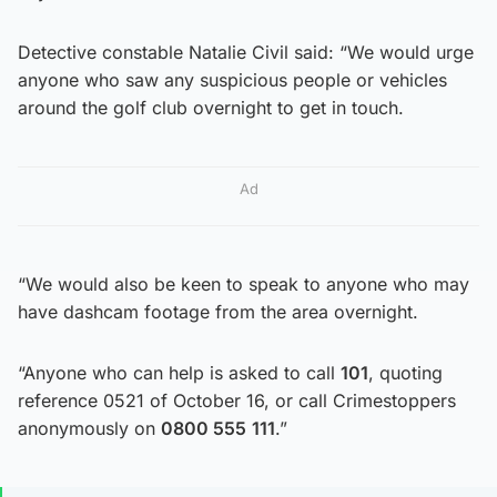
Detective constable Natalie Civil said: “We would urge
anyone who saw any suspicious people or vehicles
around the golf club overnight to get in touch.
Ad
“We would also be keen to speak to anyone who may
have dashcam footage from the area overnight.
“Anyone who can help is asked to call
101
, quoting
reference 0521 of October 16, or call Crimestoppers
anonymously on
0800 555
111
.”