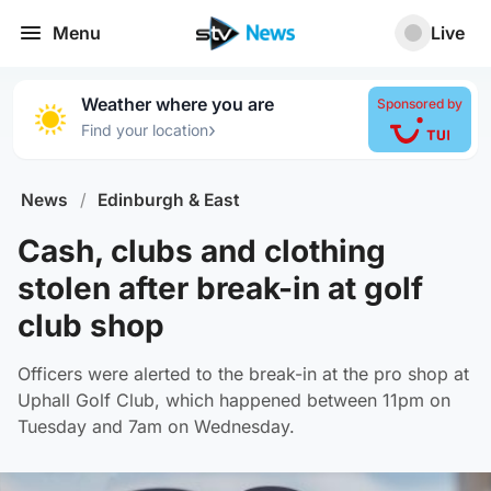
Menu
Live
Weather where you are
Sponsored by
›
Find your location
News
/
Edinburgh & East
Cash, clubs and clothing
stolen after break-in at golf
club shop
Officers were alerted to the break-in at the pro shop at
Uphall Golf Club, which happened between 11pm on
Tuesday and 7am on Wednesday.