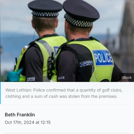
iStock
West Lothian: Police confirmed that a quantity of golf clubs,
clothing and a sum of cash was stolen from the premises.
Beth Franklin
Oct 17th, 2024 at 12:15