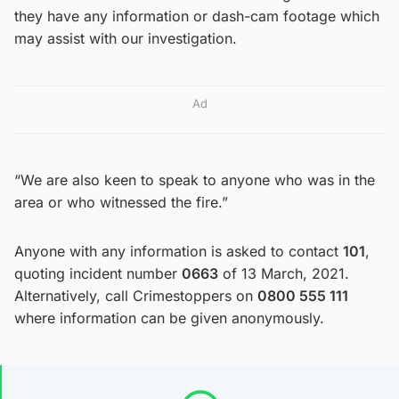
they have any information or dash-cam footage which
may assist with our investigation.
Ad
“We are also keen to speak to anyone who was in the
area or who witnessed the fire.”
Anyone with any information is asked to contact
101
,
quoting incident number
0663
of 13 March, 2021.
Alternatively, call Crimestoppers on
0800 555 111
where information can be given anonymously.