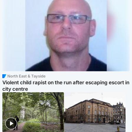
North East & Tayside
Violent child rapist on the run after escaping escort in
city centre