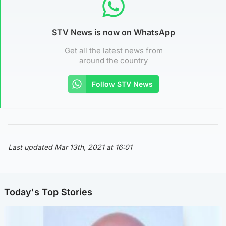
STV News is now on WhatsApp
Get all the latest news from
around the country
Follow STV News
Last updated Mar 13th, 2021 at 16:01
Today's Top Stories