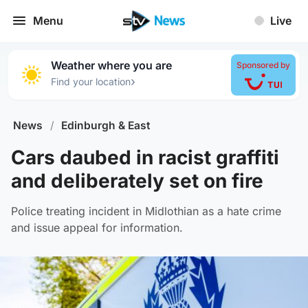
Menu
Live
Weather where you are
Sponsored by
›
Find your location
News
/
Edinburgh & East
Cars daubed in racist graffiti
and deliberately set on fire
Police treating incident in Midlothian as a hate crime
and issue appeal for information.