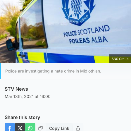
SNS Group
Police are investigating a hate crime in Midlothian.
STV News
Mar 13th, 2021 at 16:00
Share this story
Copy Link