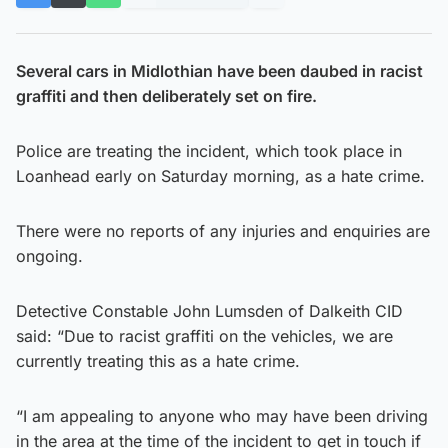
Several cars in Midlothian have been daubed in racist
graffiti and then deliberately set on fire.
Police are treating the incident, which took place in
Loanhead early on Saturday morning, as a hate crime.
There were no reports of any injuries and enquiries are
ongoing.
Detective Constable John Lumsden of Dalkeith CID
said: “Due to racist graffiti on the vehicles, we are
currently treating this as a hate crime.
“I am appealing to anyone who may have been driving
in the area at the time of the incident to get in touch if