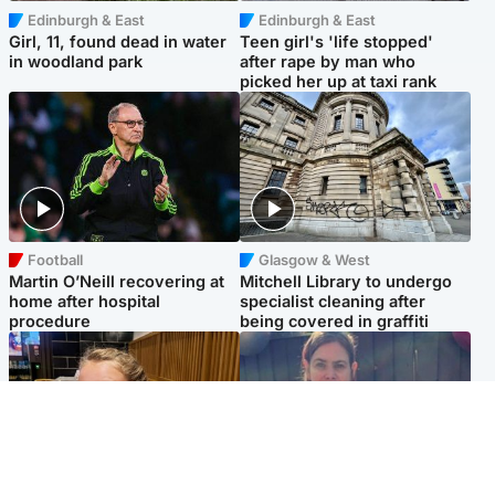
Edinburgh & East
Edinburgh & East
Girl, 11, found dead in water
Teen girl's 'life stopped'
in woodland park
after rape by man who
picked her up at taxi rank
Football
Glasgow & West
Martin O’Neill recovering at
Mitchell Library to undergo
home after hospital
specialist cleaning after
procedure
being covered in graffiti