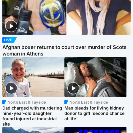
LIVE
Afghan boxer returns to court over murder of Scots
woman in Athens
North East & Tayside
North East & Tayside
Dad charged with murdering
Man pleads for living kidney
nine-year-old daughter
donor to gift 'second chance
found injured at industrial
at life'
site