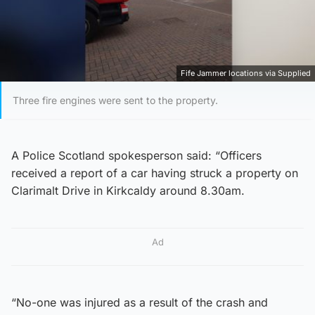
Fife Jammer locations via Supplied
Three fire engines were sent to the property.
A Police Scotland spokesperson said: “Officers
received a report of a car having struck a property on
Clarimalt Drive in Kirkcaldy around 8.30am.
Ad
“No-one was injured as a result of the crash and