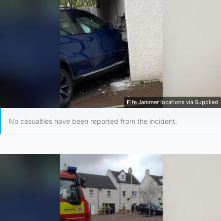
Fife Jammer locations via Supplied
No casualties have been reported from the incident.