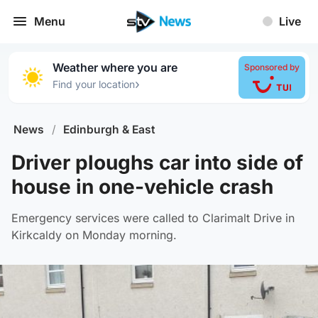
Menu
Live
Weather where you are
Sponsored by
›
Find your location
News
/
Edinburgh & East
Driver ploughs car into side of
house in one-vehicle crash
Emergency services were called to Clarimalt Drive in
Kirkcaldy on Monday morning.