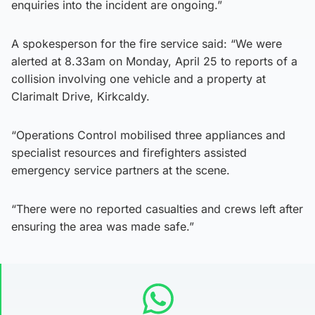
enquiries into the incident are ongoing.”
A spokesperson for the fire service said: “We were
alerted at 8.33am on Monday, April 25 to reports of a
collision involving one vehicle and a property at
Clarimalt Drive, Kirkcaldy.
“Operations Control mobilised three appliances and
specialist resources and firefighters assisted
emergency service partners at the scene.
“There were no reported casualties and crews left after
ensuring the area was made safe.”