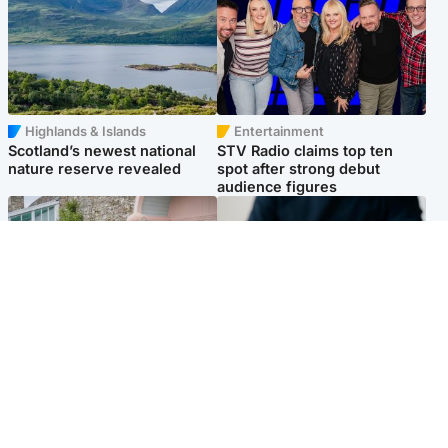
Highlands & Islands
Entertainment
Scotland’s newest national
STV Radio claims top ten
nature reserve revealed
spot after strong debut
audience figures
UK & International
Scotland
King plants royal rose as he
Half of Scottish teens say AI
begins summer break in
has made them rethink
Scotland
career goals, survey finds