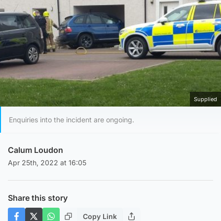
Supplied
Enquiries into the incident are ongoing.
Calum Loudon
Apr 25th, 2022 at 16:05
Share this story
Copy Link