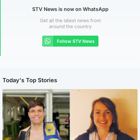
STV News is now on WhatsApp
Get all the latest news from
around the country
Follow STV News
Today's Top Stories