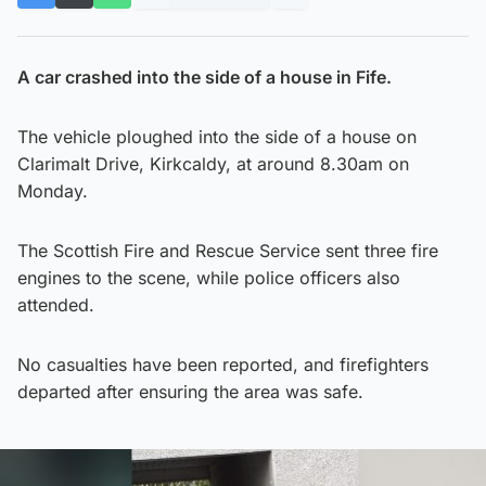
A car crashed into the side of a house in Fife.
The vehicle ploughed into the side of a house on
Clarimalt Drive, Kirkcaldy, at around 8.30am on
Monday.
The Scottish Fire and Rescue Service sent three fire
engines to the scene, while police officers also
attended.
No casualties have been reported, and firefighters
departed after ensuring the area was safe.