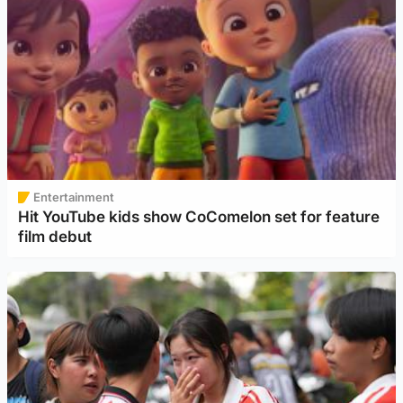
Entertainment
Hit YouTube kids show CoComelon set for feature
film debut