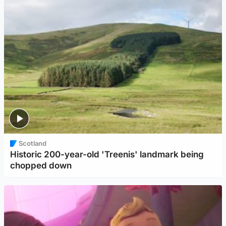
Scotland
Historic 200-year-old 'Treenis' landmark being
chopped down