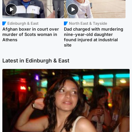
Edinburgh & East
North East & Tayside
Afghan boxer in court over
Dad charged with murdering
murder of Scots woman in
nine-year-old daughter
Athens
found injured at industrial
site
Latest in Edinburgh & East