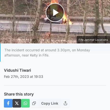
Play Video
Fife Jammer Locations
The incident occurred at around 3.30pm, on Monday
afternoon, near Kelty in Fife.
Vidushi Tiwari
Feb 27th, 2023 at 19:03
Share this story
Copy Link