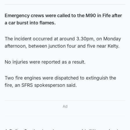
Emergency crews were called to the M90 in Fife after
a car burst into flames.
The incident occurred at around 3.30pm, on Monday
afternoon, between junction four and five near Kelty.
No injuries were reported as a result.
Two fire engines were dispatched to extinguish the
fire, an SFRS spokesperson said.
Ad