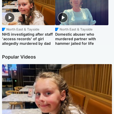
North East & Tayside
North East & Tayside
NHS investigating after staff
Domestic abuser who
'access records' of girl
murdered partner with
allegedly murdered by dad
hammer jailed for life
Popular Videos