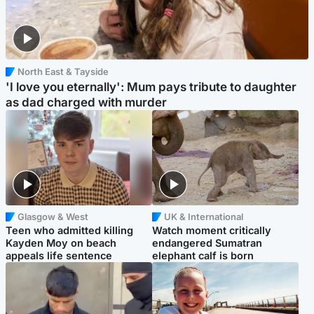
North East & Tayside
'I love you eternally': Mum pays tribute to daughter
as dad charged with murder
Glasgow & West
UK & International
Teen who admitted killing
Watch moment critically
Kayden Moy on beach
endangered Sumatran
appeals life sentence
elephant calf is born