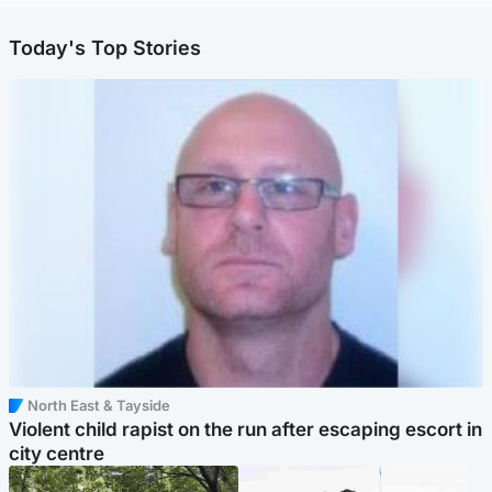
Today's Top Stories
North East & Tayside
Violent child rapist on the run after escaping escort in
city centre