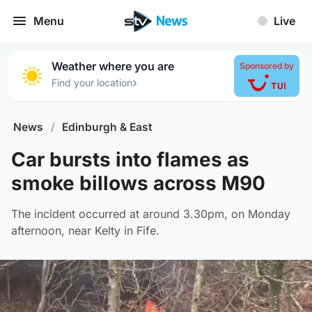
Menu
Live
Weather where you are
Sponsored by
›
Find your location
News
/
Edinburgh & East
Car bursts into flames as
smoke billows across M90
The incident occurred at around 3.30pm, on Monday
afternoon, near Kelty in Fife.