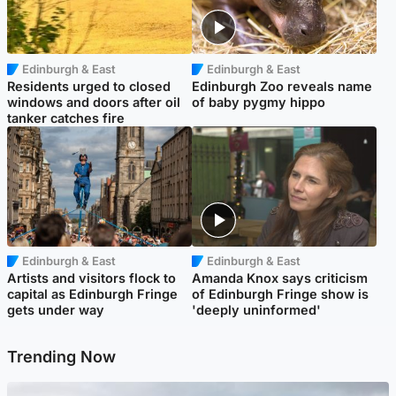
Edinburgh & East
Edinburgh & East
Residents urged to closed
Edinburgh Zoo reveals name
windows and doors after oil
of baby pygmy hippo
tanker catches fire
Edinburgh & East
Edinburgh & East
Artists and visitors flock to
Amanda Knox says criticism
capital as Edinburgh Fringe
of Edinburgh Fringe show is
gets under way
'deeply uninformed'
Trending Now