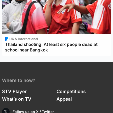
UK & International
Thailand shooting: At least six people dead at
school near Bangkok
Where to now?
STV Player
Competitions
What’s on TV
Appeal
Follow us on X / Twitter