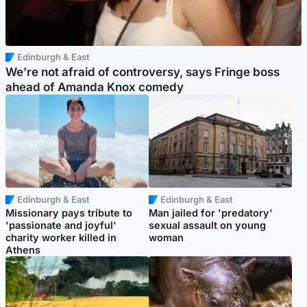
Edinburgh & East
We’re not afraid of controversy, says Fringe boss
ahead of Amanda Knox comedy
Edinburgh & East
Edinburgh & East
Missionary pays tribute to
Man jailed for 'predatory'
'passionate and joyful'
sexual assault on young
charity worker killed in
woman
Athens