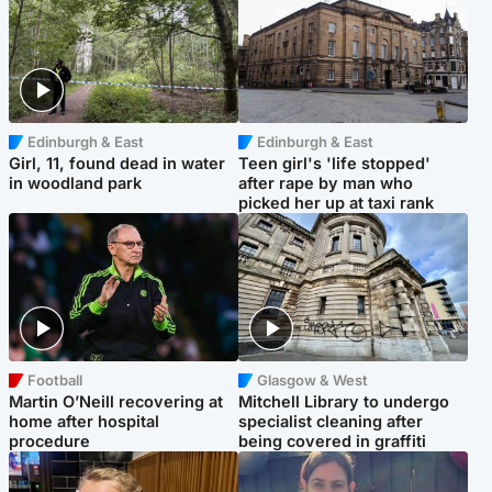
Edinburgh & East
Edinburgh & East
Girl, 11, found dead in water
Teen girl's 'life stopped'
in woodland park
after rape by man who
picked her up at taxi rank
Football
Glasgow & West
Martin O’Neill recovering at
Mitchell Library to undergo
home after hospital
specialist cleaning after
procedure
being covered in graffiti