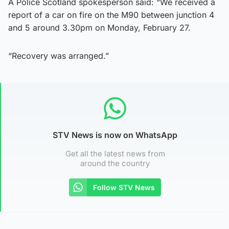
A Police Scotland spokesperson said: “We received a
report of a car on fire on the M90 between junction 4
and 5 around 3.30pm on Monday, February 27.
“Recovery was arranged.”
STV News is now on WhatsApp
Get all the latest news from
around the country
Follow STV News