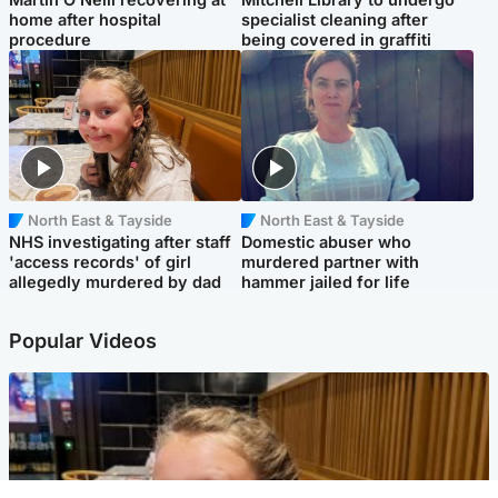
home after hospital
specialist cleaning after
procedure
being covered in graffiti
North East & Tayside
North East & Tayside
NHS investigating after staff
Domestic abuser who
'access records' of girl
murdered partner with
allegedly murdered by dad
hammer jailed for life
Popular Videos