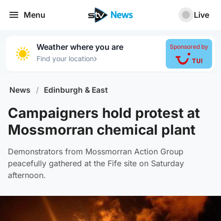
Menu
Live
Weather where you are
Sponsored by
›
Find your location
News
/
Edinburgh & East
Campaigners hold protest at
Mossmorran chemical plant
Demonstrators from Mossmorran Action Group
peacefully gathered at the Fife site on Saturday
afternoon.