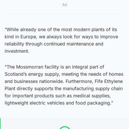
Ad
“While already one of the most modern plants of its
kind in Europe, we always look for ways to improve
reliability through continued maintenance and
investment.
“The Mossmorran facility is an integral part of
Scotland’s energy supply, meeting the needs of homes
and businesses nationwide. Furthermore, Fife Ethylene
Plant directly supports the manufacturing supply chain
for important products such as medical supplies,
lightweight electric vehicles and food packaging.”