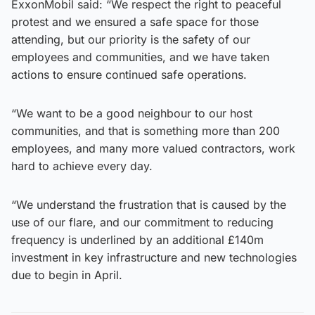
ExxonMobil said: “We respect the right to peaceful
protest and we ensured a safe space for those
attending, but our priority is the safety of our
employees and communities, and we have taken
actions to ensure continued safe operations.
“We want to be a good neighbour to our host
communities, and that is something more than 200
employees, and many more valued contractors, work
hard to achieve every day.
“We understand the frustration that is caused by the
use of our flare, and our commitment to reducing
frequency is underlined by an additional £140m
investment in key infrastructure and new technologies
due to begin in April.