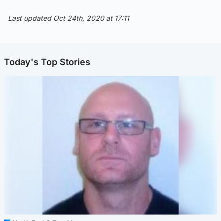
Last updated Oct 24th, 2020 at 17:11
Today's Top Stories