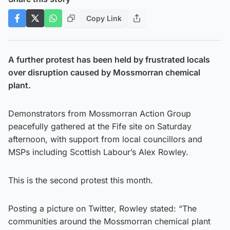
Copy Link
A further protest has been held by frustrated locals
over disruption caused by Mossmorran chemical
plant.
Demonstrators from Mossmorran Action Group
peacefully gathered at the Fife site on Saturday
afternoon, with support from local councillors and
MSPs including Scottish Labour’s Alex Rowley.
This is the second protest this month.
Posting a picture on Twitter, Rowley stated: “The
communities around the Mossmorran chemical plant