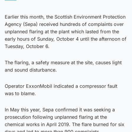
Earlier this month, the Scottish Environment Protection
Agency (Sepa) received hundreds of complaints over
unplanned flaring at the plant which lasted from the
early hours of Sunday, October 4 until the afternoon of
Tuesday, October 6.
The flaring, a safety measure at the site, causes light
and sound disturbance.
Operator ExxonMobil indicated a compressor fault
was to blame.
In May this year, Sepa confirmed it was seeking a
prosecution following unplanned flaring at the
chemical works in April 2019. The flare burned for six
days and led to more than 900 complaints.