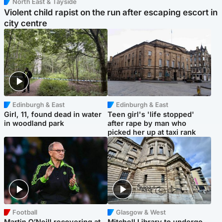
North East & Tayside
Violent child rapist on the run after escaping escort in
city centre
Edinburgh & East
Edinburgh & East
Girl, 11, found dead in water
Teen girl's 'life stopped'
in woodland park
after rape by man who
picked her up at taxi rank
Football
Glasgow & West
Martin O’Neill recovering at
Mitchell Library to undergo