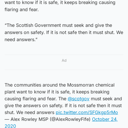
want to know if it is safe, it keeps breaking causing
flaring and fear.
“The Scottish Government must seek and give the
answers on safety. If it is not safe then it must shut. We
need answers.”
Ad
The communities around the Mossmorran chemical
plant want to know if it is safe, it keeps breaking
causing flaring and fear. The
@scotgov
must seek and
give the answers on safety. If it is not safe then it must
shut. We need answers
pic.twitter.com/SFGkgp5rMo
— Alex Rowley MSP (@AlexRowleyFife)
October 24,
2020