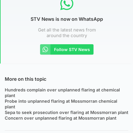
STV News is now on WhatsApp
Get all the latest news from
around the country
Follow STV News
More on this topic
Hundreds complain over unplanned flaring at chemical
plant
Probe into unplanned flaring at Mossmorran chemical
plant
Sepa to seek prosecution over flaring at Mossmorran plant
Concern over unplanned flaring at Mossmorran plant