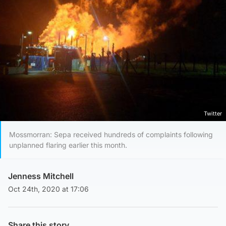
Twitter
Mossmorran: Sepa received hundreds of complaints following
unplanned flaring earlier this month.
Jenness Mitchell
Oct 24th, 2020 at 17:06
Share this story