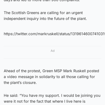
The Scottish Greens are calling for an urgent
independent inquiry into the future of the plant.
https://twitter.com/markruskell/status/131961460074103
Ad
Ahead of the protest, Green MSP Mark Ruskell posted
a video message in solidarity to all those calling for
the plant’s closure.
He said: “You have my support. I would be joining you
were it not for the fact that where I live here is