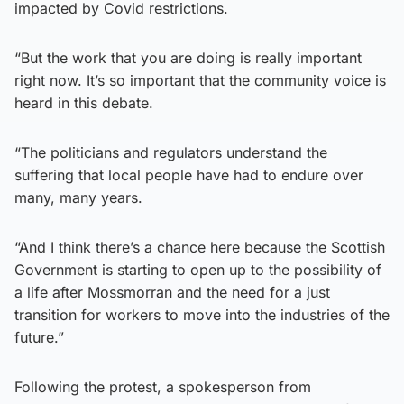
impacted by Covid restrictions.
“But the work that you are doing is really important
right now. It’s so important that the community voice is
heard in this debate.
“The politicians and regulators understand the
suffering that local people have had to endure over
many, many years.
“And I think there’s a chance here because the Scottish
Government is starting to open up to the possibility of
a life after Mossmorran and the need for a just
transition for workers to move into the industries of the
future.”
Following the protest, a spokesperson from