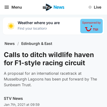
Menu
Live
Weather where you are
Sponsored by
›
Find your location
News
/
Edinburgh & East
Calls to ditch wildlife haven
for F1-style racing circuit
A proposal for an international racetrack at
Musselburgh Lagoons has been put forward by The
Sunbeam Trust.
STV News
Jan 7th, 2021 at 09:59