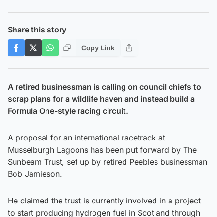
Share this story
Copy Link
A retired businessman is calling on council chiefs to
scrap plans for a wildlife haven and instead build a
Formula One-style racing circuit.
A proposal for an international racetrack at
Musselburgh Lagoons has been put forward by The
Sunbeam Trust, set up by retired Peebles businessman
Bob Jamieson.
He claimed the trust is currently involved in a project
to start producing hydrogen fuel in Scotland through