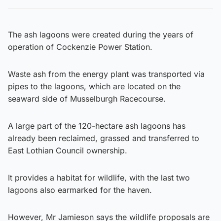
The ash lagoons were created during the years of
operation of Cockenzie Power Station.
Waste ash from the energy plant was transported via
pipes to the lagoons, which are located on the
seaward side of Musselburgh Racecourse.
A large part of the 120-hectare ash lagoons has
already been reclaimed, grassed and transferred to
East Lothian Council ownership.
It provides a habitat for wildlife, with the last two
lagoons also earmarked for the haven.
However, Mr Jamieson says the wildlife proposals are