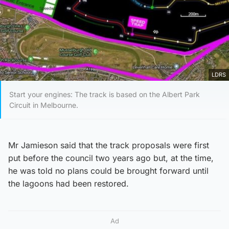
LDRS
Start your engines: The track is based on the Albert Park
Circuit in Melbourne.
Mr Jamieson said that the track proposals were first
put before the council two years ago but, at the time,
he was told no plans could be brought forward until
the lagoons had been restored.
Ad