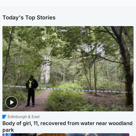
Today's Top Stories
Edinburgh & East
Body of girl, 11, recovered from water near woodland
park