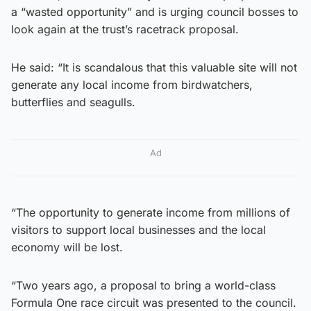
a “wasted opportunity” and is urging council bosses to
look again at the trust’s racetrack proposal.
He said: “It is scandalous that this valuable site will not
generate any local income from birdwatchers,
butterflies and seagulls.
Ad
“The opportunity to generate income from millions of
visitors to support local businesses and the local
economy will be lost.
“Two years ago, a proposal to bring a world-class
Formula One race circuit was presented to the council.