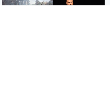
Highlands & Islands
Highlands & Islands
Part of wildfire cordon
Scotland's richest man gets
around village to be lifted on
approval to transform Loch
Friday morning
Ness pub and beach
Popular Videos