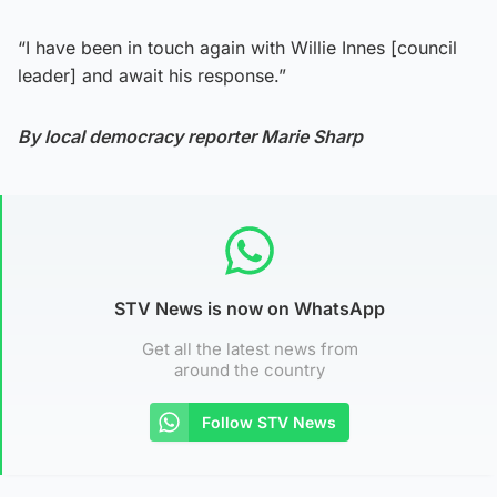
“I have been in touch again with Willie Innes [council
leader] and await his response.”
By local democracy reporter Marie Sharp
STV News is now on WhatsApp
Get all the latest news from
around the country
Follow STV News