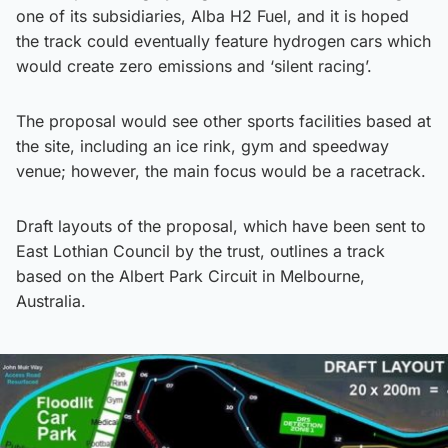
one of its subsidiaries, Alba H2 Fuel, and it is hoped
the track could eventually feature hydrogen cars which
would create zero emissions and ‘silent racing’.
The proposal would see other sports facilities based at
the site, including an ice rink, gym and speedway
venue; however, the main focus would be a racetrack.
Draft layouts of the proposal, which have been sent to
East Lothian Council by the trust, outlines a track
based on the Albert Park Circuit in Melbourne,
Australia.