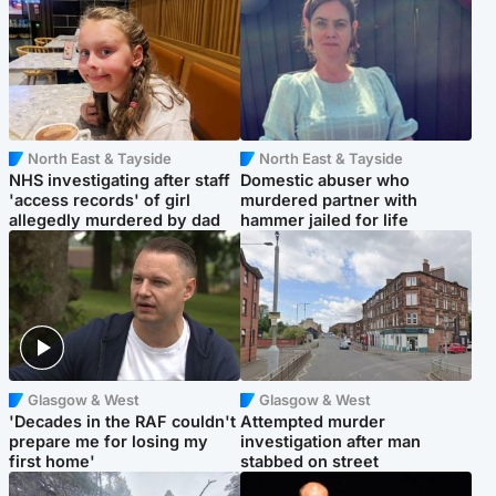
North East & Tayside
North East & Tayside
NHS investigating after staff
Domestic abuser who
'access records' of girl
murdered partner with
allegedly murdered by dad
hammer jailed for life
Glasgow & West
Glasgow & West
'Decades in the RAF couldn't
Attempted murder
prepare me for losing my
investigation after man
first home'
stabbed on street