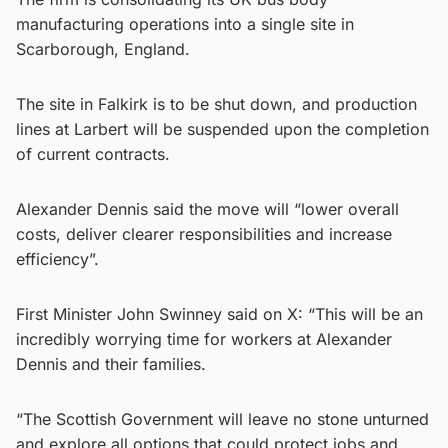
manufacturing operations into a single site in
Scarborough, England.
The site in Falkirk is to be shut down, and production
lines at Larbert will be suspended upon the completion
of current contracts.
Alexander Dennis said the move will “lower overall
costs, deliver clearer responsibilities and increase
efficiency”.
First Minister John Swinney said on X: “This will be an
incredibly worrying time for workers at Alexander
Dennis and their families.
“The Scottish Government will leave no stone unturned
and explore all options that could protect jobs and