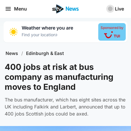
Menu
Live
Weather where you are
Sponsored by
›
Find your location
News
/
Edinburgh & East
400 jobs at risk at bus
company as manufacturing
moves to England
The bus manufacturer, which has eight sites across the
UK including Falkirk and Larbert, announced that up to
400 jobs Scottish jobs could be axed.