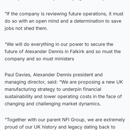
“If the company is reviewing future operations, it must
do so with an open mind and a determination to save
jobs not shed them.
“We will do everything in our power to secure the
future of Alexander Dennis in Falkirk and so must the
company and so must ministers
Paul Davies, Alexander Dennis president and
managing director, said: “We are proposing a new UK
manufacturing strategy to underpin financial
sustainability and lower operating costs in the face of
changing and challenging market dynamics.
“Together with our parent NFI Group, we are extremely
proud of our UK history and legacy dating back to