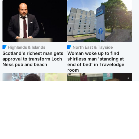
Highlands & Islands
North East & Tayside
Scotland's richest man gets
Woman woke up to find
approval to transform Loch
shirtless man 'standing at
Ness pub and beach
end of bed' in Travelodge
room
Glasgow & West
Edinburgh & East
Teen who admitted killing
Amanda Knox says criticism
Kayden Moy on beach
of Edinburgh Fringe show is
appeals life sentence
'deeply uninformed'