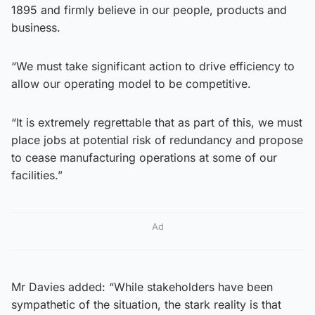
1895 and firmly believe in our people, products and
business.
“We must take significant action to drive efficiency to
allow our operating model to be competitive.
“It is extremely regrettable that as part of this, we must
place jobs at potential risk of redundancy and propose
to cease manufacturing operations at some of our
facilities.”
Ad
Mr Davies added: “While stakeholders have been
sympathetic of the situation, the stark reality is that