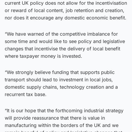
current UK policy does not allow for the incentivisation
or reward of local content, job retention and creation,
nor does it encourage any domestic economic benefit.
“We have warned of the competitive imbalance for
some time and would like to see policy and legislative
changes that incentivise the delivery of local benefit
where taxpayer money is invested.
“We strongly believe funding that supports public
transport should lead to investment in local jobs,
domestic supply chains, technology creation and a
recurrent tax base.
“It is our hope that the forthcoming industrial strategy
will provide reassurance that there is value in
manufacturing within the borders of the UK and we