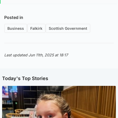
Posted in
Business
Falkirk
Scottish Government
Last updated Jun 11th, 2025 at 18:17
Today's Top Stories