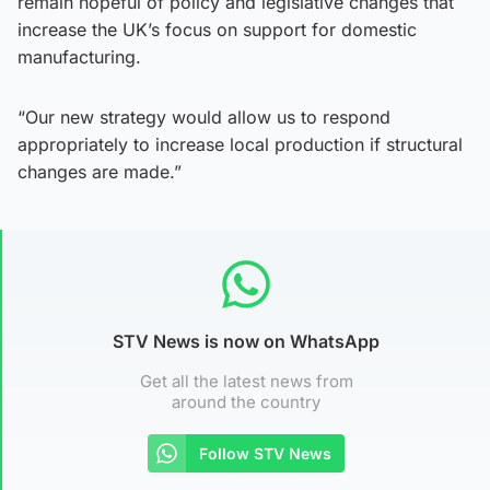
remain hopeful of policy and legislative changes that
increase the UK’s focus on support for domestic
manufacturing.
“Our new strategy would allow us to respond
appropriately to increase local production if structural
changes are made.”
STV News is now on WhatsApp
Get all the latest news from
around the country
Follow STV News