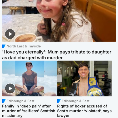
North East & Tayside
'I love you eternally': Mum pays tribute to daughter
as dad charged with murder
Edinburgh & East
Edinburgh & East
Family in 'deep pain' after
Rights of boxer accused of
murder of 'selfless' Scottish
Scot’s murder ‘violated’, says
missionary
lawyer