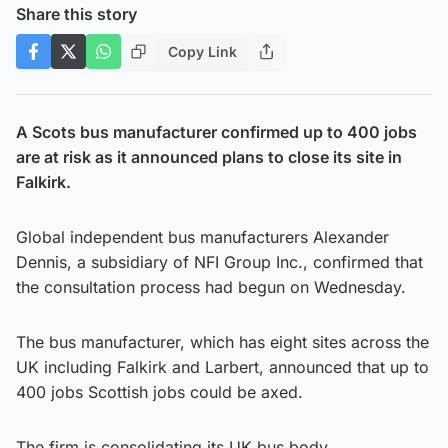
Share this story
Copy Link
A Scots bus manufacturer confirmed up to 400 jobs
are at risk as it announced plans to close its site in
Falkirk.
Global independent bus manufacturers Alexander
Dennis, a subsidiary of NFI Group Inc., confirmed that
the consultation process had begun on Wednesday.
The bus manufacturer, which has eight sites across the
UK including Falkirk and Larbert, announced that up to
400 jobs Scottish jobs could be axed.
The firm is consolidating its UK bus body