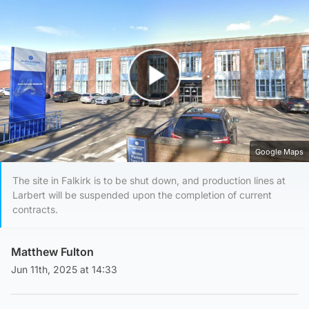
Play Video
Google Maps
The site in Falkirk is to be shut down, and production lines at
Larbert will be suspended upon the completion of current
contracts.
Matthew Fulton
Jun 11th, 2025 at 14:33