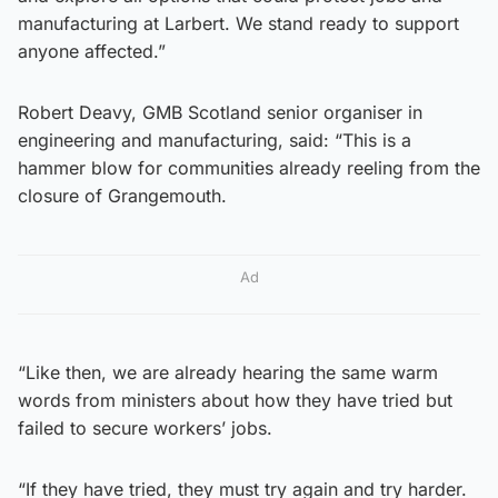
manufacturing at Larbert. We stand ready to support
anyone affected.”
Robert Deavy, GMB Scotland senior organiser in
engineering and manufacturing, said: “This is a
hammer blow for communities already reeling from the
closure of Grangemouth.
Ad
“Like then, we are already hearing the same warm
words from ministers about how they have tried but
failed to secure workers’ jobs.
“If they have tried, they must try again and try harder.