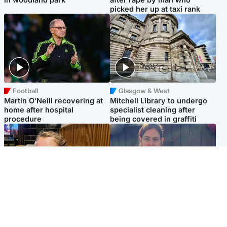
picked her up at taxi rank
Football
Glasgow & West
Martin O’Neill recovering at
Mitchell Library to undergo
home after hospital
specialist cleaning after
procedure
being covered in graffiti
North East & Tayside
North East & Tayside
NHS investigating after staff
Domestic abuser who
'access records' of girl
murdered partner with