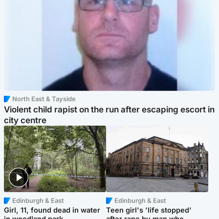
North East & Tayside
Violent child rapist on the run after escaping escort in
city centre
Edinburgh & East
Edinburgh & East
Girl, 11, found dead in water
Teen girl's 'life stopped'
in woodland park
after rape by man who