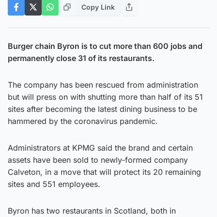
Copy Link
Burger chain Byron is to cut more than 600 jobs and
permanently close 31 of its restaurants.
The company has been rescued from administration
but will press on with shutting more than half of its 51
sites after becoming the latest dining business to be
hammered by the coronavirus pandemic.
Administrators at KPMG said the brand and certain
assets have been sold to newly-formed company
Calveton, in a move that will protect its 20 remaining
sites and 551 employees.
Byron has two restaurants in Scotland, both in