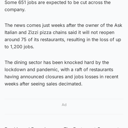
Some 651 jobs are expected to be cut across the
company.
The news comes just weeks after the owner of the Ask
Italian and Zizzi pizza chains said it will not reopen
around 75 of its restaurants, resulting in the loss of up
to 1,200 jobs.
The dining sector has been knocked hard by the
lockdown and pandemic, with a raft of restaurants
having announced closures and jobs losses in recent
weeks after seeing sales decimated.
Ad