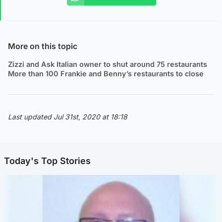
More on this topic
Zizzi and Ask Italian owner to shut around 75 restaurants
More than 100 Frankie and Benny’s restaurants to close
Last updated Jul 31st, 2020 at 18:18
Today's Top Stories