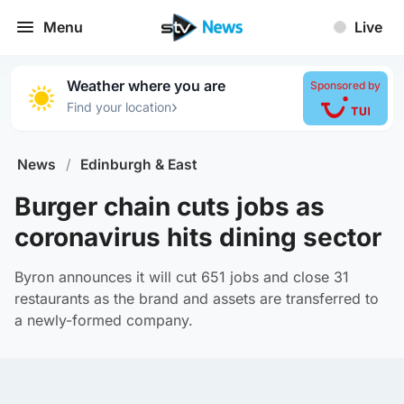
Menu
Live
Weather where you are
Sponsored by
›
Find your location
News
/
Edinburgh & East
Burger chain cuts jobs as
coronavirus hits dining sector
Byron announces it will cut 651 jobs and close 31
restaurants as the brand and assets are transferred to
a newly-formed company.