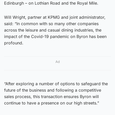
Edinburgh – on Lothian Road and the Royal Mile.
Will Wright, partner at KPMG and joint administrator,
said: “In common with so many other companies
across the leisure and casual dining industries, the
impact of the Covid-19 pandemic on Byron has been
profound.
Ad
“After exploring a number of options to safeguard the
future of the business and following a competitive
sales process, this transaction ensures Byron will
continue to have a presence on our high streets.”