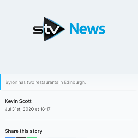
Byron has two restaurants in Edinburgh.
Kevin Scott
Jul 31st, 2020 at 18:17
Share this story