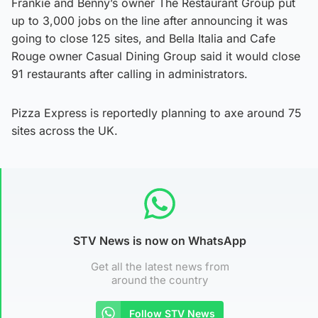
Frankie and Benny’s owner The Restaurant Group put
up to 3,000 jobs on the line after announcing it was
going to close 125 sites, and Bella Italia and Cafe
Rouge owner Casual Dining Group said it would close
91 restaurants after calling in administrators.
Pizza Express is reportedly planning to axe around 75
sites across the UK.
STV News is now on WhatsApp
Get all the latest news from
around the country
Follow STV News