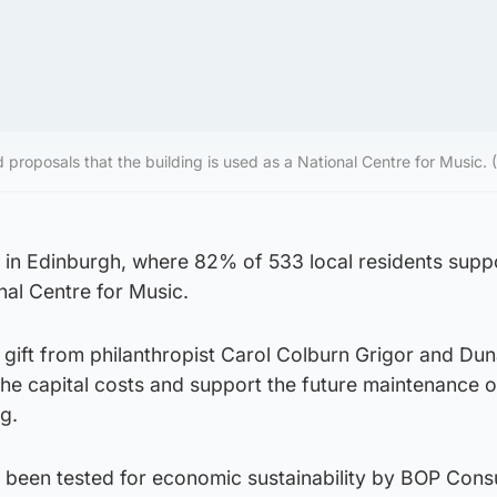
 proposals that the building is used as a National Centre for Music
l in Edinburgh, where 82% of 533 local residents supp
nal Centre for Music.
ift from philanthropist Carol Colburn Grigor and Du
the capital costs and support the future maintenance o
g.
 been tested for economic sustainability by BOP Consu