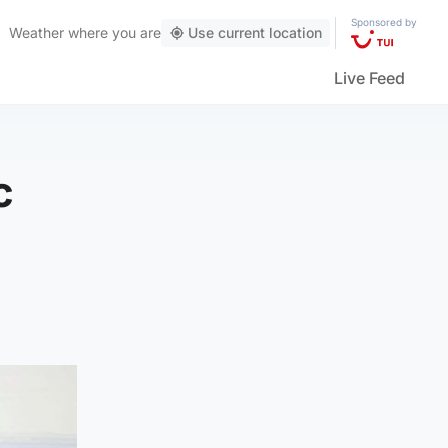
Sponsored by
Weather
where you are
Use current location
Live Feed
c