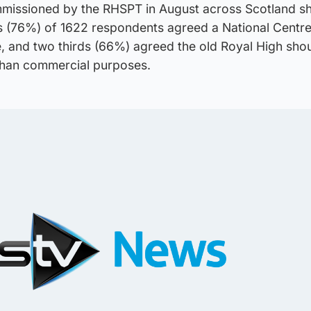
mmissioned by the RHSPT in August across Scotland 
s (76%) of 1622 respondents agreed a National Centre
e, and two thirds (66%) agreed the old Royal High sho
 than commercial purposes.