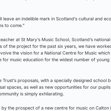
ll leave an indelible mark in Scotland’s cultural and e
ns to come.”
eacher at St Mary’s Music School, Scotland’s national
rs of the project for the past six years, we have worke
volve the vision for a National Centre for Music which w
e for music education for the widest number of young 
e Trust’s proposals, with a specially designed school b
l spaces, as well as new opportunities for our pupils
mmunity is simply exhilarating.
 by the prospect of a new centre for music on Calton H