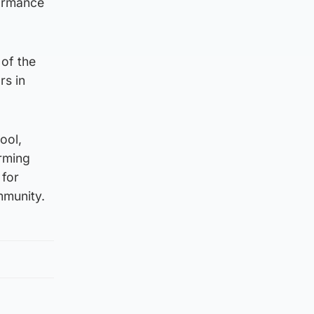
formance
 of the
rs in
ool,
orming
 for
mmunity.