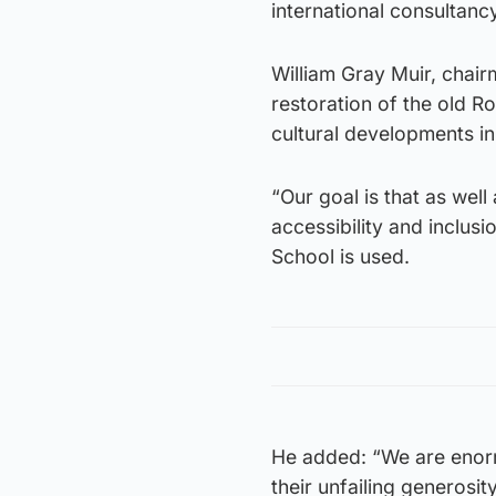
international consultanc
William Gray Muir, chair
restoration of the old R
cultural developments i
“Our goal is that as well
accessibility and inclusi
School is used.
He added: “We are enorm
their unfailing generosi