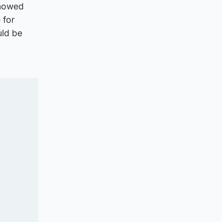
showed
 for
uld be