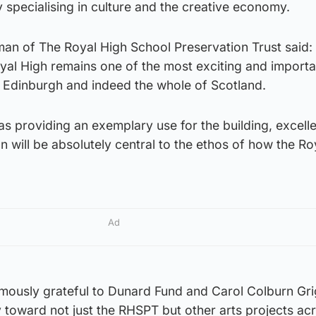
y specialising in culture and the creative economy.
man of The Royal High School Preservation Trust said:
oyal High remains one of the most exciting and importa
n Edinburgh and indeed the whole of Scotland.
 as providing an exemplary use for the building, excell
on will be absolutely central to the ethos of how the Ro
Ad
ously grateful to Dunard Fund and Carol Colburn Gri
ty toward not just the RHSPT but other arts projects ac