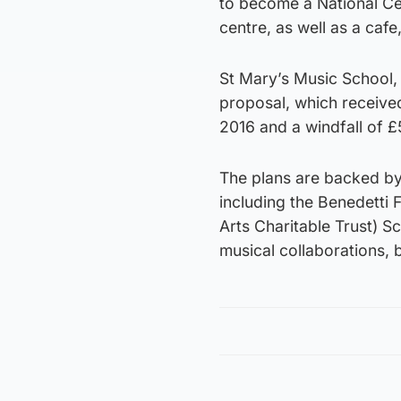
to become a National Ce
centre, as well as a cafe
St Mary’s Music School, 
proposal, which receive
2016 and a windfall of £
The plans are backed by
including the Benedetti
Arts Charitable Trust) S
musical collaborations, 