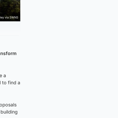
rley via SWNS
ransform
e a
 to find a
roposals
 building