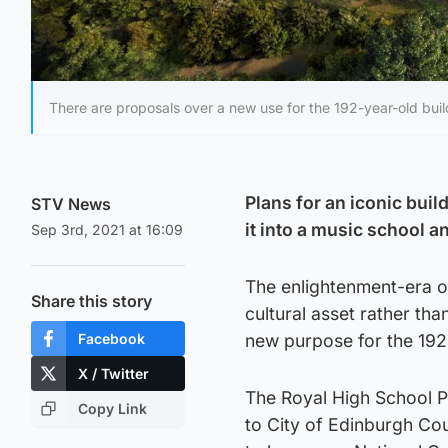
There are proposals over a new use for the 192-year-old buil
Plans for an iconic buil
STV News
it into a music school 
Sep 3rd, 2021 at 16:09
The enlightenment-era o
Share this story
cultural asset rather th
Facebook
new purpose for the 192-
X / Twitter
The Royal High School P
Copy Link
to City of Edinburgh Cou