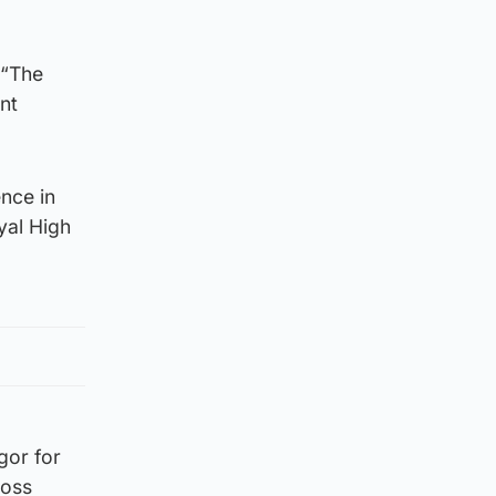
 “The
nt
ence in
yal High
gor for
ross