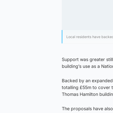
Local residents have backed
Support was greater stil
building’s use as a Natio
Backed by an expanded g
totalling £55m to cover 
Thomas Hamilton buildin
The proposals have also