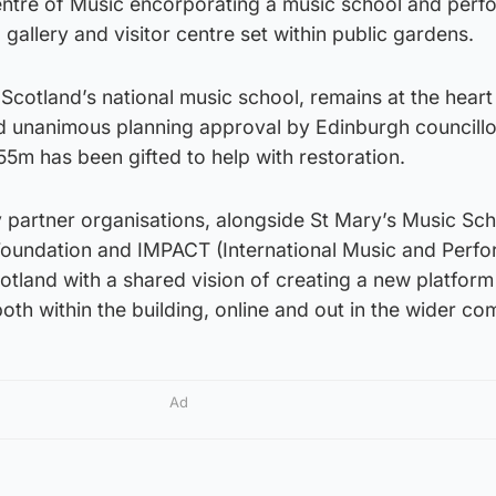
ntre of Music encorporating a music school and per
, gallery and visitor centre set within public gardens.
Scotland’s national music school, remains at the heart
d unanimous planning approval by Edinburgh councillo
55m has been gifted to help with restoration.
 partner organisations, alongside St Mary’s Music Sch
 Foundation and IMPACT (International Music and Perf
cotland with a shared vision of creating a new platform
both within the building, online and out in the wider co
Ad