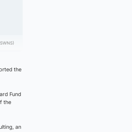
. (SWNS)
orted the
nard Fund
f the
lting, an