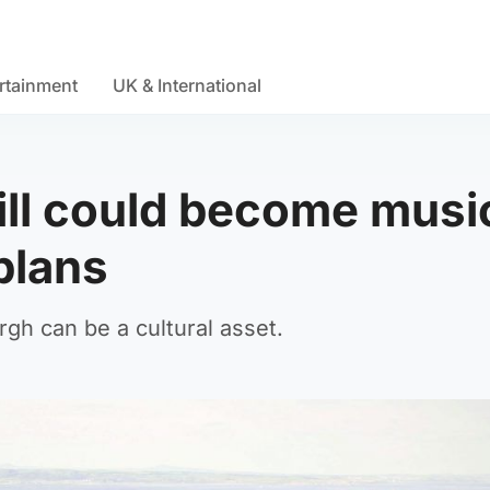
rtainment
UK & International
Hill could become musi
plans
rgh can be a cultural asset.