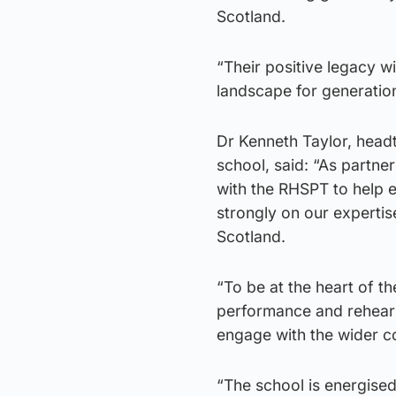
Scotland.
“Their positive legacy wi
landscape for generatio
Dr Kenneth Taylor, headt
school, said: “As partne
with the RHSPT to help e
strongly on our expertis
Scotland.
“To be at the heart of th
performance and rehearsa
engage with the wider co
“The school is energised