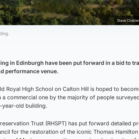
Steve Chatte
ding.
ding in Edinburgh have been put forward in a bid to t
and performance venue.
ld Royal High School on Calton Hill is hoped to becom
an a commercial one by the majority of people surveyed
year-old building.
reservation Trust (RHSPT) has put forward detailed p
ncil for the restoration of the iconic Thomas Hamilton