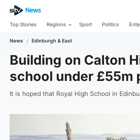
Top Stories
Regions
Sport
Politics
Ente
News
/
Edinburgh & East
Building on Calton 
school under £55m 
It is hoped that Royal High School in Edinbu