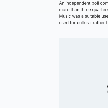
An independent poll co
more than three quarter
Music was a suitable us
used for cultural rather