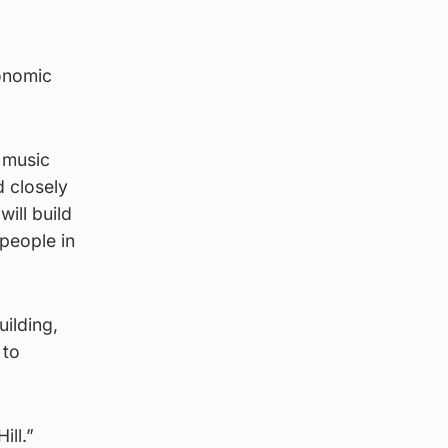
conomic
 music
d closely
ill build
people in
uilding,
 to
ill.”