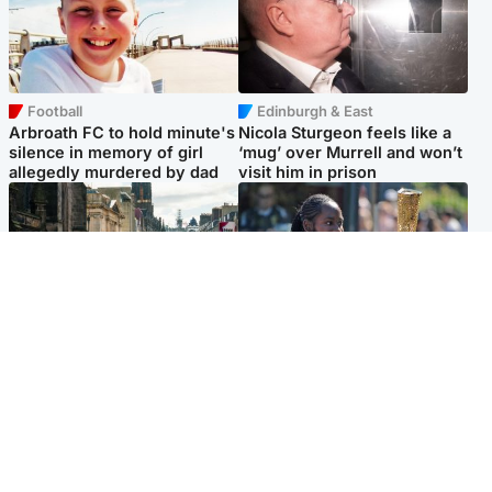
Football
Edinburgh & East
Arbroath FC to hold minute's
Nicola Sturgeon feels like a
silence in memory of girl
‘mug’ over Murrell and won’t
allegedly murdered by dad
visit him in prison
Edinburgh & East
Glasgow & West
Edinburgh festivals ‘send
Glasgow University to
clear message Scotland is a
review its past appointment
welcoming country’
of Jason Arday
Popular Videos