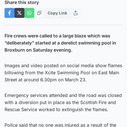
Share this story
Copy Link
Fire crews were called to a large blaze which was
“deliberately” started at a derelict swimming pool in
Broxburn on Saturday evening.
Images and video posted on social media show flames
billowing from the Xcite Swimming Pool on East Main
Street at around 6.30pm on March 23.
Emergency services attended and the road was closed
with a diversion put in place as the Scottish Fire and
Rescue Service worked to extinguish the flames.
Police said that no one was injured as a result of the