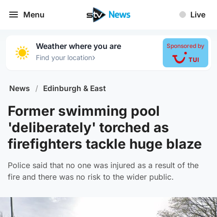
Menu
Live
Weather where you are
Sponsored by
›
Find your location
News
/
Edinburgh & East
Former swimming pool
'deliberately' torched as
firefighters tackle huge blaze
Police said that no one was injured as a result of the
fire and there was no risk to the wider public.