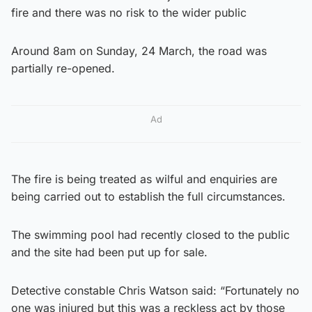
fire and there was no risk to the wider public
Around 8am on Sunday, 24 March, the road was
partially re-opened.
Ad
The fire is being treated as wilful and enquiries are
being carried out to establish the full circumstances.
The swimming pool had recently closed to the public
and the site had been put up for sale.
Detective constable Chris Watson said: “Fortunately no
one was injured but this was a reckless act by those