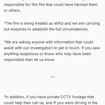
responsible for this fire that could have harmed them
or others.
“The fire is being treated as wilful and we are carrying
out enquiries to establish the full circumstances.
“We are asking anyone with information that could
assist with our investigation to get in touch. If you saw
anything suspicious or know who may have been
responsible then let us know.
Ad
“In addition, if you have private CCTV footage that
could help then call us, and if you were driving in the