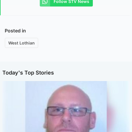
Follow STV News
Posted in
West Lothian
Today's Top Stories