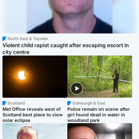
North East & Tayside
Violent child rapist caught after escaping escort in
city centre
Scotland
Edinburgh & East
Met Office reveals west of
Police remain on scene after
Scotland best place to view
girl found dead in water in
solar eclipse
woodland park