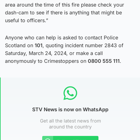
area around the time of this fire please check your
dash-cam to see if there is anything that might be
useful to officers.”
Anyone who can help is asked to contact Police
Scotland on
101
, quoting incident number 2843 of
Saturday, March 24, 2024, or make a call
anonymously to Crimestoppers on
0800 555 111
.
STV News is now on WhatsApp
Get all the latest news from
around the country