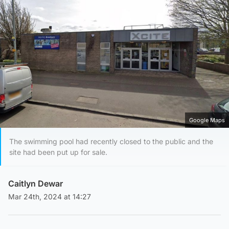
Google Maps
The swimming pool had recently closed to the public and the
site had been put up for sale.
Caitlyn Dewar
Mar 24th, 2024 at 14:27