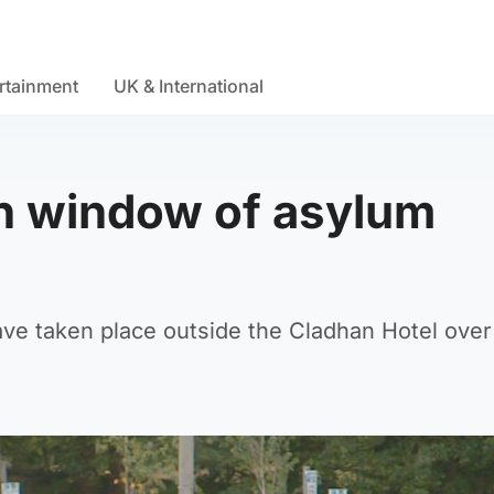
rtainment
UK & International
h window of asylum
ve taken place outside the Cladhan Hotel over 