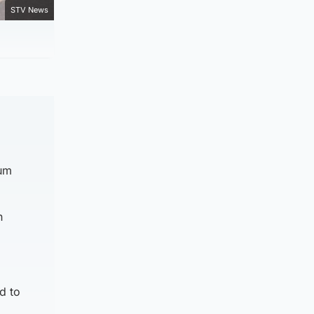
STV News
lum
n
d to