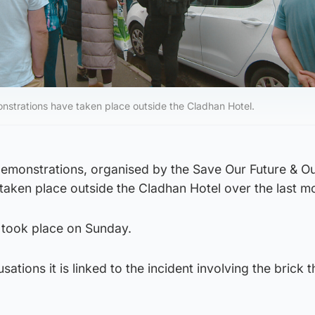
nstrations have taken place outside the Cladhan Hotel.
demonstrations, organised by the Save Our Future & Ou
taken place outside the Cladhan Hotel over the last m
 took place on Sunday.
sations it is linked to the incident involving the brick 