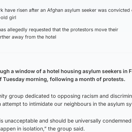
irk have risen after an Afghan asylum seeker was convicted 
old girl
has allegedly requested that the protestors move their
rther away from the hotel
ugh a window of a hotel housing asylum seekers in F
of Tuesday morning, following a month of protests.
nity group dedicated to opposing racism and discrimin
n attempt to intimidate our neighbours in the asylum s
n is unacceptable and should be universally condemned 
appen in isolation,” the group said.