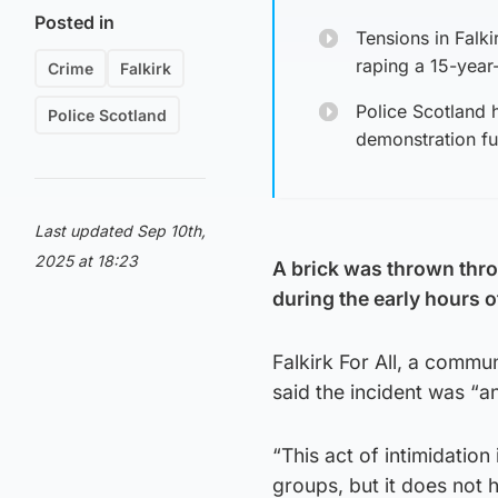
Posted in
Tensions in Falk
raping a 15-year-
Crime
Falkirk
Police Scotland 
Police Scotland
demonstration fu
Last updated Sep 10th,
2025 at 18:23
A brick was thrown thro
during the early hours 
Falkirk For All, a commu
said the incident was “a
“This act of intimidatio
groups, but it does not h