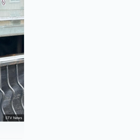
STV News