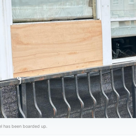
l has been boarded up.