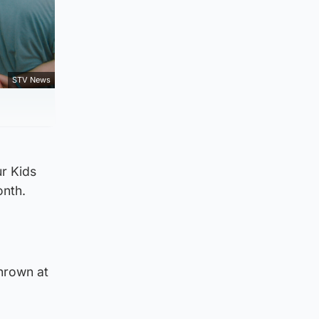
STV News
r Kids
onth.
thrown at