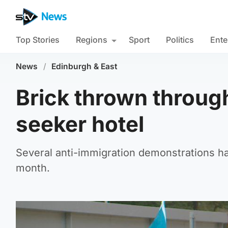
Top Stories
Regions
Sport
Politics
Ente
News
/
Edinburgh & East
Brick thrown throug
seeker hotel
Several anti-immigration demonstrations ha
month.