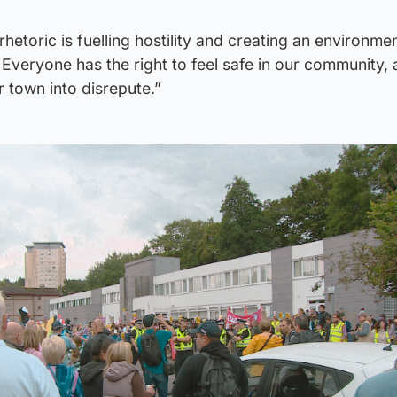
rhetoric is fuelling hostility and creating an environm
 Everyone has the right to feel safe in our community,
ur town into disrepute.”