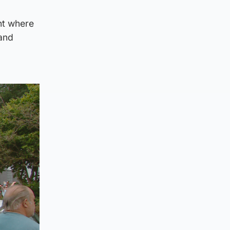
ent where
 and