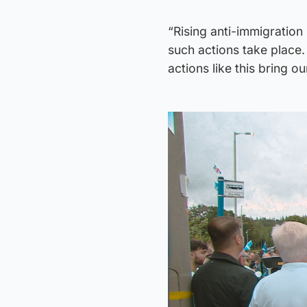
“Rising anti-immigration 
such actions take place.
actions like this bring o