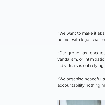
“We want to make it abso
be met with legal chall
“Our group has repeated
vandalism, or intimidati
individuals is entirely a
“We organise peaceful a
accountability nothing m