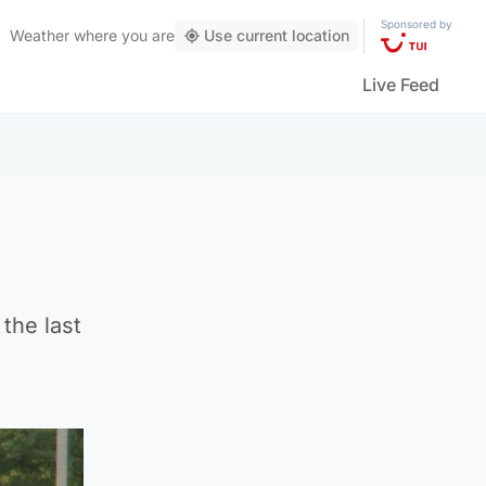
Sponsored by
Weather
where you are
Use current location
Live Feed
the last