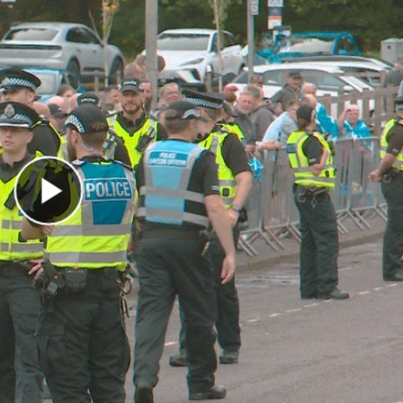
Play Video