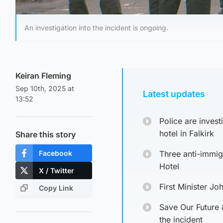
An investigation into the incident is ongoing.
Keiran Fleming
Sep 10th, 2025 at
Latest updates
13:52
Police are inves
hotel in Falkirk
Share this story
Facebook
Three anti-immig
Hotel
X / Twitter
First Minister J
Copy Link
Save Our Future 
the incident