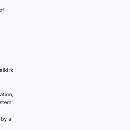
of
alkirk
ation,
ystem”.
by all