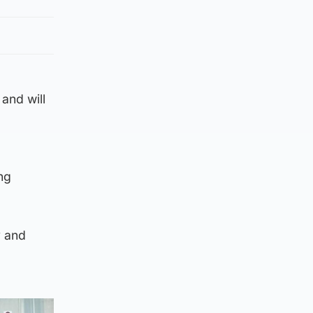
and will
ng
y and