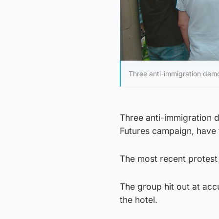
Three anti-immigration demo
Three anti-immigration 
Futures campaign, have 
The most recent protest
The group hit out at accu
the hotel.