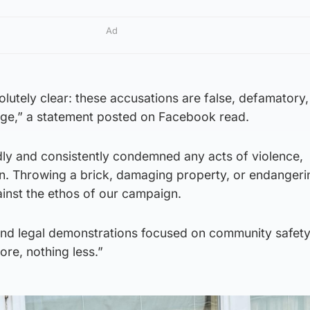
Ad
lutely clear: these accusations are false, defamatory, 
enge,” a statement posted on Facebook read.
ly and consistently condemned any acts of violence,
on. Throwing a brick, damaging property, or endangeri
gainst the ethos of our campaign.
nd legal demonstrations focused on community safet
ore, nothing less.”