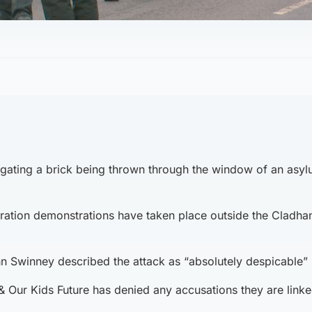
tigating a brick being thrown through the window of an asy
ration demonstrations have taken place outside the Cladha
ohn Swinney described the attack as “absolutely despicable”
& Our Kids Future has denied any accusations they are linke