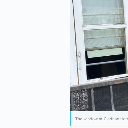
The window at Cladhan Hote