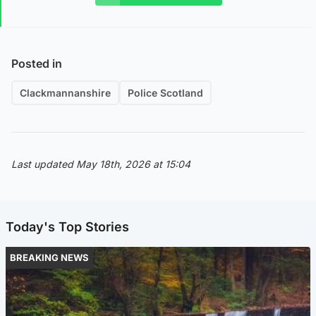
Posted in
Clackmannanshire
Police Scotland
Last updated May 18th, 2026 at 15:04
Today's Top Stories
BREAKING NEWS