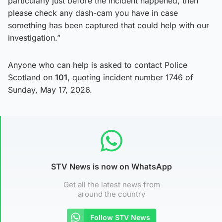
particularly just before the incident happened, then
please check any dash-cam you have in case
something has been captured that could help with our
investigation.”
Anyone who can help is asked to contact Police
Scotland on
101
, quoting incident number 1746 of
Sunday, May 17, 2026.
STV News is now on WhatsApp
Get all the latest news from
around the country
Follow STV News