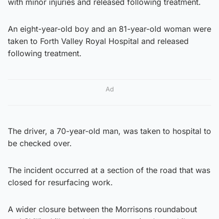
with minor injuries and released following treatment.
An eight-year-old boy and an 81-year-old woman were
taken to Forth Valley Royal Hospital and released
following treatment.
Ad
The driver, a 70-year-old man, was taken to hospital to
be checked over.
The incident occurred at a section of the road that was
closed for resurfacing work.
A wider closure between the Morrisons roundabout