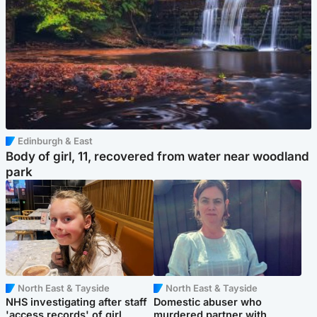
Edinburgh & East
Body of girl, 11, recovered from water near woodland
park
North East & Tayside
North East & Tayside
NHS investigating after staff
Domestic abuser who
'access records' of girl
murdered partner with