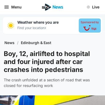
Menu
Live
Weather where you are
Sponsored by
›
Find your location
News
/
Edinburgh & East
Boy, 12, airlifted to hospital
and four injured after car
crashes into pedestrians
The crash unfolded at a section of road that was
closed for resurfacing work