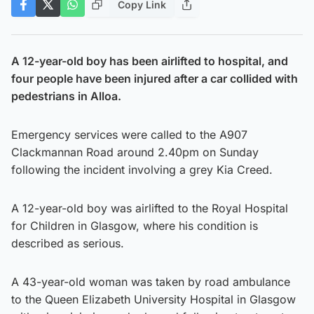
Copy Link
A 12-year-old boy has been airlifted to hospital, and
four people have been injured after a car collided with
pedestrians in Alloa.
Emergency services were called to the A907
Clackmannan Road around 2.40pm on Sunday
following the incident involving a grey Kia Creed.
A 12-year-old boy was airlifted to the Royal Hospital
for Children in Glasgow, where his condition is
described as serious.
A 43-year-old woman was taken by road ambulance
to the Queen Elizabeth University Hospital in Glasgow