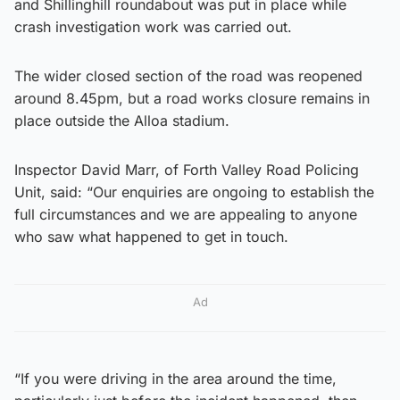
and Shillinghill roundabout was put in place while
crash investigation work was carried out.
The wider closed section of the road was reopened
around 8.45pm, but a road works closure remains in
place outside the Alloa stadium.
Inspector David Marr, of Forth Valley Road Policing
Unit, said: “Our enquiries are ongoing to establish the
full circumstances and we are appealing to anyone
who saw what happened to get in touch.
Ad
“If you were driving in the area around the time,