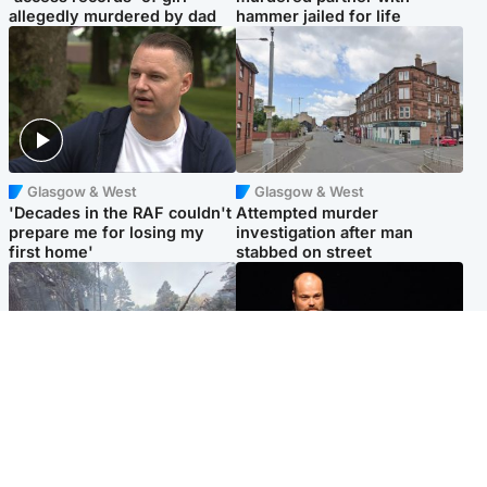
allegedly murdered by dad
hammer jailed for life
Glasgow & West
Glasgow & West
'Decades in the RAF couldn't
Attempted murder
prepare me for losing my
investigation after man
first home'
stabbed on street
Highlands & Islands
Highlands & Islands
Part of wildfire cordon
Scotland's richest man gets
around village to be lifted on
approval to transform Loch