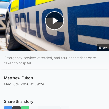
Play Video
iStock
Emergency services attended, and four pedestrians were
taken to hospital.
Matthew Fulton
May 18th, 2026 at 09:24
Share this story