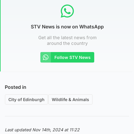
STV News is now on WhatsApp
Get all the latest news from
around the country
Follow STV News
Posted in
City of Edinburgh
Wildlife & Animals
Last updated Nov 14th, 2024 at 11:22