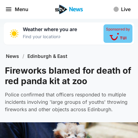
Menu
Live
Weather where you are
Sponsored by
›
Find your location
News
/
Edinburgh & East
Fireworks blamed for death of
red panda kit at zoo
Police confirmed that officers responded to multiple
incidents involving 'large groups of youths' throwing
fireworks and other objects across Edinburgh.