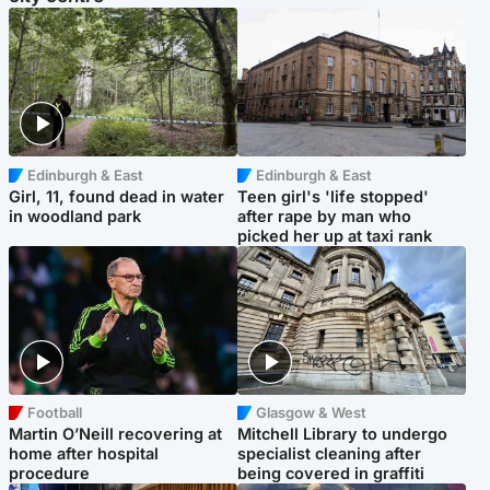
Edinburgh & East
Edinburgh & East
Girl, 11, found dead in water
Teen girl's 'life stopped'
in woodland park
after rape by man who
picked her up at taxi rank
Football
Glasgow & West
Martin O’Neill recovering at
Mitchell Library to undergo
home after hospital
specialist cleaning after
procedure
being covered in graffiti