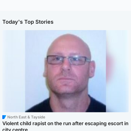
Today's Top Stories
North East & Tayside
Violent child rapist on the run after escaping escort in
city centre