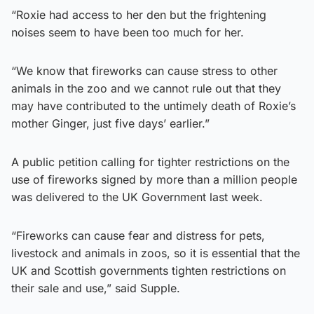
“Roxie had access to her den but the frightening
noises seem to have been too much for her.
“We know that fireworks can cause stress to other
animals in the zoo and we cannot rule out that they
may have contributed to the untimely death of Roxie’s
mother Ginger, just five days’ earlier.”
A public petition calling for tighter restrictions on the
use of fireworks signed by more than a million people
was delivered to the UK Government last week.
“Fireworks can cause fear and distress for pets,
livestock and animals in zoos, so it is essential that the
UK and Scottish governments tighten restrictions on
their sale and use,” said Supple.