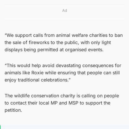
Ad
“We support calls from animal welfare charities to ban
the sale of fireworks to the public, with only light
displays being permitted at organised events.
“This would help avoid devastating consequences for
animals like Roxie while ensuring that people can still
enjoy traditional celebrations.”
The wildlife conservation charity is calling on people
to contact their local MP and MSP to support the
petition.