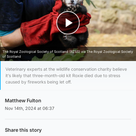
Play Video
The Royal Zoological Society of Scotland (RZSS) via The Royal Zoological Society
of Scotland
Veterinary experts at the wildlife conservation charity believe
it’s likely that three-month-old kit Roxie died due to stress
caused by fireworks being let off.
Matthew Fulton
Nov 14th, 2024 at 06:37
Share this story