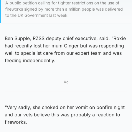
A public petition calling for tighter restrictions on the use of
fireworks signed by more than a million people was delivered
to the UK Government last week.
Ben Supple, RZSS deputy chief executive, said, “Roxie
had recently lost her mum Ginger but was responding
well to specialist care from our expert team and was
feeding independently.
Ad
“Very sadly, she choked on her vomit on bonfire night
and our vets believe this was probably a reaction to
fireworks.