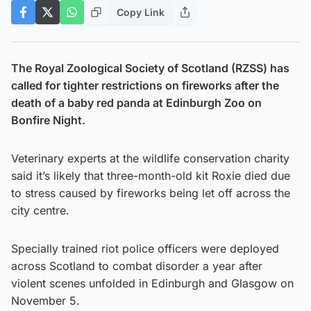
Copy Link
The Royal Zoological Society of Scotland (RZSS) has
called for tighter restrictions on fireworks after the
death of a baby red panda at Edinburgh Zoo on
Bonfire Night.
Veterinary experts at the wildlife conservation charity
said it’s likely that three-month-old kit Roxie died due
to stress caused by fireworks being let off across the
city centre.
Specially trained riot police officers were deployed
across Scotland to combat disorder a year after
violent scenes unfolded in Edinburgh and Glasgow on
November 5.