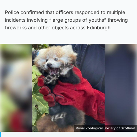
Police confirmed that officers responded to multiple
incidents involving “large groups of youths” throwing
fireworks and other objects across Edinburgh.
Royal Zoological Society of Scotland