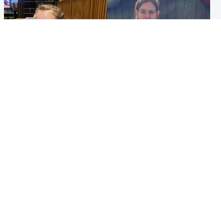
North East & Tayside
North East & Tayside
NHS investigating after staff
Domestic abuser who
'access records' of girl
murdered partner with
allegedly murdered by dad
hammer jailed for life
Popular Videos