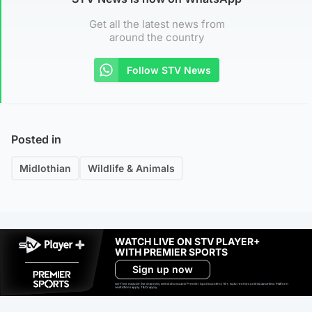
Get all the latest news from
around the country
Follow STV News
Posted in
Midlothian
Wildlife & Animals
WATCH LIVE ON STV PLAYER+
WITH PREMIER SPORTS
Sign up now
Ad-free exclude live channels, select shows and Premier Sports content. 18+. Auto renews unless cancelled. Platform
restrictions apply. T&Cs apply.