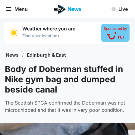
Menu
Live
Weather where you are
Sponsored by
›
Find your location
News
/
Edinburgh & East
Body of Doberman stuffed in
Nike gym bag and dumped
beside canal
The Scottish SPCA confirmed the Doberman was not
microchipped and that it was in very poor condition.