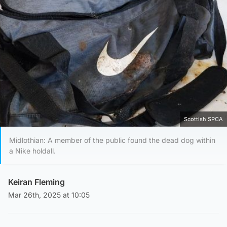
Scottish SPCA
Midlothian: A member of the public found the dead dog within
a Nike holdall.
Keiran Fleming
Mar 26th, 2025 at 10:05