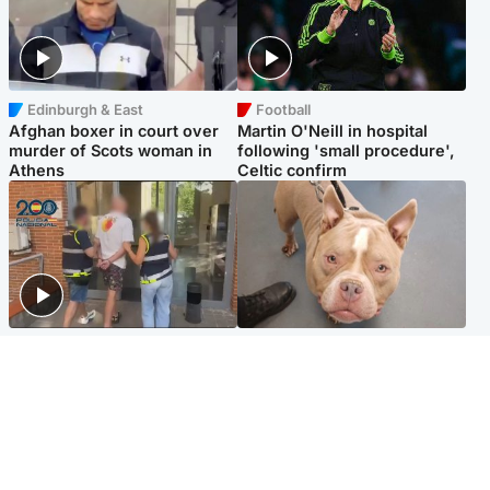
Edinburgh & East
Football
Afghan boxer in court over
Martin O'Neill in hospital
murder of Scots woman in
following 'small procedure',
Athens
Celtic confirm
Scotland
Glasgow & West
Scottish man on UK's most
Dog euthanised after bones
wanted list arrested by
in paws ‘obliterated’ by
Spanish police
overgrown nails