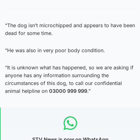
“The dog isn’t microchipped and appears to have been
dead for some time.
“He was also in very poor body condition.
“It is unknown what has happened, so we are asking if
anyone has any information surrounding the
circumstances of this dog, to call our confidential
animal helpline on
03000 999 999
.”
STV News is now on WhatsApp