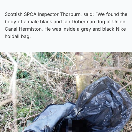
Scottish SPCA Inspector Thorburn, said: “We found the
body of a male black and tan Doberman dog at Union
Canal Hermiston. He was inside a grey and black Nike
holdall bag.