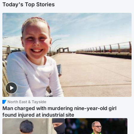
Today's Top Stories
North East & Tayside
Man charged with murdering nine-year-old girl
found injured at industrial site