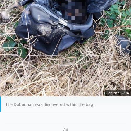
Scottish SPCA
The Doberman was discovered within the bag.
Ad