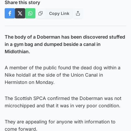
Share this story
Copy Link
The body of a Doberman has been discovered stuffed
in a gym bag and dumped beside a canal in
Midlothian.
A member of the public found the dead dog within a
Nike holdall at the side of the Union Canal in
Hermiston on Monday.
The Scottish SPCA confirmed the Doberman was not
microchipped and that it was in very poor condition.
They are appealing for anyone with information to
come forward.