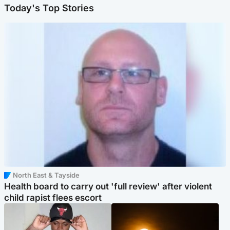
Today's Top Stories
North East & Tayside
Health board to carry out 'full review' after violent
child rapist flees escort