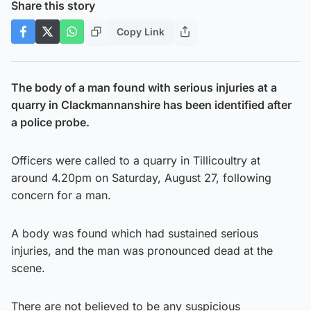
Share this story
Copy Link
The body of a man found with serious injuries at a
quarry in Clackmannanshire has been identified after
a police probe.
Officers were called to a quarry in Tillicoultry at
around 4.20pm on Saturday, August 27, following
concern for a man.
A body was found which had sustained serious
injuries, and the man was pronounced dead at the
scene.
There are not believed to be any suspicious