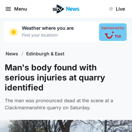
Menu
Live
Weather where you are
Sponsored by
›
Find your location
News
/
Edinburgh & East
Man's body found with
serious injuries at quarry
identified
The man was pronounced dead at the scene at a
Clackmannanshire quarry on Saturday.