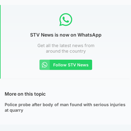
STV News is now on WhatsApp
Get all the latest news from
around the country
Follow STV News
More on this topic
Police probe after body of man found with serious injuries
at quarry