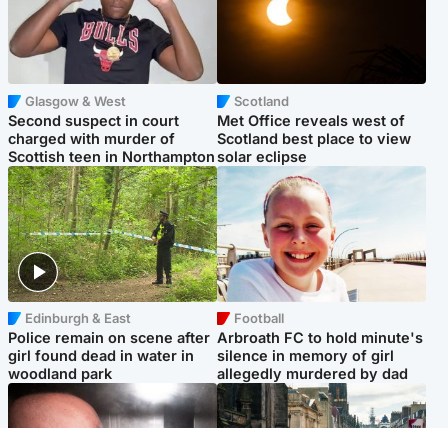
Glasgow & West
Scotland
Second suspect in court
Met Office reveals west of
charged with murder of
Scotland best place to view
Scottish teen in Northampton
solar eclipse
Edinburgh & East
Football
Police remain on scene after
Arbroath FC to hold minute's
girl found dead in water in
silence in memory of girl
woodland park
allegedly murdered by dad