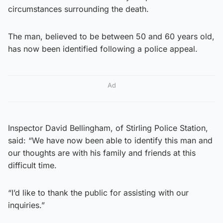
circumstances surrounding the death.
The man, believed to be between 50 and 60 years old,
has now been identified following a police appeal.
Ad
Inspector David Bellingham, of Stirling Police Station,
said: “We have now been able to identify this man and
our thoughts are with his family and friends at this
difficult time.
“I’d like to thank the public for assisting with our
inquiries.”