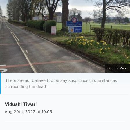
Google Maps
There are not believed to be any suspicious circumstances
surrounding the death.
Vidushi Tiwari
Aug 29th, 2022 at 10:05