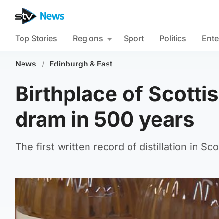
Top Stories
Regions
Sport
Politics
Ente
News
/
Edinburgh & East
Birthplace of Scotti
dram in 500 years
The first written record of distillation in 