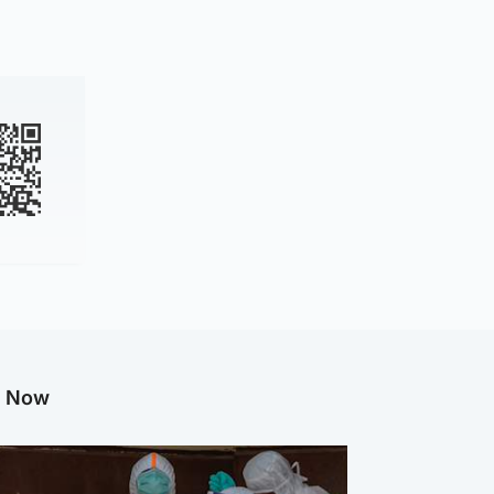
g Now