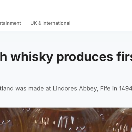
rtainment
UK & International
sh whisky produces fir
Scotland was made at Lindores Abbey, Fife in 1494