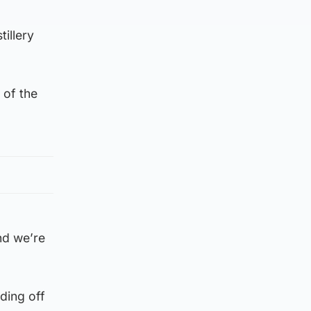
tillery
 of the
and we’re
ading off