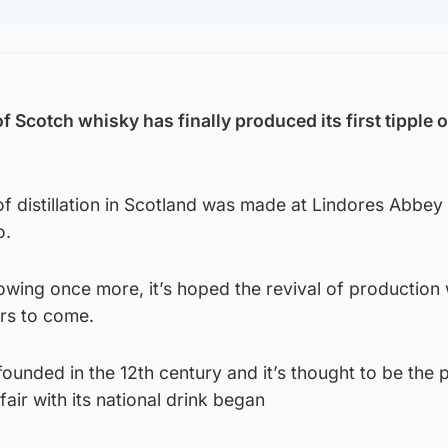
of Scotch whisky has finally produced its first tipple
of distillation in Scotland was made at Lindores Abbey 
o.
flowing once more, it’s hoped the revival of production w
ars to come.
ounded in the 12th century and it’s thought to be the 
air with its national drink began