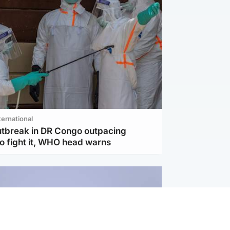
ternational
utbreak in DR Congo outpacing
to fight it, WHO head warns