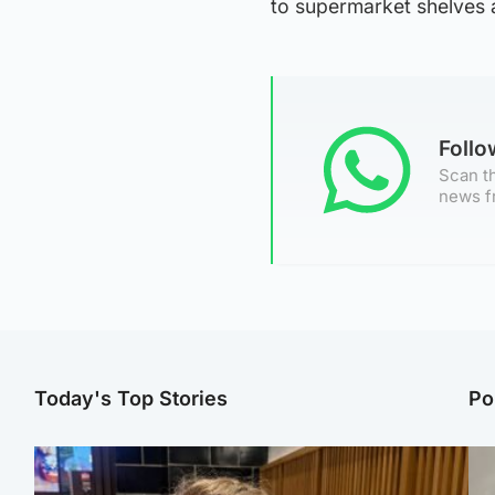
to supermarket shelves 
Foll
Scan th
news f
Today's Top Stories
Po