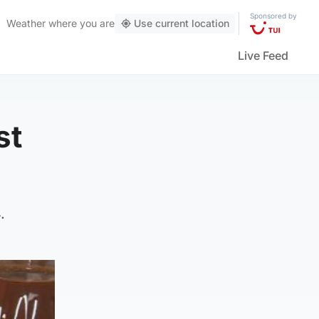
Sponsored by
Weather
where you are
Use current location
Live Feed
st
.