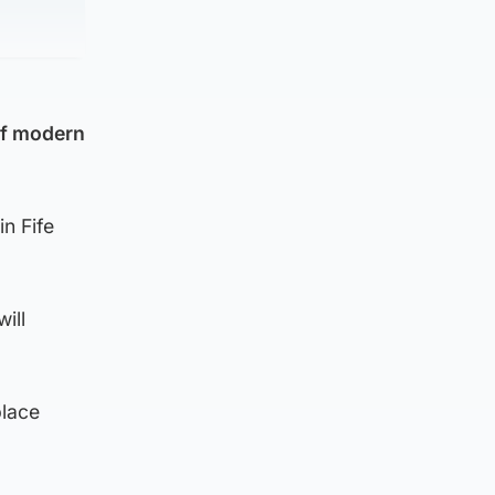
 of modern
in Fife
ill
place