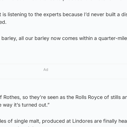
t is listening to the experts because I’d never built a dis
ed.
barley, all our barley now comes within a quarter-mile
Ad
of Rothes, so they’re seen as the Rolls Royce of stills 
e way it’s turned out.”
tles of single malt, produced at Lindores are finally he