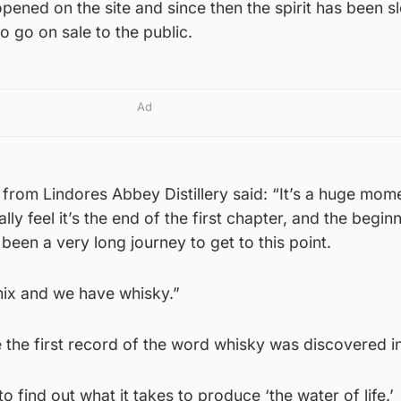
 opened on the site and since then the spirit has been s
o go on sale to the public.
Ad
rom Lindores Abbey Distillery said: “It’s a huge mome
nally feel it’s the end of the first chapter, and the begin
been a very long journey to get to this point.
mix and we have whisky.”
 the first record of the word whisky was discovered i
to find out what it takes to produce ‘the water of life.’