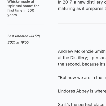
Whisky made at
In 2017, a new distillery
‘spiritual home’ for
maturing as it prepares t
first time in 500
years
Last updated Jul 5th,
2021 at 19:55
Andrew McKenzie Smith f
at the Distillery; I perso
the second, because it’s 
“But now we are in the 
Lindores Abbey is where
So it’s the perfect place 