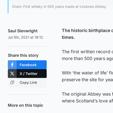
Dram: First whisky in 500 years made at Lindores Abbey.
The historic birthplace 
Saul Sievwright
times.
Jul 5th, 2021 at 18:12
The first written record 
Share this story
more than 500 years ag
Facebook
With ‘the water of life’ 
X / Twitter
preserve the site for ye
Copy Link
The original Abbey was f
where Scotland’s love aff
More on this topic