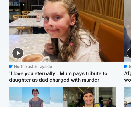
North East & Tayside
E
'I love you eternally': Mum pays tribute to
Af
daughter as dad charged with murder
wo
Edinburgh & East
Edinburgh & East
N