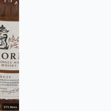
STV News