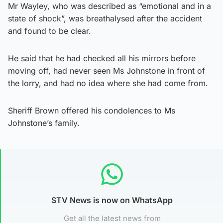
Mr Wayley, who was described as “emotional and in a
state of shock”, was breathalysed after the accident
and found to be clear.
He said that he had checked all his mirrors before
moving off, had never seen Ms Johnstone in front of
the lorry, and had no idea where she had come from.
Sheriff Brown offered his condolences to Ms
Johnstone’s family.
STV News is now on WhatsApp
Get all the latest news from