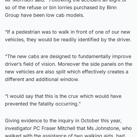
so of the refuse or bin lorries purchased by Binn
Group have been low cab models.
“If a pedestrian was to walk in front of one of our new
vehicles, they would be readily identified by the driver.
“The new cabs are designed to fundamentally improve
driver’s field of vision. Moreover the side panels on the
new vehicles are also split which effectively creates a
different and additional window.
“I would say that this is the crux which would have
prevented the fatality occurring.”
Giving evidence to the inquiry in October this year,
investigator PC Fraser Mitchell that Ms Johnstone, who
walked with the assistance of two walking aids, had