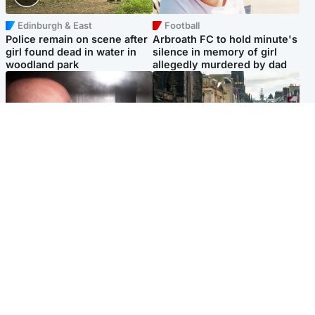
Edinburgh & East
Football
Police remain on scene after
Arbroath FC to hold minute's
girl found dead in water in
silence in memory of girl
woodland park
allegedly murdered by dad
Edinburgh & East
Edinburgh & East
Nicola Sturgeon feels like a
Edinburgh festivals ‘send
‘mug’ over Murrell and won’t
clear message Scotland is a
visit him in prison
welcoming country’
Popular Videos