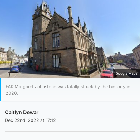
Google Maps
FAI: Margaret Johnstone was fatally struck by the bin lorry in
2020.
Caitlyn Dewar
Dec 22nd, 2022 at 17:12