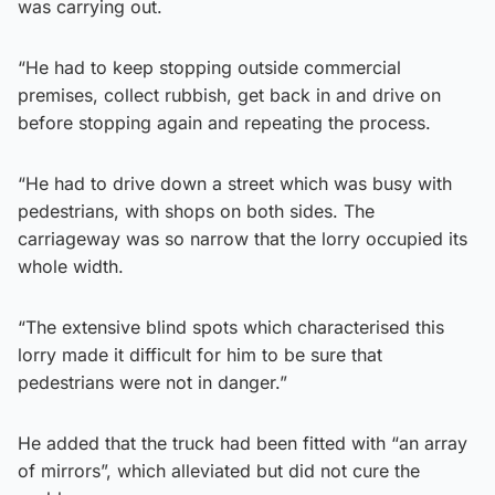
was carrying out.
“He had to keep stopping outside commercial
premises, collect rubbish, get back in and drive on
before stopping again and repeating the process.
“He had to drive down a street which was busy with
pedestrians, with shops on both sides. The
carriageway was so narrow that the lorry occupied its
whole width.
“The extensive blind spots which characterised this
lorry made it difficult for him to be sure that
pedestrians were not in danger.”
He added that the truck had been fitted with “an array
of mirrors”, which alleviated but did not cure the