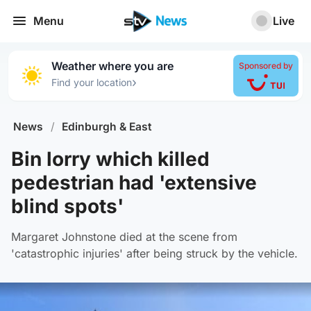
Menu
Live
Weather where you are
Sponsored by
›
Find your location
News
/
Edinburgh & East
Bin lorry which killed
pedestrian had 'extensive
blind spots'
Margaret Johnstone died at the scene from
'catastrophic injuries' after being struck by the vehicle.