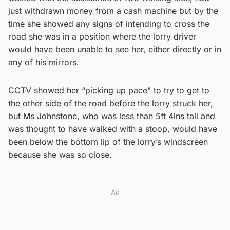
just withdrawn money from a cash machine but by the
time she showed any signs of intending to cross the
road she was in a position where the lorry driver
would have been unable to see her, either directly or in
any of his mirrors.
CCTV showed her “picking up pace” to try to get to
the other side of the road before the lorry struck her,
but Ms Johnstone, who was less than 5ft 4ins tall and
was thought to have walked with a stoop, would have
been below the bottom lip of the lorry’s windscreen
because she was so close.
Ad