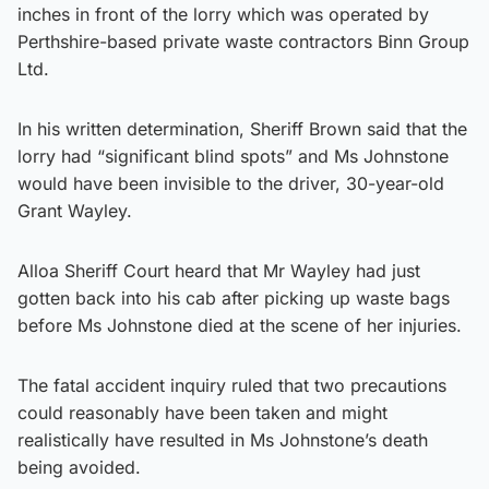
inches in front of the lorry which was operated by
Perthshire-based private waste contractors Binn Group
Ltd.
In his written determination, Sheriff Brown said that the
lorry had “significant blind spots” and Ms Johnstone
would have been invisible to the driver, 30-year-old
Grant Wayley.
Alloa Sheriff Court heard that Mr Wayley had just
gotten back into his cab after picking up waste bags
before Ms Johnstone died at the scene of her injuries.
The fatal accident inquiry ruled that two precautions
could reasonably have been taken and might
realistically have resulted in Ms Johnstone’s death
being avoided.