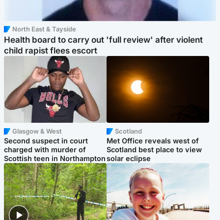
North East & Tayside
Health board to carry out 'full review' after violent
child rapist flees escort
Glasgow & West
Scotland
Second suspect in court
Met Office reveals west of
charged with murder of
Scotland best place to view
Scottish teen in Northampton
solar eclipse