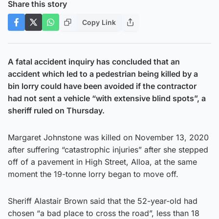
Share this story
Copy Link
A fatal accident inquiry has concluded that an
accident which led to a pedestrian being killed by a
bin lorry could have been avoided if the contractor
had not sent a vehicle “with extensive blind spots”, a
sheriff ruled on Thursday.
Margaret Johnstone was killed on November 13, 2020
after suffering “catastrophic injuries” after she stepped
off of a pavement in High Street, Alloa, at the same
moment the 19-tonne lorry began to move off.
Sheriff Alastair Brown said that the 52-year-old had
chosen “a bad place to cross the road”, less than 18