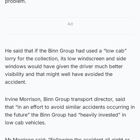
problem.
Ad
He said that if the Binn Group had used a “low cab”
lorry for the collection, its low windscreen and side
windows would have given the driver much better
visibility and that might well have avoided the
accident.
Irvine Morrison, Binn Group transport director, said
that “in an effort to avoid similar accidents occurring in
the future” the Binn Group had “heavily invested” in
low cab vehicles.
Mr Morrison said: “Following the accident all eight or