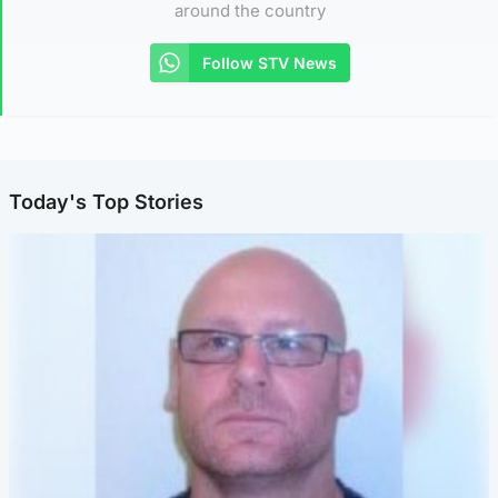
around the country
Follow STV News
Today's Top Stories