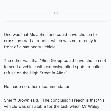
Ad
One was that Ms Johnstone could have chosen to
cross the road at a point which was not directly in
front of a stationary vehicle.
The other was that “Binn Group could have chosen not
to send a vehicle with extensive blind spots to collect
refuse on the High Street in Alloa”.
He made no other recommendations.
Sheriff Brown said: “The conclusion I reach is that this
vehicle was unsuitable for the task which Mr Waley