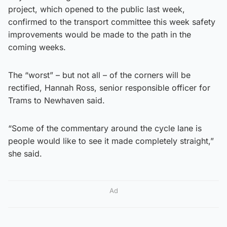
project, which opened to the public last week,
confirmed to the transport committee this week safety
improvements would be made to the path in the
coming weeks.
The “worst” – but not all – of the corners will be
rectified, Hannah Ross, senior responsible officer for
Trams to Newhaven said.
“Some of the commentary around the cycle lane is
people would like to see it made completely straight,”
she said.
Ad