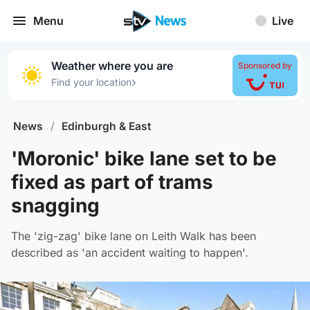
Menu
Live
Weather where you are
Sponsored by
›
Find your location
News
/
Edinburgh & East
'Moronic' bike lane set to be
fixed as part of trams
snagging
The 'zig-zag' bike lane on Leith Walk has been
described as 'an accident waiting to happen'.