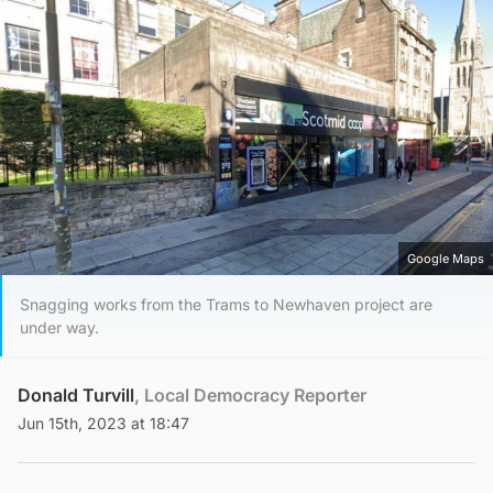
Google Maps
Snagging works from the Trams to Newhaven project are
under way.
Donald Turvill
, Local Democracy Reporter
Jun 15th, 2023 at 18:47