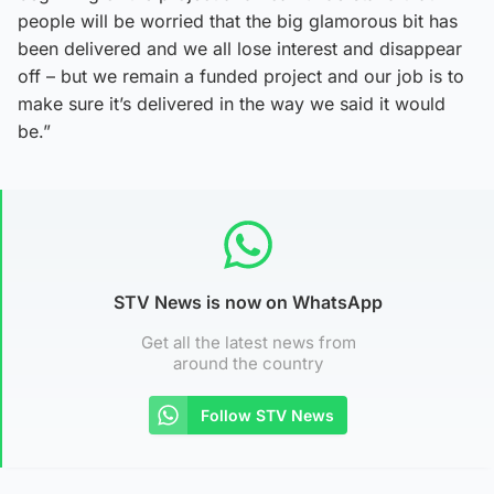
people will be worried that the big glamorous bit has
been delivered and we all lose interest and disappear
off – but we remain a funded project and our job is to
make sure it’s delivered in the way we said it would
be.”
STV News is now on WhatsApp
Get all the latest news from
around the country
Follow STV News