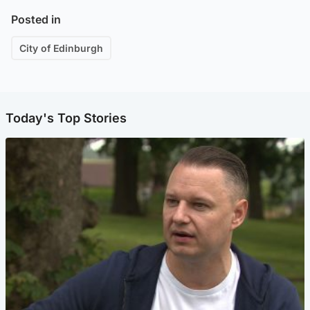
Posted in
City of Edinburgh
Today's Top Stories