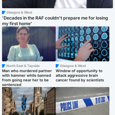
Glasgow & West
'Decades in the RAF couldn't prepare me for losing
my first home'
North East & Tayside
Glasgow & West
Man who murdered partner
Window of opportunity to
with hammer while banned
attack aggressive brain
from going near her to be
cancer found by scientists
sentenced