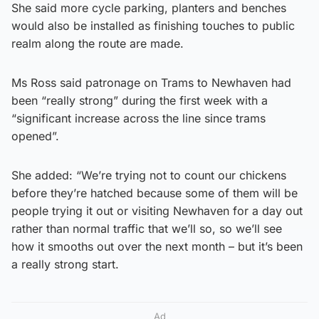
She said more cycle parking, planters and benches
would also be installed as finishing touches to public
realm along the route are made.
Ms Ross said patronage on Trams to Newhaven had
been “really strong” during the first week with a
“significant increase across the line since trams
opened”.
She added: “We’re trying not to count our chickens
before they’re hatched because some of them will be
people trying it out or visiting Newhaven for a day out
rather than normal traffic that we’ll so, so we’ll see
how it smooths out over the next month – but it’s been
a really strong start.
Ad