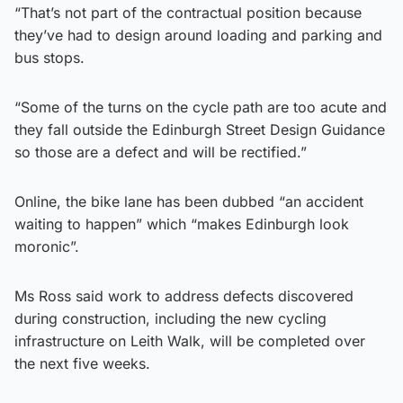
“That’s not part of the contractual position because
they’ve had to design around loading and parking and
bus stops.
“Some of the turns on the cycle path are too acute and
they fall outside the Edinburgh Street Design Guidance
so those are a defect and will be rectified.”
Online, the bike lane has been dubbed “an accident
waiting to happen” which “makes Edinburgh look
moronic”.
Ms Ross said work to address defects discovered
during construction, including the new cycling
infrastructure on Leith Walk, will be completed over
the next five weeks.