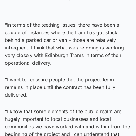
“In terms of the teething issues, there have been a
couple of instances where the tram has got stuck
behind a parked car or van – those are relatively
infrequent. I think that what we are doing is working
very closely with Edinburgh Trams in terms of their
operational delivery.
“I want to reassure people that the project team
remains in place until the contract has been fully
delivered.
“I know that some elements of the public realm are
hugely important to local businesses and local
communities we have worked with and within from the
beginning of the project and I can understand that