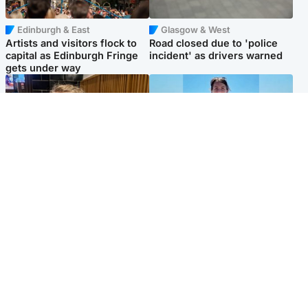
Edinburgh & East
Glasgow & West
Artists and visitors flock to
Road closed due to 'police
capital as Edinburgh Fringe
incident' as drivers warned
gets under way
North East & Tayside
Edinburgh & East
'I love you eternally': Mum
Family in 'deep pain' after
pays tribute to daughter as
murder of 'selfless' Scottish
dad charged with murder
missionary
Popular Videos