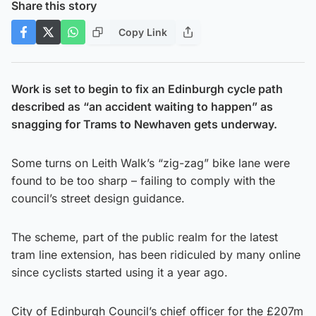
Share this story
Copy Link
Work is set to begin to fix an Edinburgh cycle path
described as “an accident waiting to happen” as
snagging for Trams to Newhaven gets underway.
Some turns on Leith Walk’s “zig-zag” bike lane were
found to be too sharp – failing to comply with the
council’s street design guidance.
The scheme, part of the public realm for the latest
tram line extension, has been ridiculed by many online
since cyclists started using it a year ago.
City of Edinburgh Council’s chief officer for the £207m