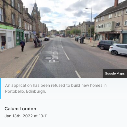
Google Maps
An application has been refused to build new homes in
Portobello, Edinburgh.
Calum Loudon
Jan 13th, 2022 at 13:11