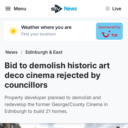
Menu
Live
Weather where you are
Sponsored by
›
Find your location
News
/
Edinburgh & East
Bid to demolish historic art
deco cinema rejected by
councillors
Property developer planned to demolish and
redevelop the former George/County Cinema in
Edinburgh to build 21 homes.