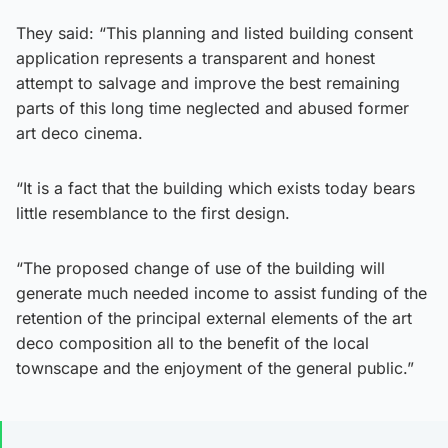
They said: “This planning and listed building consent
application represents a transparent and honest
attempt to salvage and improve the best remaining
parts of this long time neglected and abused former
art deco cinema.
“It is a fact that the building which exists today bears
little resemblance to the first design.
“The proposed change of use of the building will
generate much needed income to assist funding of the
retention of the principal external elements of the art
deco composition all to the benefit of the local
townscape and the enjoyment of the general public.”