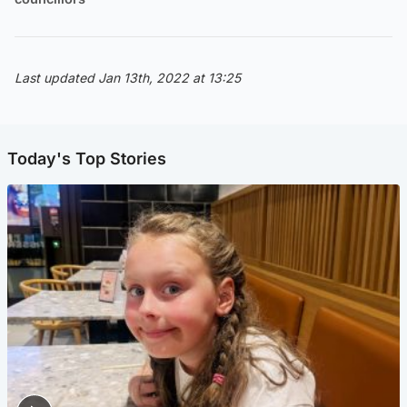
Last updated Jan 13th, 2022 at 13:25
Today's Top Stories