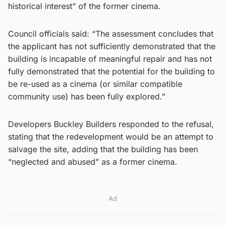
historical interest” of the former cinema.
Council officials said: “The assessment concludes that
the applicant has not sufficiently demonstrated that the
building is incapable of meaningful repair and has not
fully demonstrated that the potential for the building to
be re-used as a cinema (or similar compatible
community use) has been fully explored.”
Developers Buckley Builders responded to the refusal,
stating that the redevelopment would be an attempt to
salvage the site, adding that the building has been
“neglected and abused” as a former cinema.
Ad