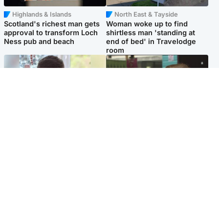
Highlands & Islands
North East & Tayside
Scotland's richest man gets
Woman woke up to find
approval to transform Loch
shirtless man 'standing at
Ness pub and beach
end of bed' in Travelodge
room
Glasgow & West
Edinburgh & East
Teen who admitted killing
Amanda Knox says criticism
Kayden Moy on beach
of Edinburgh Fringe show is
appeals life sentence
'deeply uninformed'
Popular Videos