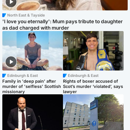
North East & Tayside
'I love you eternally': Mum pays tribute to daughter
as dad charged with murder
Edinburgh & East
Edinburgh & East
Family in 'deep pain' after
Rights of boxer accused of
murder of 'selfless' Scottish
Scot’s murder ‘violated’, says
missionary
lawyer