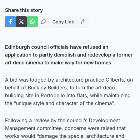
Share this story
Copy Link
Edinburgh council officials have refused an
application to partly demolish and redevelop a former
art deco cinema to make way for new homes
.
A bid was lodged by architecture practice Gilberts, on
behalf of Buckley Builders, to turn the art deco
building site in Portobello into flats, while maintaining
the “unique style and character of the cinema”.
Following a review by the council’s Development
Management committee, concerns were raised that
works would “damage the special architecture and