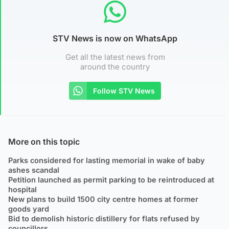
STV News is now on WhatsApp
Get all the latest news from
around the country
Follow STV News
More on this topic
Parks considered for lasting memorial in wake of baby
ashes scandal
Petition launched as permit parking to be reintroduced at
hospital
New plans to build 1500 city centre homes at former
goods yard
Bid to demolish historic distillery for flats refused by
councillors