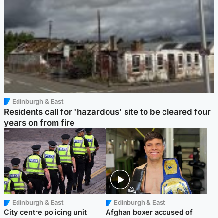
Edinburgh & East
Residents call for 'hazardous' site to be cleared four
years on from fire
Edinburgh & East
Edinburgh & East
City centre policing unit
Afghan boxer accused of