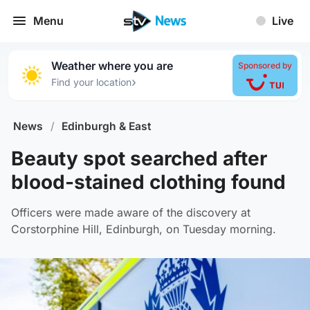
Menu
Live
Weather where you are
Sponsored by
›
Find your location
News
/
Edinburgh & East
Beauty spot searched after
blood-stained clothing found
Officers were made aware of the discovery at
Corstorphine Hill, Edinburgh, on Tuesday morning.