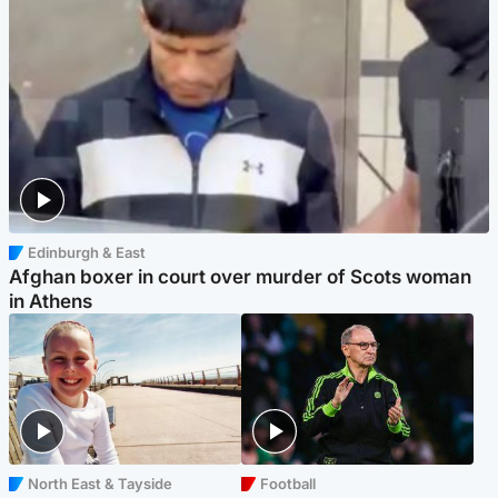
Edinburgh & East
Afghan boxer in court over murder of Scots woman
in Athens
North East & Tayside
Football