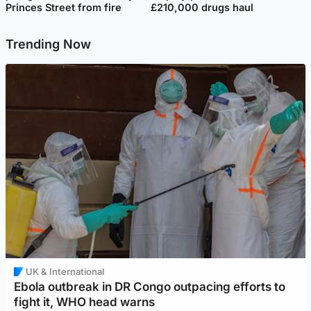
Princes Street from fire
£210,000 drugs haul
Trending Now
UK & International
Ebola outbreak in DR Congo outpacing efforts to
fight it, WHO head warns