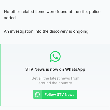
No other related items were found at the site, police
added.
An investigation into the discovery is ongoing.
STV News is now on WhatsApp
Get all the latest news from
around the country
Follow STV News