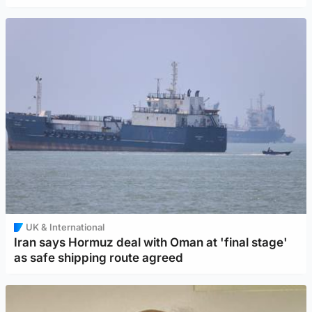
UK & International
Iran says Hormuz deal with Oman at 'final stage'
as safe shipping route agreed