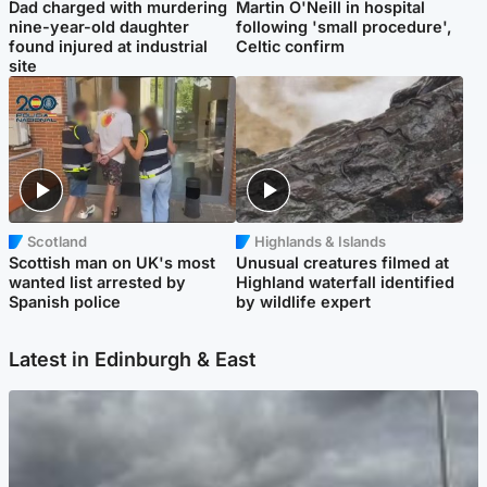
Dad charged with murdering
Martin O'Neill in hospital
nine-year-old daughter
following 'small procedure',
found injured at industrial
Celtic confirm
site
Scotland
Highlands & Islands
Scottish man on UK's most
Unusual creatures filmed at
wanted list arrested by
Highland waterfall identified
Spanish police
by wildlife expert
Latest in Edinburgh & East