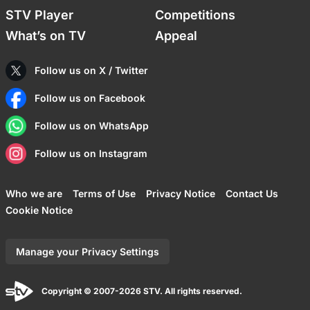
STV Player
Competitions
What’s on TV
Appeal
Follow us on X / Twitter
Follow us on Facebook
Follow us on WhatsApp
Follow us on Instagram
Who we are
Terms of Use
Privacy Notice
Contact Us
Cookie Notice
Manage your Privacy Settings
Copyright © 2007-2026 STV. All rights reserved.