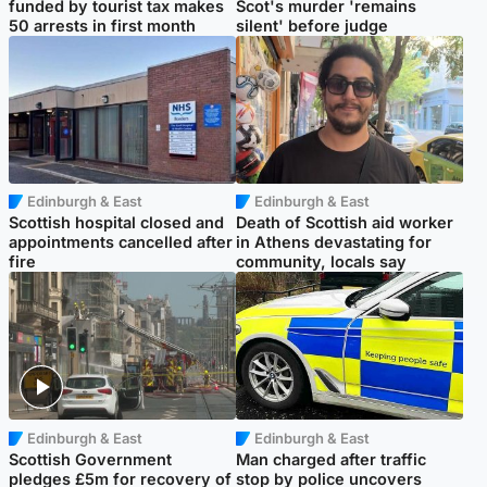
funded by tourist tax makes
Scot's murder 'remains
50 arrests in first month
silent' before judge
Edinburgh & East
Edinburgh & East
Scottish hospital closed and
Death of Scottish aid worker
appointments cancelled after
in Athens devastating for
fire
community, locals say
Edinburgh & East
Edinburgh & East
Scottish Government
Man charged after traffic
pledges £5m for recovery of
stop by police uncovers