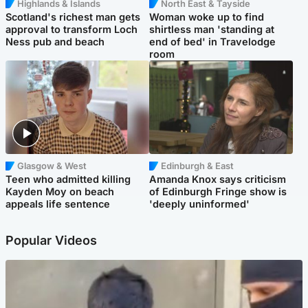
Highlands & Islands
North East & Tayside
Scotland's richest man gets
Woman woke up to find
approval to transform Loch
shirtless man 'standing at
Ness pub and beach
end of bed' in Travelodge
room
Glasgow & West
Edinburgh & East
Teen who admitted killing
Amanda Knox says criticism
Kayden Moy on beach
of Edinburgh Fringe show is
appeals life sentence
'deeply uninformed'
Popular Videos