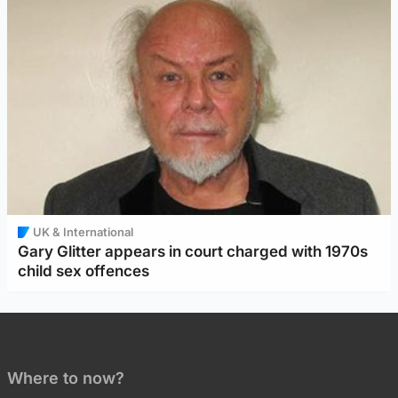
UK & International
Gary Glitter appears in court charged with 1970s
child sex offences
Where to now?