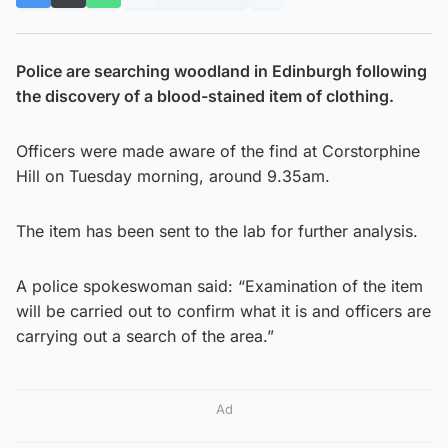
Police are searching woodland in Edinburgh following
the discovery of a blood-stained item of clothing.
Officers were made aware of the find at Corstorphine
Hill on Tuesday morning, around 9.35am.
The item has been sent to the lab for further analysis.
A police spokeswoman said: “Examination of the item
will be carried out to confirm what it is and officers are
carrying out a search of the area.”
Ad