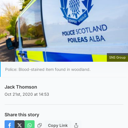
SNS Group
Police: Blood-stained item found in woodland.
Jack Thomson
Oct 21st, 2020 at 14:53
Share this story
Copy Link