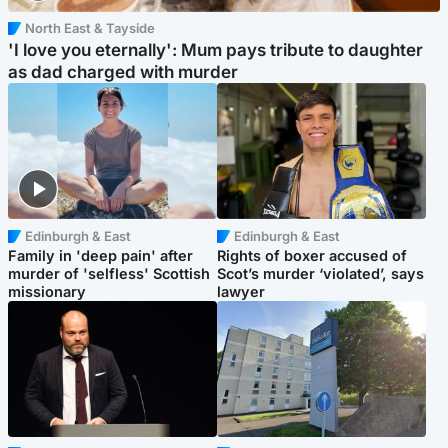
North East & Tayside
'I love you eternally': Mum pays tribute to daughter
as dad charged with murder
Edinburgh & East
Edinburgh & East
Family in 'deep pain' after
Rights of boxer accused of
murder of 'selfless' Scottish
Scot’s murder ‘violated’, says
missionary
lawyer