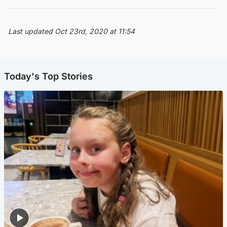
Last updated Oct 23rd, 2020 at 11:54
Today's Top Stories