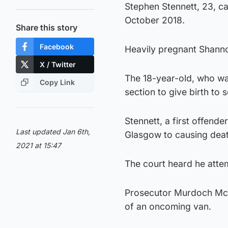
Stephen Stennett, 23, ca
October 2018.
Share this story
Facebook
Heavily pregnant Shanno
X / Twitter
The 18-year-old, who w
Copy Link
section to give birth to
Stennett, a first offend
Last updated Jan 6th,
Glasgow to causing deat
2021 at 15:47
The court heard he att
Prosecutor Murdoch McTa
of an oncoming van.