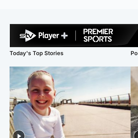
Today's Top Stories
Po