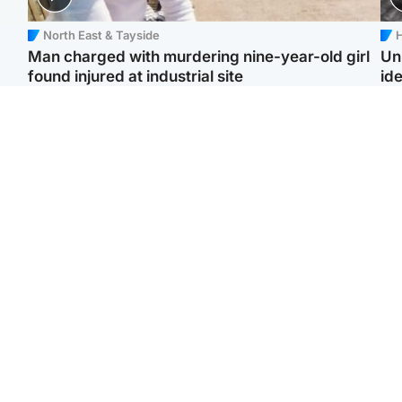
North East & Tayside
H
Man charged with murdering nine-year-old girl
Un
found injured at industrial site
ide
Edinburgh & East
Football
F
Afghan boxer in court
Martin O'Neill in hospital
Gr
over murder of Scots
following 'small
'Ra
woman in Athens
procedure', Celtic
not
confirm