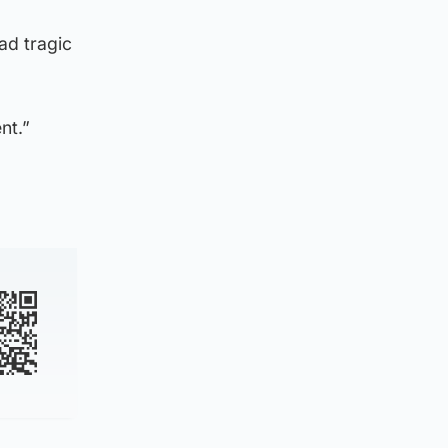
ad tragic
nt.”