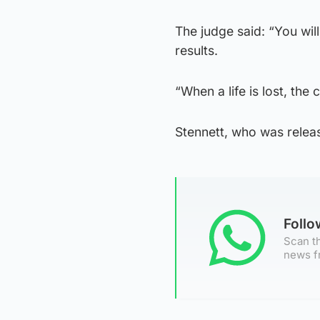
The judge said: “You wil
results.
“When a life is lost, the
Stennett, who was release
Foll
Scan th
news f