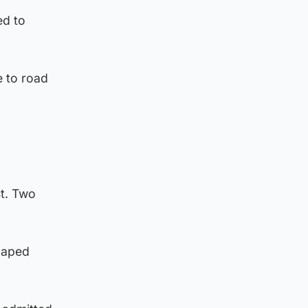
ed to
e to road
t. Two
scaped