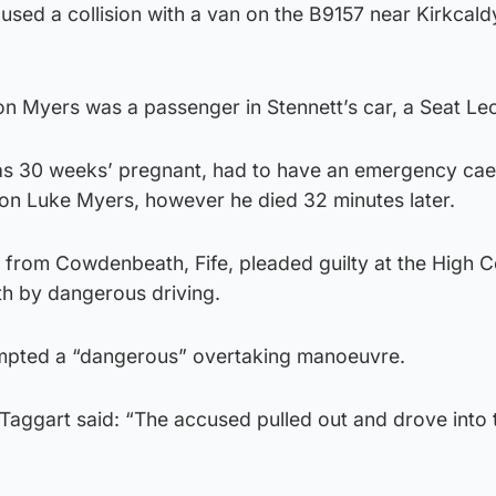
used a collision with a van on the B9157 near Kirkcaldy,
n Myers was a passenger in Stennett’s car, a Seat Le
as 30 weeks’ pregnant, had to have an emergency ca
 son Luke Myers, however he died 32 minutes later.
er from Cowdenbeath, Fife, pleaded guilty at the High C
h by dangerous driving.
empted a “dangerous” overtaking manoeuvre.
ggart said: “The accused pulled out and drove into 