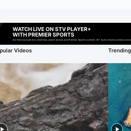
WATCH LIVE ON STV PLAYER+
WITH PREMIER SPORTS
Ad-free exclude live channels, select shows and Premier Sports content. 18+. Auto renews unless cancell
pular Videos
Trendin