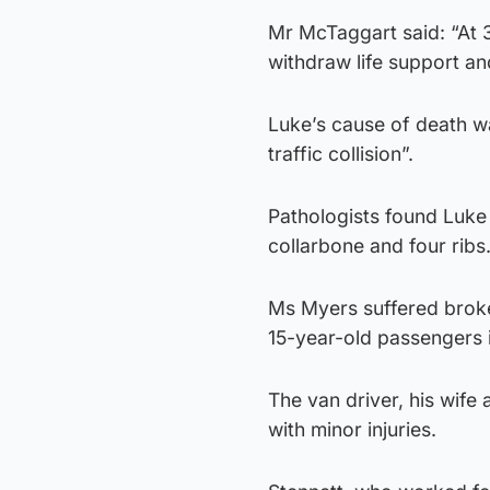
Mr McTaggart said: “At 3
withdraw life support an
Luke’s cause of death w
traffic collision”.
Pathologists found Luke 
collarbone and four ribs
Ms Myers suffered broke
15-year-old passengers i
The van driver, his wife
with minor injuries.