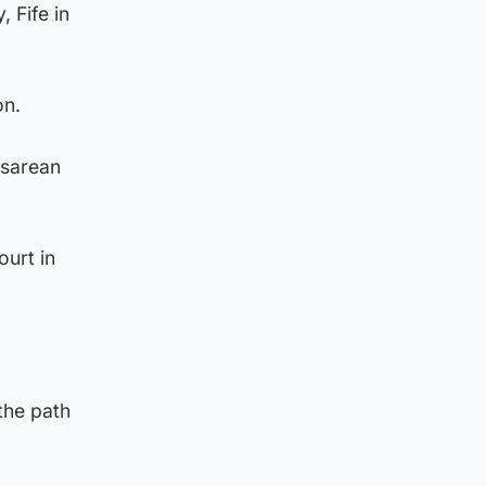
 Fife in
on.
esarean
ourt in
the path