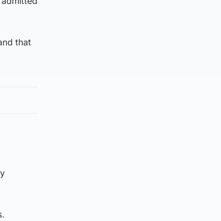
 admitted
and that
my
s.