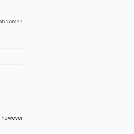
r abdomen
, however