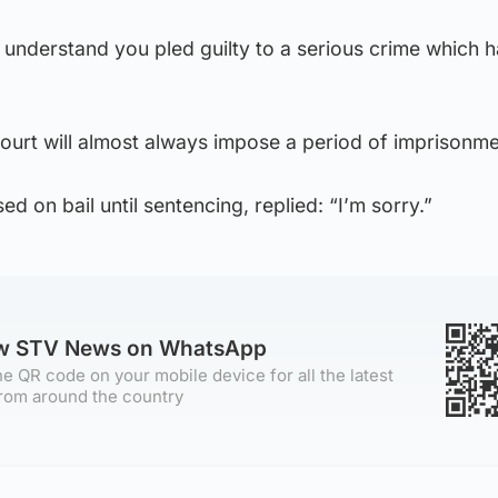
l understand you pled guilty to a serious crime which h
 court will almost always impose a period of imprisonme
d on bail until sentencing, replied: “I’m sorry.”
ow STV News on WhatsApp
e QR code on your mobile device for all the latest
rom around the country