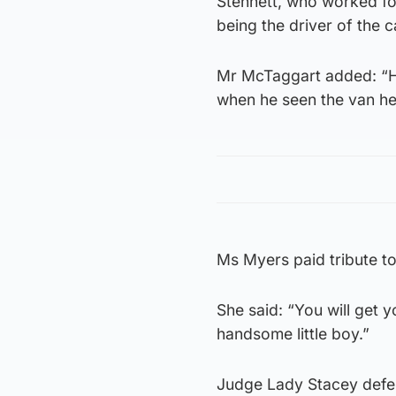
Stennett, who worked fo
being the driver of the c
Mr McTaggart added: “He e
when he seen the van he tr
Ms Myers paid tribute to
She said: “You will get 
handsome little boy.”
Judge Lady Stacey defer