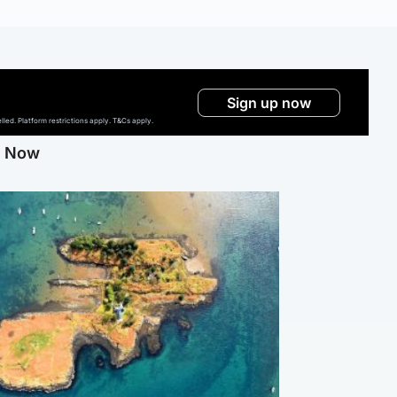
Sign up now
ed. Platform restrictions apply. T&Cs apply.
g Now