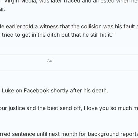
r Virgin Media, was later traced and arrested when he
ar.
arlier told a witness that the collision was his fault 
ied to get in the ditch but that he still hit it.”
Ad
 Luke on Facebook shortly after his death.
your justice and the best send off, I love you so much 
red sentence until next month for background report