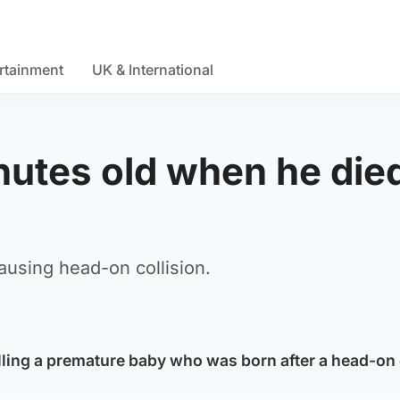
rtainment
UK & International
nutes old when he die
ausing head-on collision.
illing a premature baby who was born after a head-on