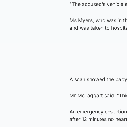
“The accused’s vehicle e
Ms Myers, who was in th
and was taken to hospit
A scan showed the baby 
Mr McTaggart said: “Thi
An emergency c-section 
after 12 minutes no hear