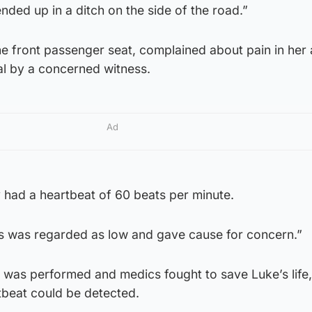
nded up in a ditch on the side of the road.”
e front passenger seat, complained about pain in he
al by a concerned witness.
Ad
had a heartbeat of 60 beats per minute.
s was regarded as low and gave cause for concern.”
was performed and medics fought to save Luke’s life
tbeat could be detected.