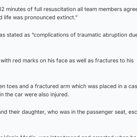
2 minutes of full resuscitation all team members agre
d life was pronounced extinct.”
as stated as “complications of traumatic abruption du
with red marks on his face as well as fractures to his
.
n toes and a fractured arm which was placed in a cas
n the car were also injured.
 and their daughter, who was in the passenger seat, e