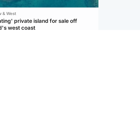
w & West
ting' private island for sale off
d's west coast
d
ts soar to four-year high after boost