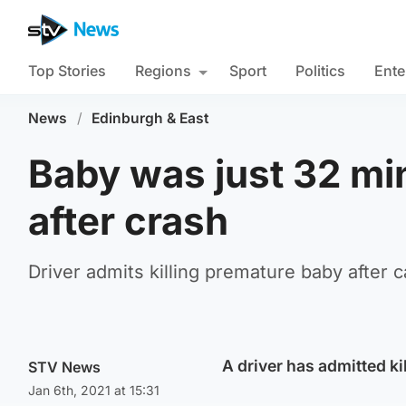
Top Stories
Regions
Sport
Politics
Ente
News
/
Edinburgh & East
Baby was just 32 mi
after crash
Driver admits killing premature baby after c
A driver has admitted k
STV News
Jan 6th, 2021 at 15:31