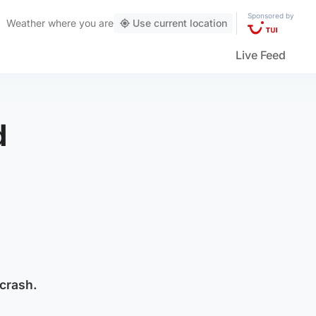
Sponsored by
Weather
where you are
Use current location
Live Feed
d
 crash.