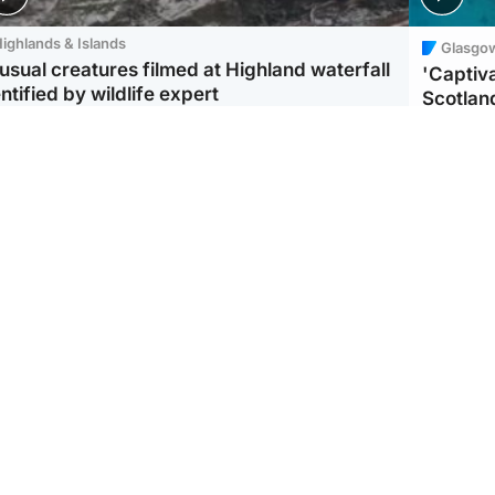
ighlands & Islands
Glasgo
usual creatures filmed at Highland waterfall
'Captiva
ntified by wildlife expert
Scotlan
ootball
Scotland
aeme Souness:
CCTV appears to show
ngers recruitment has
man carrying suitcase
 been good enough'
with murdered Scots
woman inside
Scotlan
BP profi