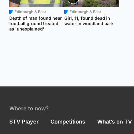
Edinburgh & East
Edinburgh & East
Death of man found near
Girl, 11, found dead in
football ground treated
water in woodland park
as 'unexplained'
Where to now?
STV Player
Competitions
What’s on TV