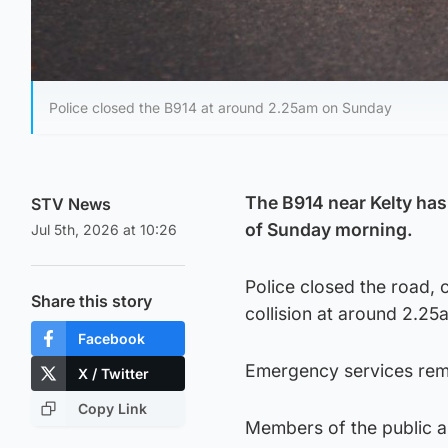
Police closed the B914 at around 2.25am on Sunday
The B914 near Kelty has 
STV News
of Sunday morning.
Jul 5th, 2026 at 10:26
Police closed the road, c
Share this story
collision at around 2.25
Facebook
Emergency services rema
X / Twitter
Copy Link
Members of the public ar