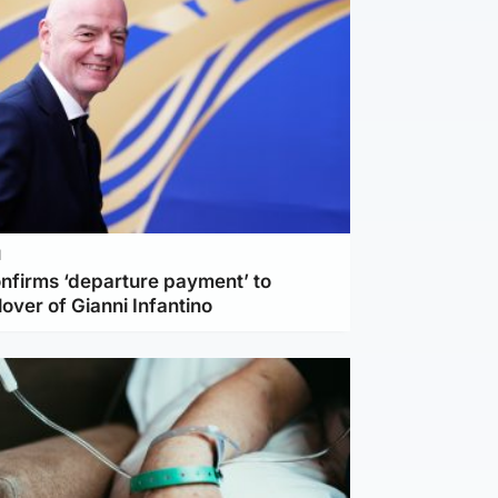
l
nfirms ‘departure payment’ to
lover of Gianni Infantino