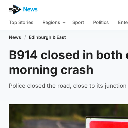
Top Stories
Regions
Sport
Politics
Ente
News
/
Edinburgh & East
B914 closed in both d
morning crash
Police closed the road, close to its juncti