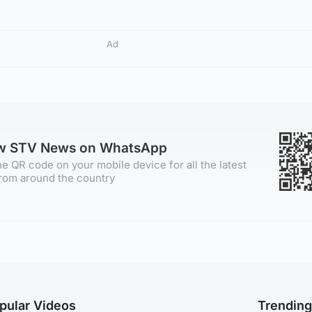
Ad
ow STV News on WhatsApp
e QR code on your mobile device for all the latest
rom around the country
pular Videos
Trendin