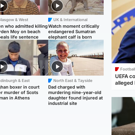
Glasgow & West
UK & International
n who admitted killing
Watch moment critically
yden Moy on beach
endangered Sumatran
eals life sentence
elephant calf is born
Footbal
UEFA co
dinburgh & East
North East & Tayside
alleged 
han boxer in court
Dad charged with
r murder of Scots
murdering nine-year-old
man in Athens
daughter found injured at
industrial site