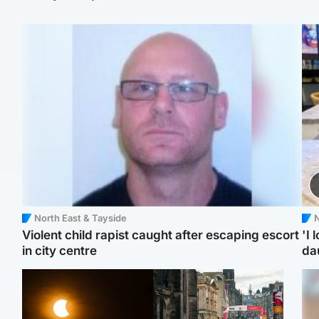
North East & Tayside
N
Violent child rapist caught after escaping escort
'I 
in city centre
da