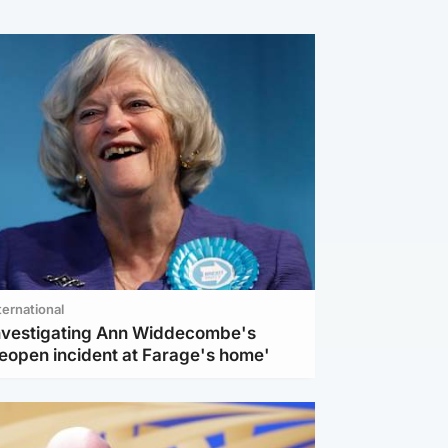
ternational
investigating Ann Widdecombe's
reopen incident at Farage's home'