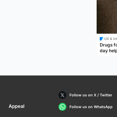
UK & In
Drugs f
day help
Follow us on X / Twitter
Appeal
Follow us on WhatsApp