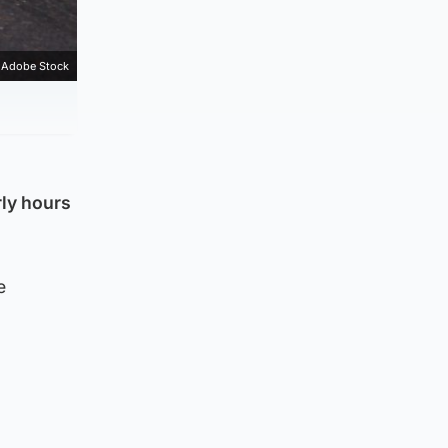
Adobe Stock
rly hours
e