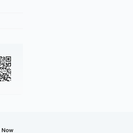
g Now