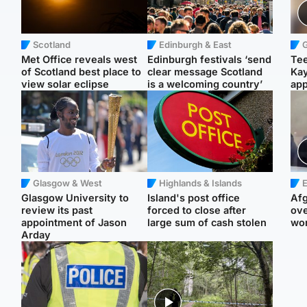
Scotland
Edinburgh & East
Met Office reveals west
Edinburgh festivals ‘send
Tee
of Scotland best place to
clear message Scotland
Ka
view solar eclipse
is a welcoming country’
app
Glasgow & West
Highlands & Islands
E
Glasgow University to
Island's post office
Afg
review its past
forced to close after
ove
appointment of Jason
large sum of cash stolen
wo
Arday