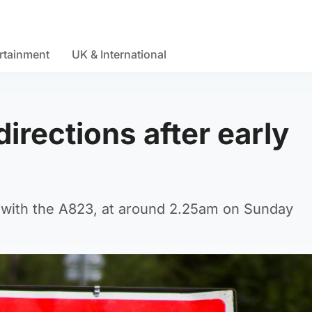
rtainment
UK & International
irections after early
on with the A823, at around 2.25am on Sunday