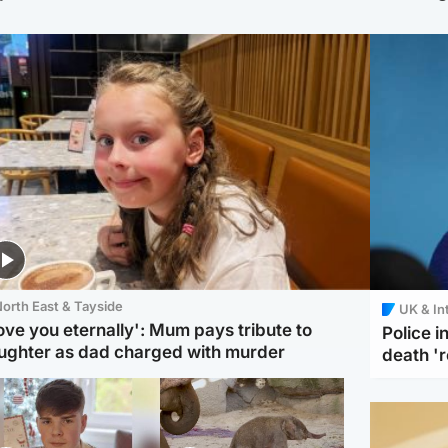
orth East & Tayside
UK & In
love you eternally': Mum pays tribute to
Police 
ughter as dad charged with murder
death '