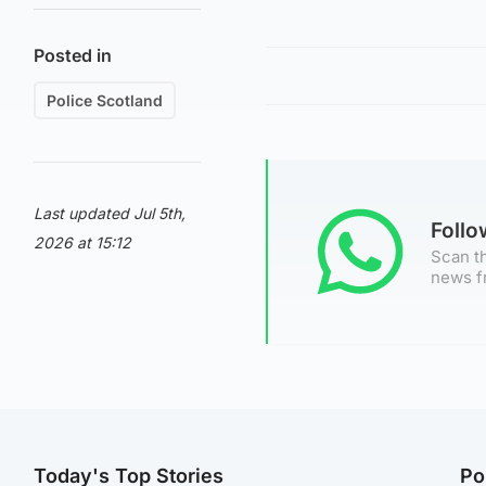
Posted in
Police Scotland
Last updated Jul 5th,
Foll
2026 at 15:12
Scan th
news f
Today's Top Stories
Po