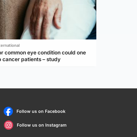
ternational
or common eye condition could one
 cancer patients – study
Follow us on Facebook
Follow us on Instagram