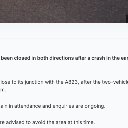
been closed in both directions after a crash in the ea
lose to its junction with the A823, after the two-vehicl
am.
in in attendance and enquiries are ongoing.
e advised to avoid the area at this time.