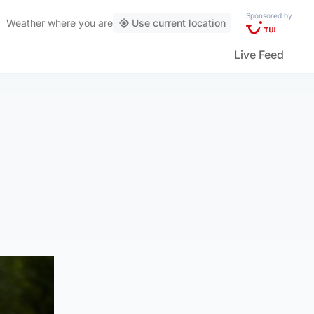
Sponsored by
Weather
where you are
Use current location
Live Feed