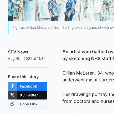
Fighter: Gillian McLaren, from Stirling, was diagnosed with ov
An artist who battled ov
STV News
by sketching NHS staff 
Aug 4th, 2021 at 11:34
Gillian McLaren, 34, who
Share this story
underwent major surgery
Facebook
Her drawings portray th
X / Twitter
from doctors and nurses 
Copy Link