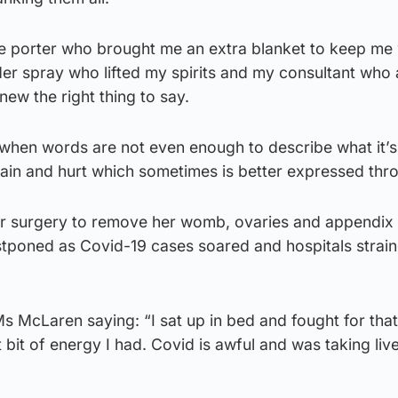
he porter who brought me an extra blanket to keep me
der spray who lifted my spirits and my consultant who
ew the right thing to say.
when words are not even enough to describe what it’s 
ain and hurt which sometimes is better expressed thro
r surgery to remove her womb, ovaries and appendix
stponed as Covid-19 cases soared and hospitals strai
Ms McLaren saying: “I sat up in bed and fought for that
 bit of energy I had. Covid is awful and was taking live