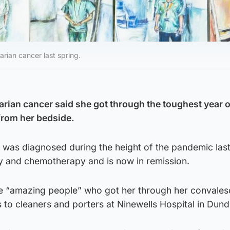
arian cancer last spring.
arian cancer said she got through the toughest year of
from her bedside.
 was diagnosed during the height of the pandemic last
 and chemotherapy and is now in remission.
e “amazing people” who got her through her convales
to cleaners and porters at Ninewells Hospital in Dund