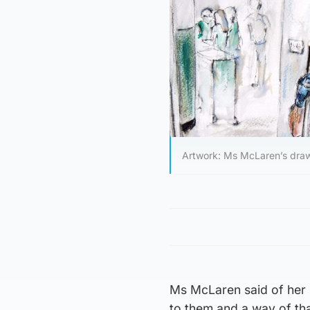
Artwork: Ms McLaren’s draw
Ms McLaren said of her s
to them and a way of tha