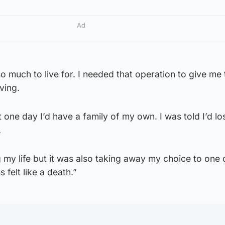
Ad
o much to live for. I needed that operation to give me 
ving.
 one day I’d have a family of my own. I was told I’d l
.
 my life but it was also taking away my choice to one
ss felt like a death.”