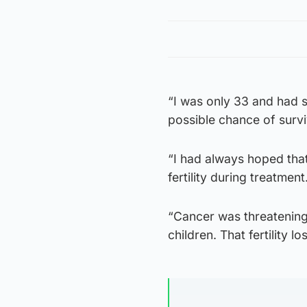
“I was only 33 and had s
possible chance of survi
“I had always hoped that
fertility during treatment
“Cancer was threatening
children. That fertility lo