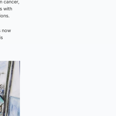
an cancer,
s with
ions.
is now
is