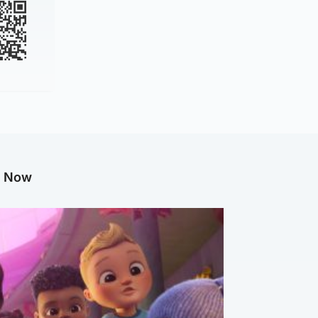
g Now