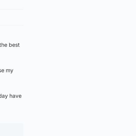
the best
ose my
 day have