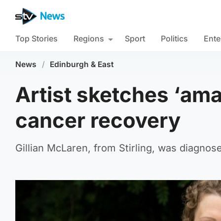
Top Stories
Regions
Sport
Politics
Ente
News
/
Edinburgh & East
Artist sketches ‘ama
cancer recovery
Gillian McLaren, from Stirling, was diagnose