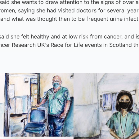
, said she wants to draw attention to the signs of ovari
women, saying she had visited doctors for several year
and what was thought then to be frequent urine infect
said she felt healthy and at low risk from cancer, and 
ncer Research UK’s Race for Life events in Scotland th