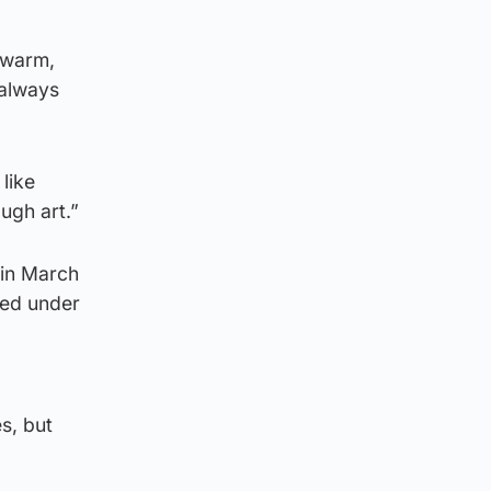
 warm,
 always
like
ugh art.”
 in March
ned under
s, but