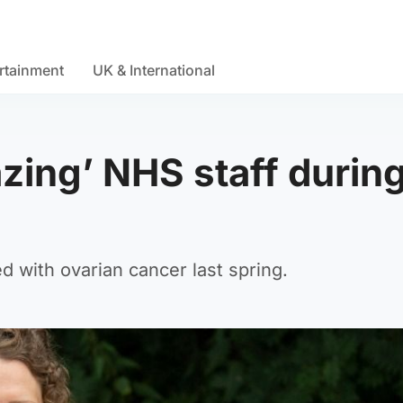
rtainment
UK & International
zing’ NHS staff durin
d with ovarian cancer last spring.