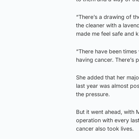
“There’s a drawing of t
the cleaner with a laven
made me feel safe and kn
“There have been times 
having cancer. There’s p
She added that her majo
last year was almost po
the pressure.
But it went ahead, with 
operation with every last
cancer also took lives.