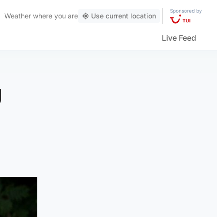
Sponsored by
Weather
where you are
Use current location
Live Feed
g