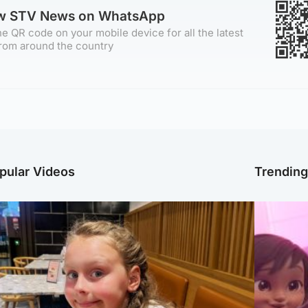
ow STV News on WhatsApp
e QR code on your mobile device for all the latest
rom around the country
pular Videos
Trendin