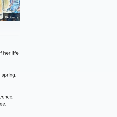
PA Ready
 her life
 spring,
cence,
ee.