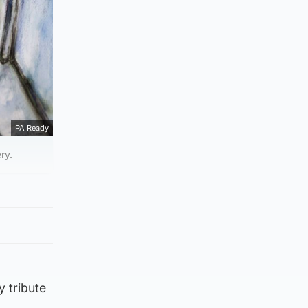
PA Ready
ry.
y tribute