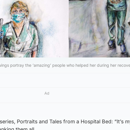
ings portray the ‘amazing’ people who helped her during her recove
Ad
eries, Portraits and Tales from a Hospital Bed: “It’s m
nking them all.