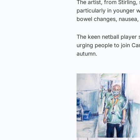
The artist, from Stirling
particularly in younger 
bowel changes, nausea, 
The keen netball player 
urging people to join Ca
autumn.