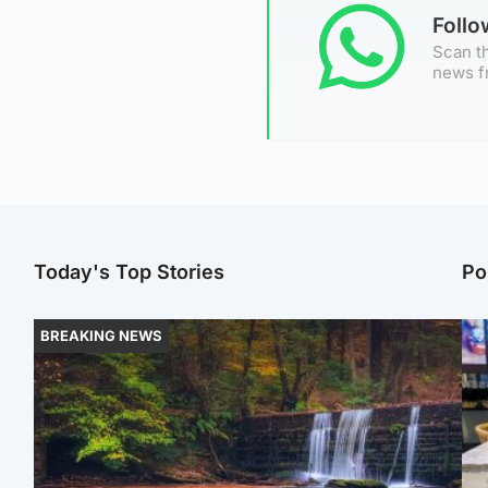
Foll
Scan th
news f
Today's Top Stories
Po
BREAKING NEWS