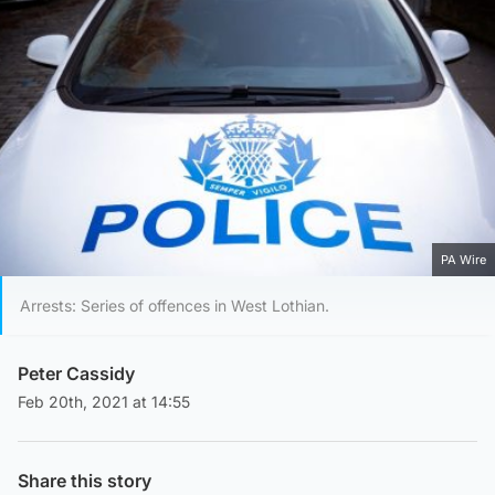
PA Wire
Arrests: Series of offences in West Lothian.
Peter Cassidy
Feb 20th, 2021 at 14:55
Share this story