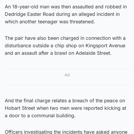
An 18-year-old man was then assaulted and robbed in
Dedridge Easter Road during an alleged incident in
which another teenager was threatened.
The pair have also been charged in connection with a
disturbance outside a chip shop on Kingsport Avenue
and an assault after a brawl on Adelaide Street.
Ad
And the final charge relates a breach of the peace on
Hobart Street when two men were reported kicking at
a door to a communal building.
Officers investigating the incidents have asked anyone