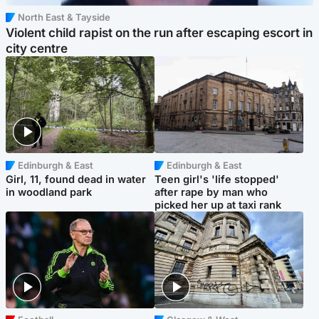
North East & Tayside
Violent child rapist on the run after escaping escort in
city centre
Edinburgh & East
Edinburgh & East
Girl, 11, found dead in water
Teen girl's 'life stopped'
in woodland park
after rape by man who
picked her up at taxi rank