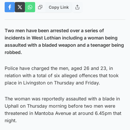
Copy Link
Two men have been arrested over a series of
incidents in West Lothian including a woman being
assaulted with a bladed weapon and a teenager being
robbed.
Police have charged the men, aged 26 and 23, in
relation with a total of six alleged offences that took
place in Livingston on Thursday and Friday.
The woman was reportedly assaulted with a blade in
Uphall on Thursday morning before two men were
threatened in Mantoba Avenue at around 6.45pm that
night.