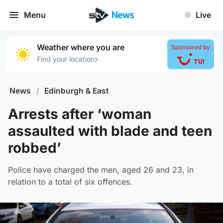
Menu
Live
Weather where you are
Sponsored by
›
Find your location
News
/
Edinburgh & East
Arrests after ‘woman
assaulted with blade and teen
robbed’
Police have charged the men, aged 26 and 23, in
relation to a total of six offences.