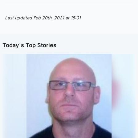
Last updated Feb 20th, 2021 at 15:01
Today's Top Stories