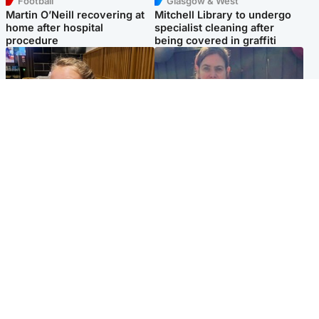
Football
Glasgow & West
Martin O’Neill recovering at
Mitchell Library to undergo
home after hospital
specialist cleaning after
procedure
being covered in graffiti
North East & Tayside
North East & Tayside
NHS investigating after staff
Domestic abuser who
'access records' of girl
murdered partner with
allegedly murdered by dad
hammer jailed for life
Popular Videos