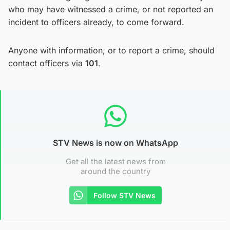
who may have witnessed a crime, or not reported an
incident to officers already, to come forward.
Anyone with information, or to report a crime, should
contact officers via
101
.
STV News is now on WhatsApp
Get all the latest news from
around the country
Follow STV News