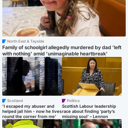
North East & Tayside
Family of schoolgirl allegedly murdered by dad 'left
with nothing' amid 'unimaginable heartbreak'
Scotland
Politics
'I escaped my abuser and
Scottish Labour leadership
helped jail him - now he lives
race about finding ‘party’s
round the corner from me'
missing soul’ – Lennon