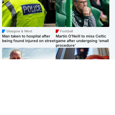
Glasgow & West
Football
Man taken to hospital after
Martin O’Neill to miss Celtic
being found injured on street
game after undergoing ‘small
procedure’
North East & Tayside
Glasgow & West
Family 'overwhelmed' after
Haul of watches and
minute's silence held in
jewellery stolen from home
memory of Minnie Merriman
Popular Videos