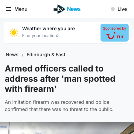
Menu
Live
Weather where you are
Sponsored by
›
Find your location
News
/
Edinburgh & East
Armed officers called to
address after 'man spotted
with firearm'
An imitation firearm was recovered and police
confirmed that there was no threat to the public.