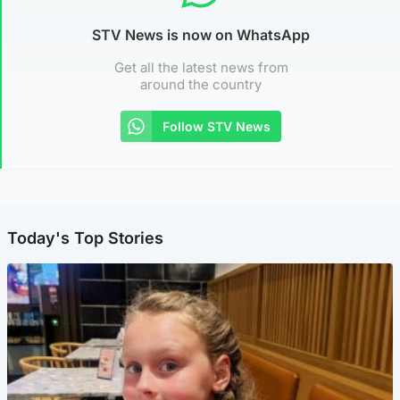
STV News is now on WhatsApp
Get all the latest news from
around the country
Follow STV News
Today's Top Stories