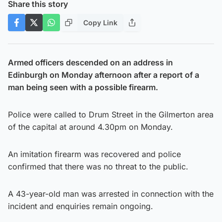
Share this story
Copy Link
Armed officers descended on an address in
Edinburgh on Monday afternoon after a report of a
man being seen with a possible firearm.
Police were called to Drum Street in the Gilmerton area
of the capital at around 4.30pm on Monday.
An imitation firearm was recovered and police
confirmed that there was no threat to the public.
A 43-year-old man was arrested in connection with the
incident and enquiries remain ongoing.