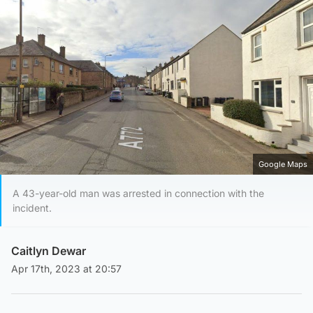
Google Maps
A 43-year-old man was arrested in connection with the
incident.
Caitlyn Dewar
Apr 17th, 2023 at 20:57