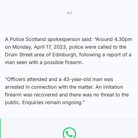
Ad
A Police Scotland spokesperson said: “Around 4.30pm
on Monday, April 17, 2023, police were called to the
Drum Street area of Edinburgh, following a report of a
man seen with a possible firearm.
“Officers attended and a 43-year-old man was
arrested in connection with the matter. An imitation
firearm was recovered and there was no threat to the
public. Enquiries remain ongoing.”