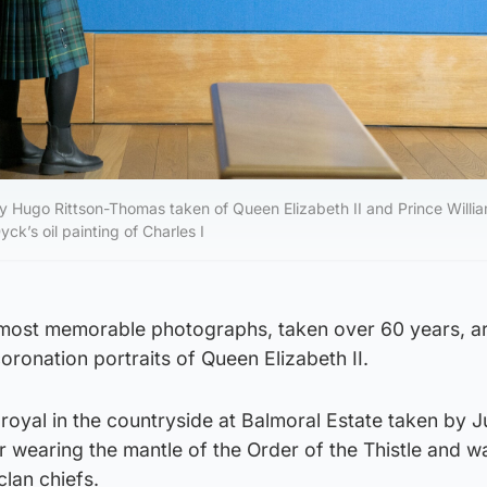
by Hugo Rittson-Thomas taken of Queen Elizabeth II and Prince Willi
ck’s oil painting of Charles I
 most memorable photographs, taken over 60 years, a
oronation portraits of Queen Elizabeth II.
royal in the countryside at Balmoral Estate taken by J
 wearing the mantle of the Order of the Thistle and w
clan chiefs.