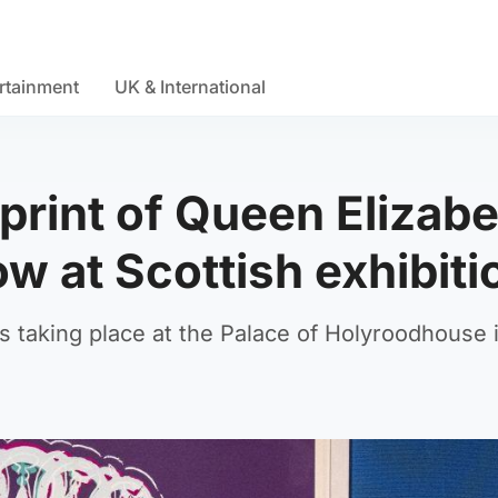
rtainment
UK & International
rint of Queen Elizabet
 at Scottish exhibiti
s taking place at the Palace of Holyroodhouse 