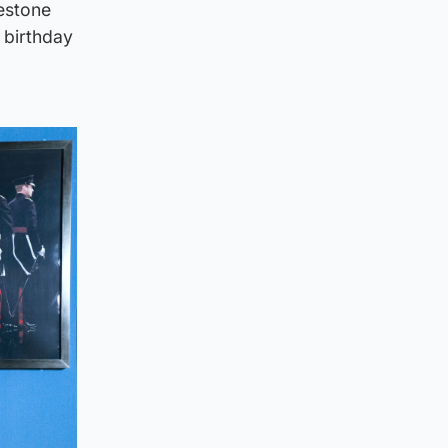
estone
 birthday