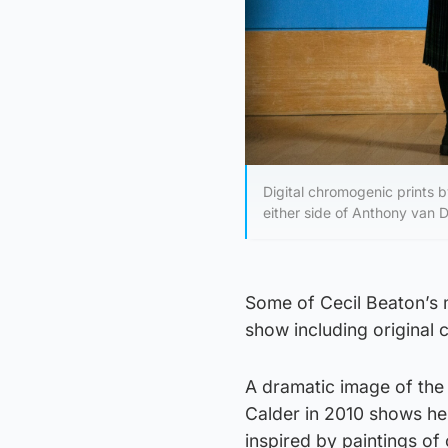
Digital chromogenic prints 
either side of Anthony van Dy
Some of Cecil Beaton’s
show including original c
A dramatic image of the 
Calder in 2010 shows her
inspired by paintings of 