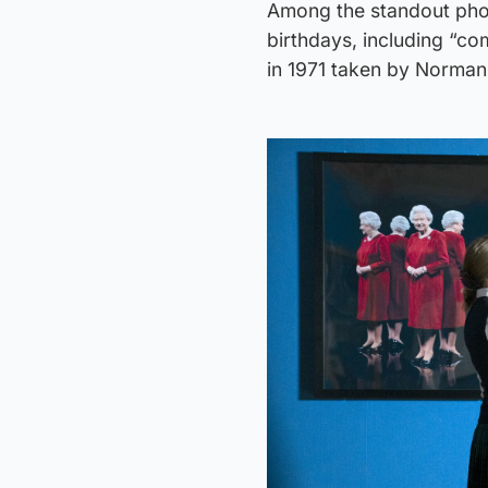
Among the standout phot
birthdays, including “co
in 1971 taken by Norma