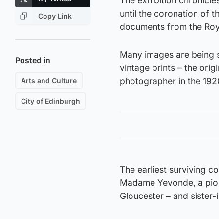
The exhibition chronicle
until the coronation of 
Copy Link
documents from the Roya
Many images are being sh
Posted in
vintage prints – the orig
photographer in the 192
Arts and Culture
City of Edinburgh
The earliest surviving c
Madame Yevonde, a pione
Gloucester – and sister-