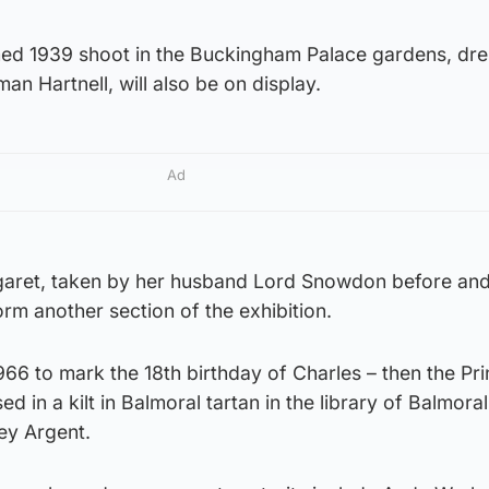
ed 1939 shoot in the Buckingham Palace gardens, dre
 Hartnell, will also be on display.
Ad
aret, taken by her husband Lord Snowdon before and
orm another section of the exhibition.
66 to mark the 18th birthday of Charles – then the Pri
 in a kilt in Balmoral tartan in the library of Balmoral
ey Argent.