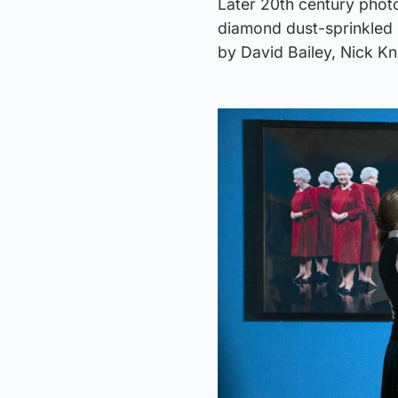
Later 20th century phot
diamond dust-sprinkled 
by David Bailey, Nick Kn