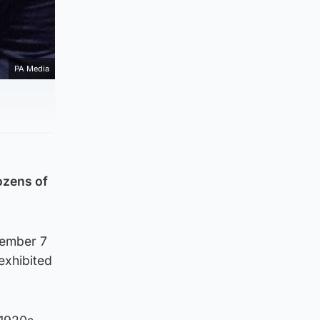
PA Media
ozens of
tember 7
exhibited