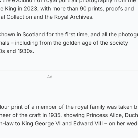
s the evolution of royal portrait photography from the
the King in 2023, with more than 90 prints, proofs and
l Collection and the Royal Archives.
own in Scotland for the first time, and all the photog
inals – including from the golden age of the society
0s and 1930s.
Ad
olour print of a member of the royal family was taken b
er of the craft in 1935, showing Princess Alice, Duch
in-law to King George VI and Edward VIII – on her wed