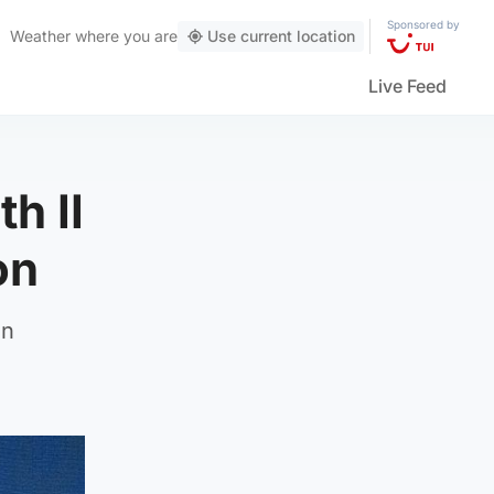
Sponsored by
Weather
where you are
Use current location
Live Feed
h II
on
in