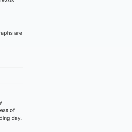
 1920s
raphs are
y
ess of
ding day.