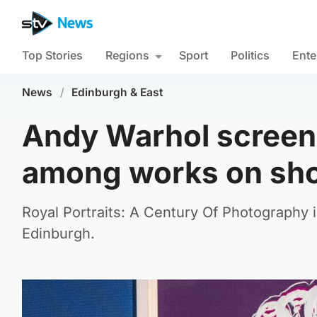
Top Stories
Regions
Sport
Politics
Ente
News
/
Edinburgh & East
Andy Warhol screenp
among works on show
Royal Portraits: A Century Of Photography i
Edinburgh.