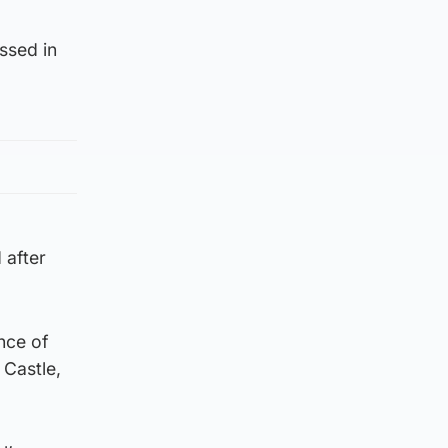
ssed in
 after
nce of
 Castle,