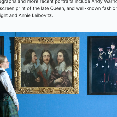
ographs and more recent portraits include Andy Warho
screen print of the late Queen, and well-known fashio
ight and Annie Leibovitz.