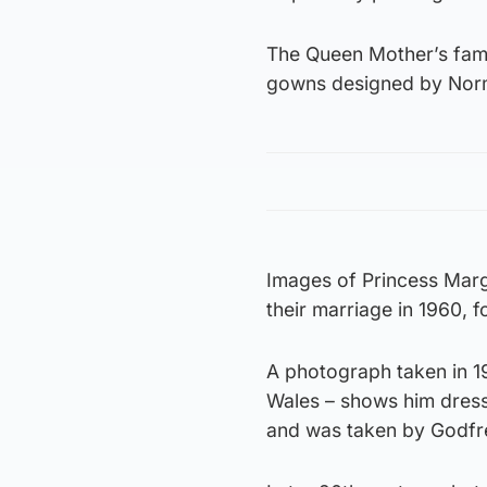
The Queen Mother’s fam
gowns designed by Norman
Images of Princess Marg
their marriage in 1960, f
A photograph taken in 19
Wales – shows him dressed
and was taken by Godfr