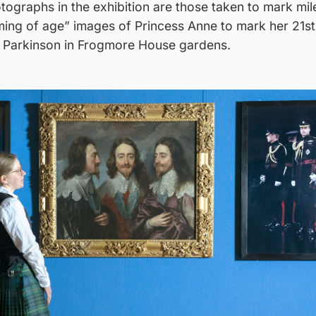
ographs in the exhibition are those taken to mark mil
ming of age” images of Princess Anne to mark her 21st
n Parkinson in Frogmore House gardens.