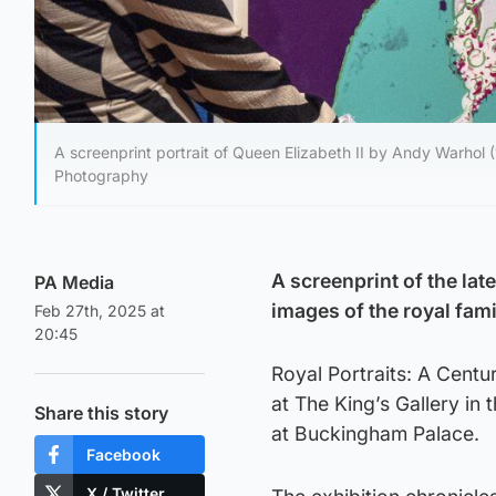
A screenprint portrait of Queen Elizabeth II by Andy Warhol (
Photography
A screenprint of the lat
PA Media
images of the royal fami
Feb 27th, 2025 at
20:45
Royal Portraits: A Centu
at The King’s Gallery in
Share this story
at Buckingham Palace.
Facebook
X / Twitter