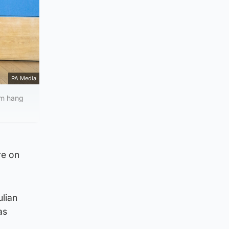
PA Media
am hang
re on
ulian
as