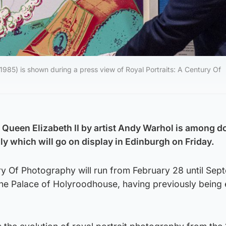
1985) is shown during a press view of Royal Portraits: A Century Of
e Queen Elizabeth II by artist Andy Warhol is among d
ly which will go on display in Edinburgh on Friday.
ry Of Photography will run from February 28 until Sep
 the Palace of Holyroodhouse, having previously being 