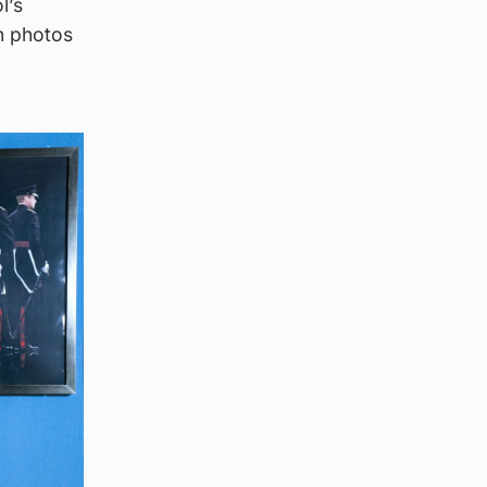
l’s
n photos