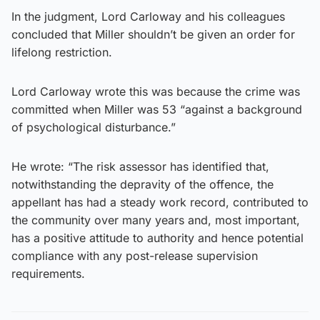
In the judgment, Lord Carloway and his colleagues
concluded that Miller shouldn’t be given an order for
lifelong restriction.
Lord Carloway wrote this was because the crime was
committed when Miller was 53 “against a background
of psychological disturbance.”
He wrote: “The risk assessor has identified that,
notwithstanding the depravity of the offence, the
appellant has had a steady work record, contributed to
the community over many years and, most important,
has a positive attitude to authority and hence potential
compliance with any post-release supervision
requirements.