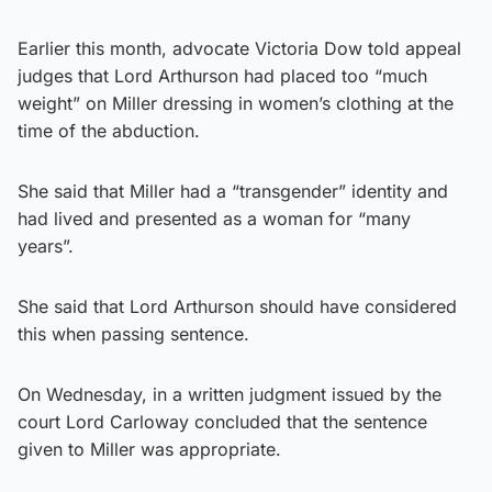
Earlier this month, advocate Victoria Dow told appeal
judges that Lord Arthurson had placed too “much
weight” on Miller dressing in women’s clothing at the
time of the abduction.
She said that Miller had a “transgender” identity and
had lived and presented as a woman for “many
years”.
She said that Lord Arthurson should have considered
this when passing sentence.
On Wednesday, in a written judgment issued by the
court Lord Carloway concluded that the sentence
given to Miller was appropriate.