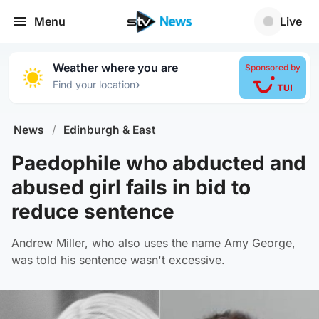
Menu
Live
Weather where you are
Sponsored by
›
Find your location
News
/
Edinburgh & East
Paedophile who abducted and
abused girl fails in bid to
reduce sentence
Andrew Miller, who also uses the name Amy George,
was told his sentence wasn't excessive.