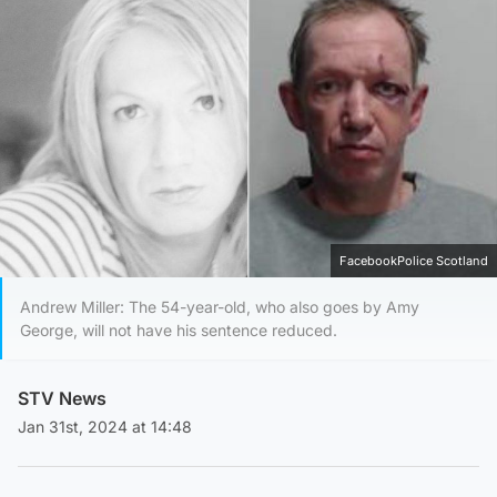
FacebookPolice Scotland
Andrew Miller: The 54-year-old, who also goes by Amy
George, will not have his sentence reduced.
STV News
Jan 31st, 2024 at 14:48