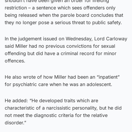
shouldn’t have been given an order for lifelong
restriction – a sentence which sees offenders only
being released when the parole board concludes that
they no longer pose a serious threat to public safety.
In the judgement issued on Wednesday, Lord Carloway
said Miller had no previous convictions for sexual
offending but did have a criminal record for minor
offences.
He also wrote of how Miller had been an “inpatient”
for psychiatric care when he was an adolescent.
He added: “He developed traits which are
characteristic of a narcissistic personality, but he did
not meet the diagnostic criteria for the relative
disorder.”