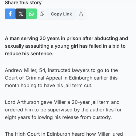
Share this story
Copy Link
A man serving 20 years in prison after abducting and
sexually assaulting a young girl has failed in a bid to
reduce his sentence.
Andrew Miller, 54, instructed lawyers to go to the
Court of Criminal Appeal in Edinburgh earlier this
month hoping to have his jail term cut.
Lord Arthurson gave Miller a 20-year jail term and
ordered him to be supervised by the authorities for
eight years following his release from custody.
The High Court in Edinburgh heard how Miller lured