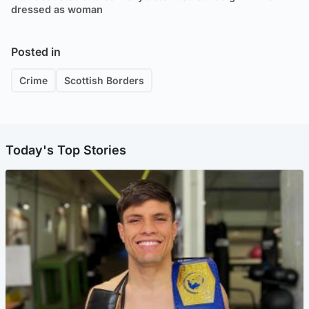
dressed as woman
Posted in
Crime
Scottish Borders
Today's Top Stories