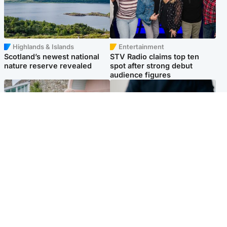
Highlands & Islands
Entertainment
Scotland’s newest national
STV Radio claims top ten
nature reserve revealed
spot after strong debut
audience figures
UK & International
Scotland
King plants royal rose as he
Half of Scottish teens say AI
begins summer break in
has made them rethink
Scotland
career goals, survey finds
Popular Videos