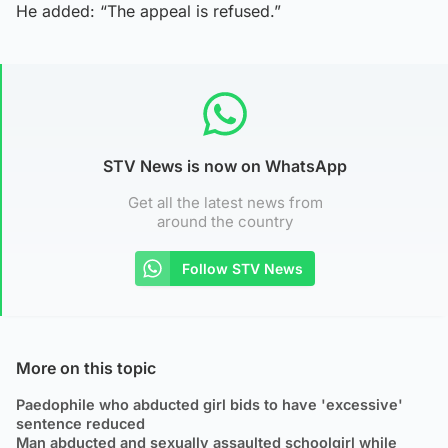
He added: “The appeal is refused.”
STV News is now on WhatsApp
Get all the latest news from
around the country
Follow STV News
More on this topic
Paedophile who abducted girl bids to have 'excessive'
sentence reduced
Man abducted and sexually assaulted schoolgirl while