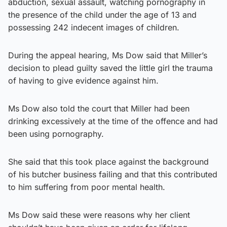
abduction, sexual assault, watching pornography in
the presence of the child under the age of 13 and
possessing 242 indecent images of children.
During the appeal hearing, Ms Dow said that Miller’s
decision to plead guilty saved the little girl the trauma
of having to give evidence against him.
Ms Dow also told the court that Miller had been
drinking excessively at the time of the offence and had
been using pornography.
She said that this took place against the background
of his butcher business failing and that this contributed
to him suffering from poor mental health.
Ms Dow said these were reasons why her client