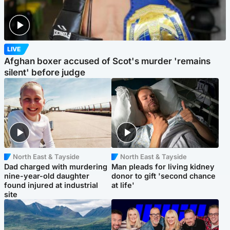
LIVE
Afghan boxer accused of Scot's murder 'remains
silent' before judge
North East & Tayside
North East & Tayside
Dad charged with murdering
Man pleads for living kidney
nine-year-old daughter
donor to gift 'second chance
found injured at industrial
at life'
site