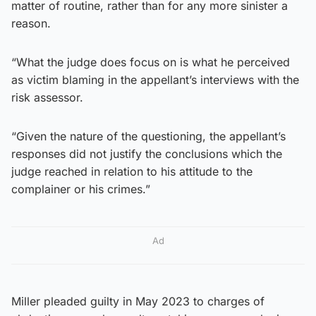
matter of routine, rather than for any more sinister a
reason.
“What the judge does focus on is what he perceived
as victim blaming in the appellant’s interviews with the
risk assessor.
“Given the nature of the questioning, the appellant’s
responses did not justify the conclusions which the
judge reached in relation to his attitude to the
complainer or his crimes.”
Ad
Miller pleaded guilty in May 2023 to charges of