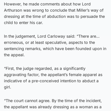
However, he made comments about how Lord
Arthurson was wrong to conclude that Miller’s way of
dressing at the time of abduction was to persuade the
child to enter his car.
In the judgement, Lord Carloway said: “There are…
erroneous, or at least speculative, aspects to the
sentencing remarks, which have been founded upon in
the appeal.
“First, the judge regarded, as a significantly
aggravating factor, the appellant’s female apparel as
indicative of a pre-conceived intention to abduct a
girl.
“The court cannot agree. By the time of the incident,
the appellant was already dressing as a woman as a