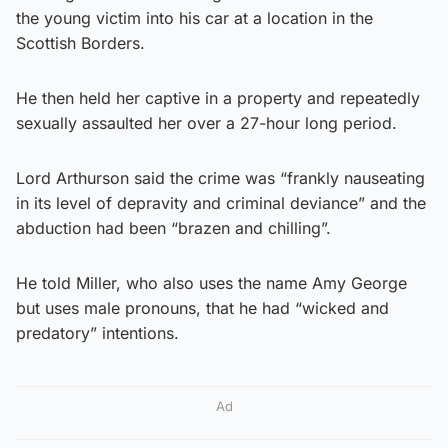
the young victim into his car at a location in the
Scottish Borders.
He then held her captive in a property and repeatedly
sexually assaulted her over a 27-hour long period.
Lord Arthurson said the crime was “frankly nauseating
in its level of depravity and criminal deviance” and the
abduction had been “brazen and chilling”.
He told Miller, who also uses the name Amy George
but uses male pronouns, that he had “wicked and
predatory” intentions.
Ad