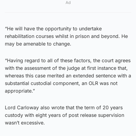
Ad
“He will have the opportunity to undertake
rehabilitation courses whilst in prison and beyond. He
may be amenable to change.
“Having regard to all of these factors, the court agrees
with the assessment of the judge at first instance that,
whereas this case merited an extended sentence with a
substantial custodial component, an OLR was not
appropriate.”
Lord Carloway also wrote that the term of 20 years
custody with eight years of post release supervision
wasn’t excessive.