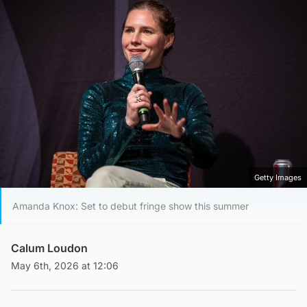
Getty Images
Amanda Knox: Set to debut fringe show this summer
Calum Loudon
May 6th, 2026 at 12:06