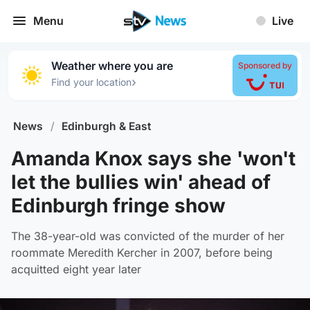
Menu
Live
Weather where you are
Sponsored by
›
Find your location
News
/
Edinburgh & East
Amanda Knox says she 'won't
let the bullies win' ahead of
Edinburgh fringe show
The 38-year-old was convicted of the murder of her
roommate Meredith Kercher in 2007, before being
acquitted eight year later