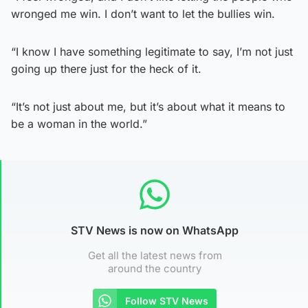
wronged me win. I don’t want to let the bullies win.
“I know I have something legitimate to say, I’m not just
going up there just for the heck of it.
“It’s not just about me, but it’s about what it means to
be a woman in the world.”
STV News is now on WhatsApp
Get all the latest news from
around the country
Follow STV News