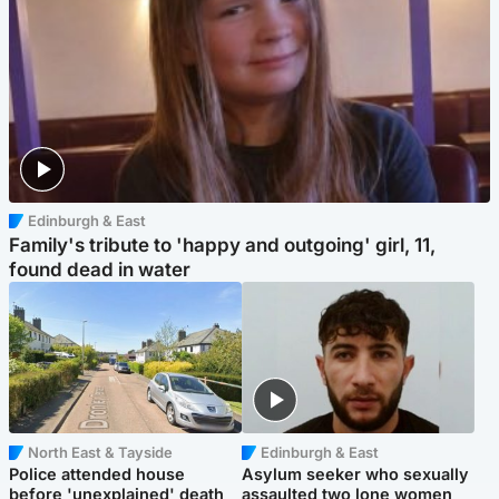
Edinburgh & East
Family's tribute to 'happy and outgoing' girl, 11,
found dead in water
North East & Tayside
Edinburgh & East
Police attended house
Asylum seeker who sexually
before 'unexplained' death
assaulted two lone women