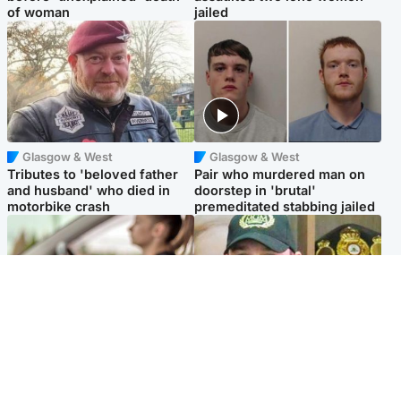
of woman
jailed
Glasgow & West
Glasgow & West
Tributes to 'beloved father
Pair who murdered man on
and husband' who died in
doorstep in 'brutal'
motorbike crash
premeditated stabbing jailed
Scotland
Scotland
Learners waiting seven
Daniel Kinahan wakes up in
months to sit driving test at
Irish prison after life in Dubai