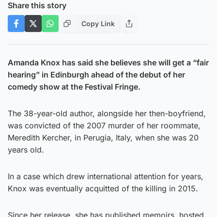
Share this story
Copy Link
Amanda Knox has said she believes she will get a “fair
hearing” in Edinburgh ahead of the debut of her
comedy show at the Festival Fringe.
The 38-year-old author, alongside her then-boyfriend,
was convicted of the 2007 murder of her roommate,
Meredith Kercher, in Perugia, Italy, when she was 20
years old.
In a case which drew international attention for years,
Knox was eventually acquitted of the killing in 2015.
Since her release, she has published memoirs, hosted