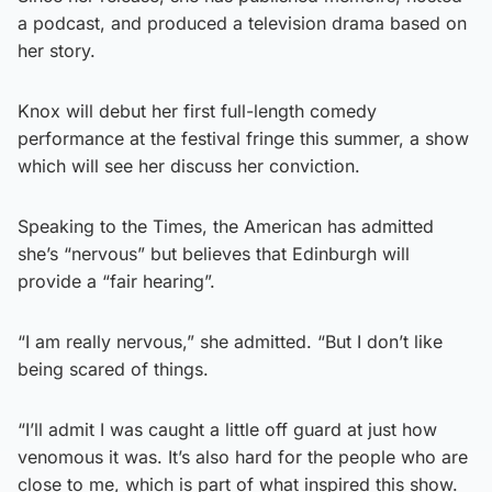
a podcast, and produced a television drama based on
her story.
Knox will debut her first full-length comedy
performance at the festival fringe this summer, a show
which will see her discuss her conviction.
Speaking to the Times, the American has admitted
she’s “nervous” but believes that Edinburgh will
provide a “fair hearing”.
“I am really nervous,” she admitted. “But I don’t like
being scared of things.
“I’ll admit I was caught a little off guard at just how
venomous it was. It’s also hard for the people who are
close to me, which is part of what inspired this show.