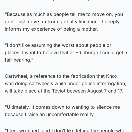
“Because as much as people tell me to move on, you
don’t just move on from global vilification. It deeply
informs my experience of being a mother.
“I don’t like assuming the worst about people or
places. I want to believe that at Edinburgh I could get a
fair hearing.”
Cartwheel, a reference to the fabrication that Knox
was doing cartwheels while under police interrogation,
will take place at the Teviot between August 7 and 17.
“Ultimately, it comes down to wanting to silence me
because I raise an uncomfortable reality.
“I feel wronged, and I don’t like letting the people who