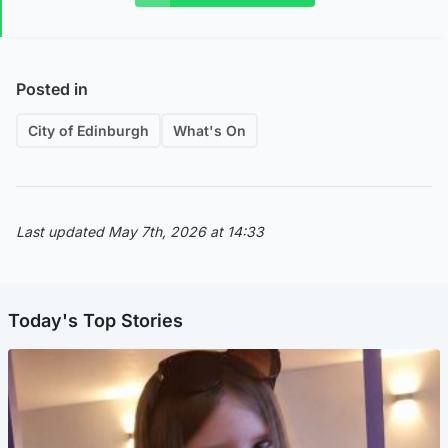
Posted in
City of Edinburgh
What's On
Last updated May 7th, 2026 at 14:33
Today's Top Stories