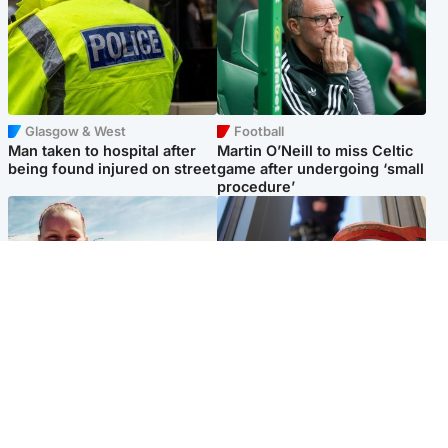
Glasgow & West
Football
Man taken to hospital after
Martin O’Neill to miss Celtic
being found injured on street
game after undergoing ‘small
procedure’
North East & Tayside
Glasgow & West
Family 'overwhelmed' after
Haul of watches and
minute's silence held in
jewellery stolen from home
memory of Minnie Merriman