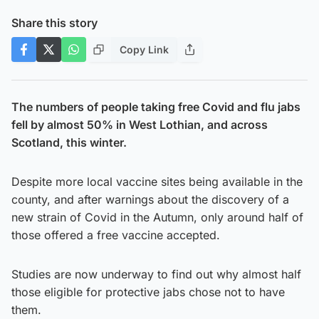
Share this story
Copy Link
The numbers of people taking free Covid and flu jabs
fell by almost 50% in West Lothian, and across
Scotland, this winter.
Despite more local vaccine sites being available in the
county, and after warnings about the discovery of a
new strain of Covid in the Autumn, only around half of
those offered a free vaccine accepted.
Studies are now underway to find out why almost half
those eligible for protective jabs chose not to have
them.