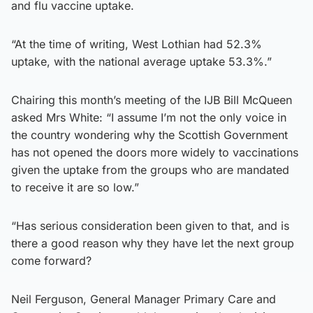
and flu vaccine uptake.
“At the time of writing, West Lothian had 52.3%
uptake, with the national average uptake 53.3%.”
Chairing this month’s meeting of the IJB Bill McQueen
asked Mrs White: “I assume I’m not the only voice in
the country wondering why the Scottish Government
has not opened the doors more widely to vaccinations
given the uptake from the groups who are mandated
to receive it are so low.”
“Has serious consideration been given to that, and is
there a good reason why they have let the next group
come forward?
Neil Ferguson, General Manager Primary Care and