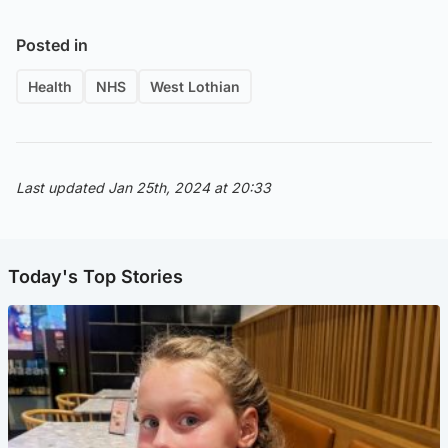
Posted in
Health
NHS
West Lothian
Last updated Jan 25th, 2024 at 20:33
Today's Top Stories