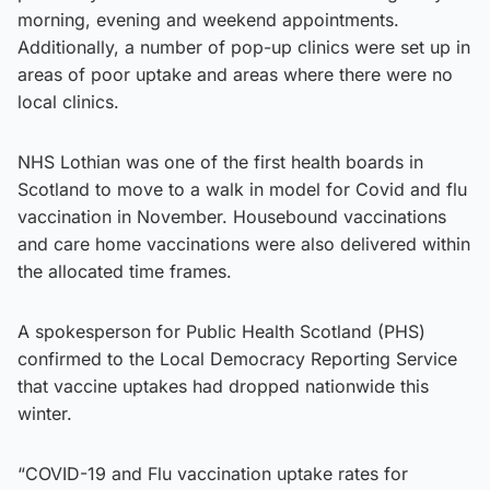
morning, evening and weekend appointments.
Additionally, a number of pop-up clinics were set up in
areas of poor uptake and areas where there were no
local clinics.
NHS Lothian was one of the first health boards in
Scotland to move to a walk in model for Covid and flu
vaccination in November. Housebound vaccinations
and care home vaccinations were also delivered within
the allocated time frames.
A spokesperson for Public Health Scotland (PHS)
confirmed to the Local Democracy Reporting Service
that vaccine uptakes had dropped nationwide this
winter.
“COVID-19 and Flu vaccination uptake rates for