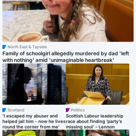
North East & Tayside
Family of schoolgirl allegedly murdered by dad 'left
with nothing' amid 'unimaginable heartbreak'
Scotland
Politics
'I escaped my abuser and
Scottish Labour leadership
helped jail him - now he lives
race about finding ‘party’s
round the corner from me'
missing soul’ – Lennon