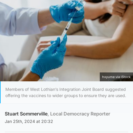
hxyume via iStock
Members of West Lothian’s Integration Joint Board suggested
offering the vaccines to wider groups to ensure they are used.
Stuart Sommerville
, Local Democracy Reporter
Jan 25th, 2024 at 20:32