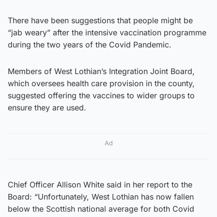
There have been suggestions that people might be
“jab weary” after the intensive vaccination programme
during the two years of the Covid Pandemic.
Members of West Lothian’s Integration Joint Board,
which oversees health care provision in the county,
suggested offering the vaccines to wider groups to
ensure they are used.
Ad
Chief Officer Allison White said in her report to the
Board: “Unfortunately, West Lothian has now fallen
below the Scottish national average for both Covid