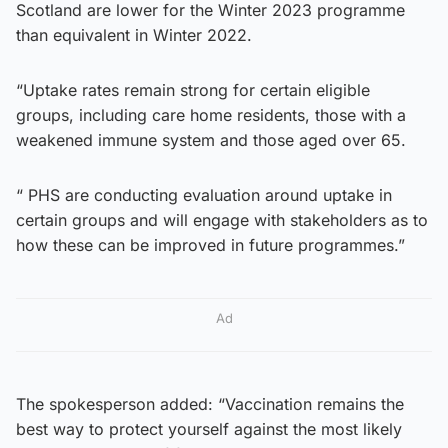
Scotland are lower for the Winter 2023 programme
than equivalent in Winter 2022.
“Uptake rates remain strong for certain eligible
groups, including care home residents, those with a
weakened immune system and those aged over 65.
“ PHS are conducting evaluation around uptake in
certain groups and will engage with stakeholders as to
how these can be improved in future programmes.”
Ad
The spokesperson added: “Vaccination remains the
best way to protect yourself against the most likely