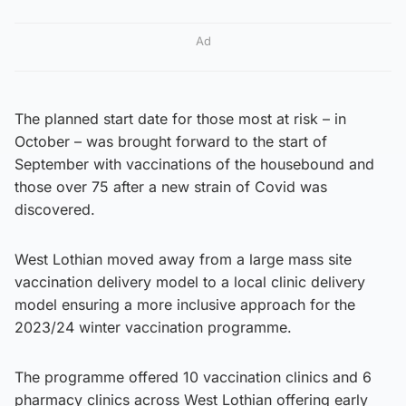
Ad
The planned start date for those most at risk – in
October – was brought forward to the start of
September with vaccinations of the housebound and
those over 75 after a new strain of Covid was
discovered.
West Lothian moved away from a large mass site
vaccination delivery model to a local clinic delivery
model ensuring a more inclusive approach for the
2023/24 winter vaccination programme.
The programme offered 10 vaccination clinics and 6
pharmacy clinics across West Lothian offering early