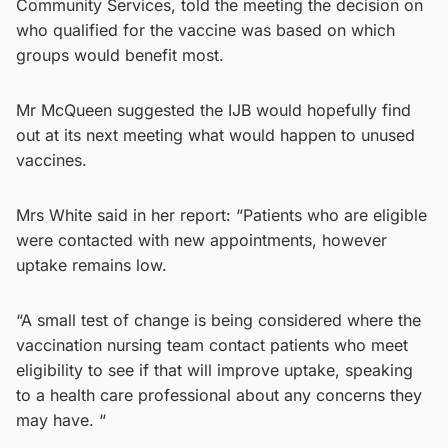
Community Services, told the meeting the decision on
who qualified for the vaccine was based on which
groups would benefit most.
Mr McQueen suggested the IJB would hopefully find
out at its next meeting what would happen to unused
vaccines.
Mrs White said in her report: “Patients who are eligible
were contacted with new appointments, however
uptake remains low.
“A small test of change is being considered where the
vaccination nursing team contact patients who meet
eligibility to see if that will improve uptake, speaking
to a health care professional about any concerns they
may have. “