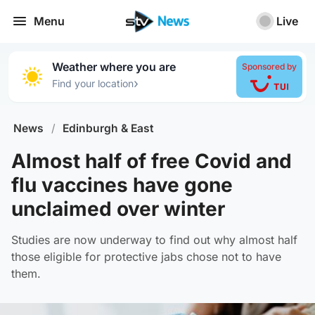
Menu
Live
Weather where you are
Sponsored by
›
Find your location
News
/
Edinburgh & East
Almost half of free Covid and
flu vaccines have gone
unclaimed over winter
Studies are now underway to find out why almost half
those eligible for protective jabs chose not to have
them.