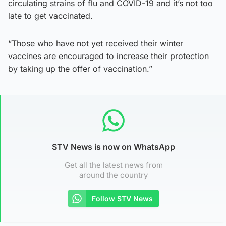
circulating strains of flu and COVID-19 and it’s not too
late to get vaccinated.
“Those who have not yet received their winter
vaccines are encouraged to increase their protection
by taking up the offer of vaccination.”
STV News is now on WhatsApp
Get all the latest news from
around the country
Follow STV News