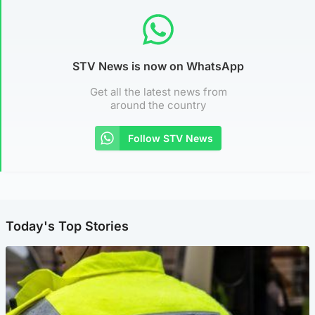
STV News is now on WhatsApp
Get all the latest news from
around the country
Follow STV News
Today's Top Stories