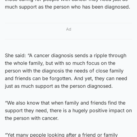
much support as the person who has been diagnosed.
Ad
She said: “A cancer diagnosis sends a ripple through
the whole family, but with so much focus on the
person with the diagnosis the needs of close family
and friends can be forgotten. And yet, they can need
just as much support as the person diagnosed.
“We also know that when family and friends find the
support they need, there is a hugely positive impact on
the person with cancer.
“Yet many people looking after a friend or family