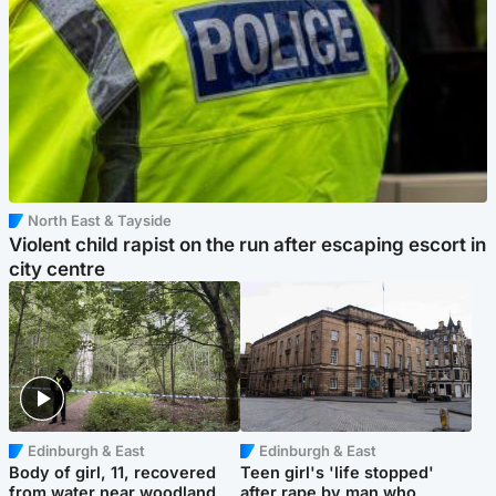
North East & Tayside
Violent child rapist on the run after escaping escort in
city centre
Edinburgh & East
Edinburgh & East
Body of girl, 11, recovered
Teen girl's 'life stopped'
from water near woodland
after rape by man who