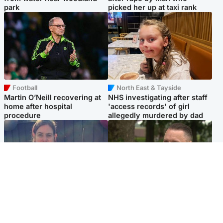
park
picked her up at taxi rank
Football
North East & Tayside
Martin O’Neill recovering at
NHS investigating after staff
home after hospital
'access records' of girl
procedure
allegedly murdered by dad
North East & Tayside
Glasgow & West
Domestic abuser who
'Decades in the RAF couldn't
murdered partner with
prepare me for losing my