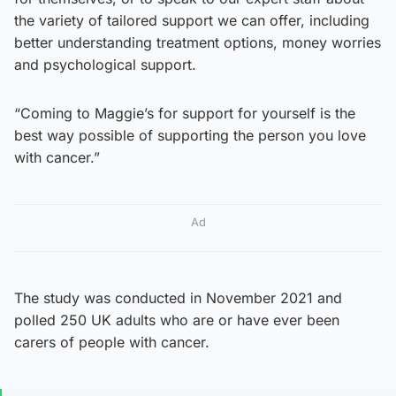
the variety of tailored support we can offer, including
better understanding treatment options, money worries
and psychological support.
“Coming to Maggie’s for support for yourself is the
best way possible of supporting the person you love
with cancer.”
Ad
The study was conducted in November 2021 and
polled 250 UK adults who are or have ever been
carers of people with cancer.