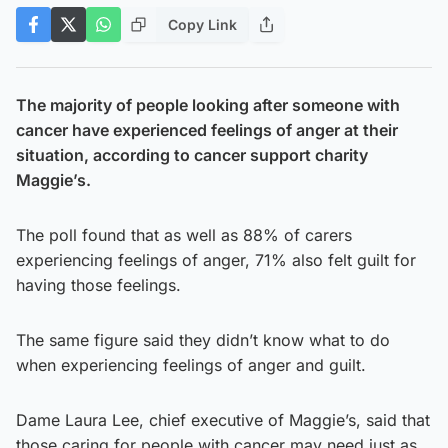
Copy Link
The majority of people looking after someone with
cancer have experienced feelings of anger at their
situation, according to cancer support charity
Maggie’s.
The poll found that as well as 88% of carers
experiencing feelings of anger, 71% also felt guilt for
having those feelings.
The same figure said they didn’t know what to do
when experiencing feelings of anger and guilt.
Dame Laura Lee, chief executive of Maggie’s, said that
those caring for people with cancer may need just as