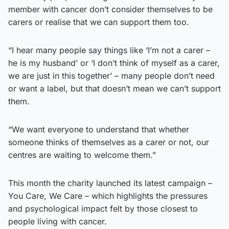
member with cancer don’t consider themselves to be
carers or realise that we can support them too.
“I hear many people say things like ‘I’m not a carer –
he is my husband’ or ‘I don’t think of myself as a carer,
we are just in this together’ – many people don’t need
or want a label, but that doesn’t mean we can’t support
them.
“We want everyone to understand that whether
someone thinks of themselves as a carer or not, our
centres are waiting to welcome them.”
This month the charity launched its latest campaign –
You Care, We Care – which highlights the pressures
and psychological impact felt by those closest to
people living with cancer.