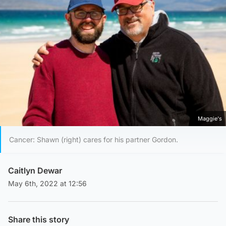
Maggie's
Cancer: Shawn (right) cares for his partner Gordon.
Caitlyn Dewar
May 6th, 2022 at 12:56
Share this story