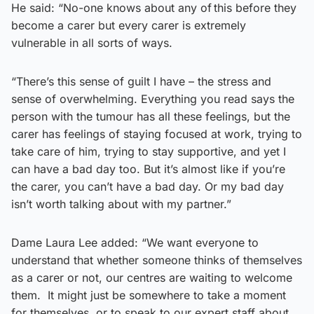
He said: “No-one knows about any of this before they
become a carer but every carer is extremely
vulnerable in all sorts of ways.
“There’s this sense of guilt I have – the stress and
sense of overwhelming. Everything you read says the
person with the tumour has all these feelings, but the
carer has feelings of staying focused at work, trying to
take care of him, trying to stay supportive, and yet I
can have a bad day too. But it’s almost like if you’re
the carer, you can’t have a bad day. Or my bad day
isn’t worth talking about with my partner.”
Dame Laura Lee added: “We want everyone to
understand that whether someone thinks of themselves
as a carer or not, our centres are waiting to welcome
them. It might just be somewhere to take a moment
for themselves, or to speak to our expert staff about