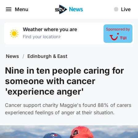
Menu
Live
Weather where you are
Sponsored by
›
Find your location
News
/
Edinburgh & East
Nine in ten people caring for
someone with cancer
'experience anger'
Cancer support charity Maggie's found 88% of carers
experienced feelings of anger at their situation.