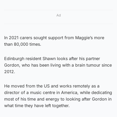
Ad
In 2021 carers sought support from Maggie’s more
than 80,000 times.
Edinburgh resident Shawn looks after his partner
Gordon, who has been living with a brain tumour since
2012.
He moved from the US and works remotely as a
director of a music centre in America, while dedicating
most of his time and energy to looking after Gordon in
what time they have left together.