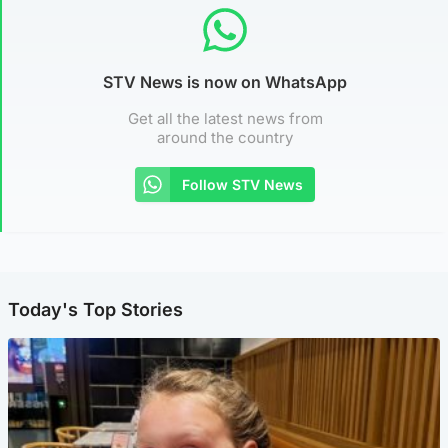
STV News is now on WhatsApp
Get all the latest news from
around the country
Follow STV News
Today's Top Stories