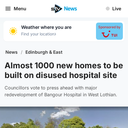
Menu
Live
Weather where you are
Sponsored by
›
Find your location
News
/
Edinburgh & East
Almost 1000 new homes to be
built on disused hospital site
Councillors vote to press ahead with major
redevelopment of Bangour Hospital in West Lothian.