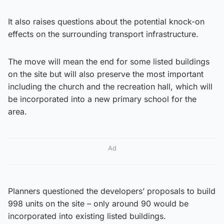
It also raises questions about the potential knock-on
effects on the surrounding transport infrastructure.
The move will mean the end for some listed buildings
on the site but will also preserve the most important
including the church and the recreation hall, which will
be incorporated into a new primary school for the
area.
Ad
Planners questioned the developers’ proposals to build
998 units on the site – only around 90 would be
incorporated into existing listed buildings.