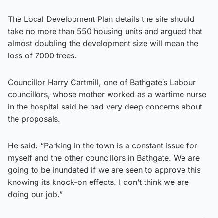
The Local Development Plan details the site should
take no more than 550 housing units and argued that
almost doubling the development size will mean the
loss of 7000 trees.
Councillor Harry Cartmill, one of Bathgate’s Labour
councillors, whose mother worked as a wartime nurse
in the hospital said he had very deep concerns about
the proposals.
He said: “Parking in the town is a constant issue for
myself and the other councillors in Bathgate. We are
going to be inundated if we are seen to approve this
knowing its knock-on effects. I don’t think we are
doing our job.”