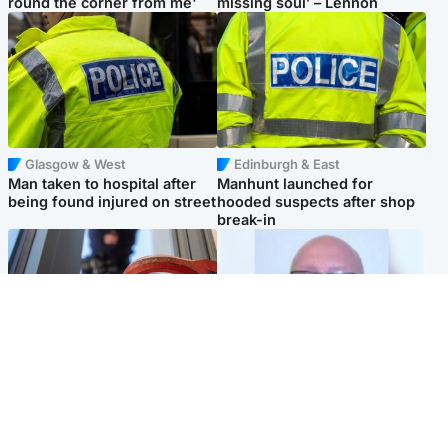
round the corner from me'
missing soul’ – Lennon
Glasgow & West
Edinburgh & East
Man taken to hospital after
Manhunt launched for
being found injured on street
hooded suspects after shop
break-in
Glasgow & West
North East & Tayside
Haul of watches and
Health board to carry out 'full
jewellery stolen from home
review' after violent child
rapist flees escort