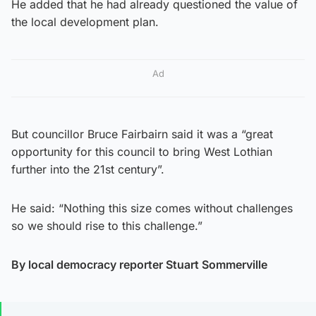
He added that he had already questioned the value of
the local development plan.
Ad
But councillor Bruce Fairbairn said it was a “great
opportunity for this council to bring West Lothian
further into the 21st century”.
He said: “Nothing this size comes without challenges
so we should rise to this challenge.”
By local democracy reporter Stuart Sommerville