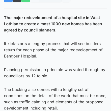
The major redevelopment of a hospital site in West
Lothian to create almost 1000 new homes has been
agreed by council planners.
It kick-starts a lengthy process that will see builders
return for each phase of the major redevelopment of
Bangour Hospital.
Planning permission in principle was voted through by
councillors by 12 to six.
The backing also comes with a lengthy set of
conditions on the detail of the work that must be done,
such as traffic calming and elements of the proposed
development including retail.