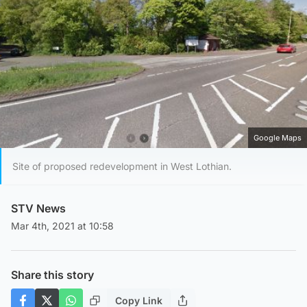
Google Maps
Site of proposed redevelopment in West Lothian.
STV News
Mar 4th, 2021 at 10:58
Share this story
Copy Link