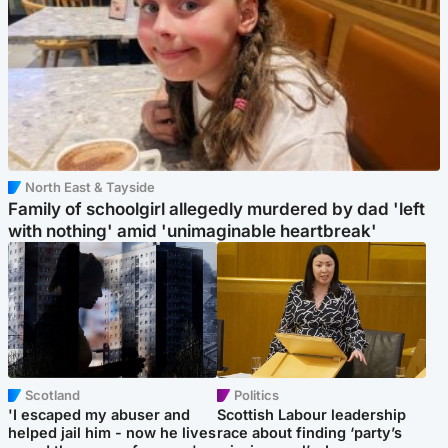
North East & Tayside
Family of schoolgirl allegedly murdered by dad 'left
with nothing' amid 'unimaginable heartbreak'
Scotland
Politics
'I escaped my abuser and
Scottish Labour leadership
helped jail him - now he lives
race about finding ‘party’s