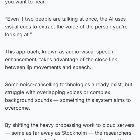
you want to hear.
“Even if two people are talking at once, the AI uses
visual cues to extract the voice of the person you’re
looking at.”
This approach, known as audio-visual speech
enhancement, takes advantage of the close link
between lip movements and speech.
Some noise-cancelling technologies already exist, but
struggle with overlapping voices or complex
background sounds — something this system aims to
overcome.
By shifting the heavy processing work to cloud servers
— some as far away as Stockholm — the researchers