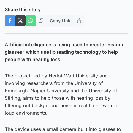
Share this story
Copy Link
Artificial intelligence is being used to create “hearing
glasses” which use lip reading technology to help
people with hearing loss.
The project, led by Heriot-Watt University and
involving researchers from the University of
Edinburgh, Napier University and the University of
Stirling, aims to help those with hearing loss by
filtering out background noise in real time, even in
loud environments.
The device uses a small camera built into glasses to