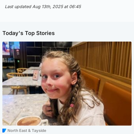
Last updated Aug 13th, 2025 at 06:45
Today's Top Stories
North East & Tayside