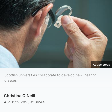
Adobe Stock
Scottish universities collaborate to develop new 'hearing
glasses'
Christina O'Neill
Aug 13th, 2025 at 06:44