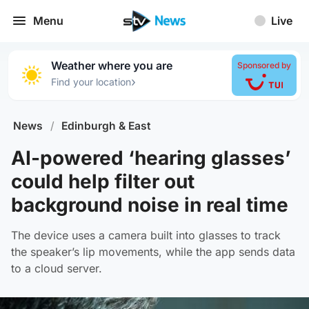
Menu
Live
Weather where you are
Sponsored by
›
Find your location
News
/
Edinburgh & East
AI-powered ‘hearing glasses’
could help filter out
background noise in real time
The device uses a camera built into glasses to track
the speaker’s lip movements, while the app sends data
to a cloud server.