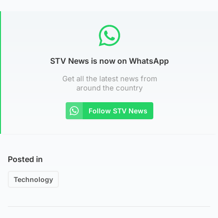
STV News is now on WhatsApp
Get all the latest news from
around the country
Follow STV News
Posted in
Technology