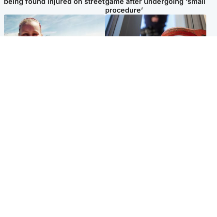
being found injured on street
game after undergoing ‘small
procedure’
North East & Tayside
Glasgow & West
Family 'overwhelmed' after
Haul of watches and
minute's silence held in
jewellery stolen from home
memory of Minnie Merriman
Popular Videos