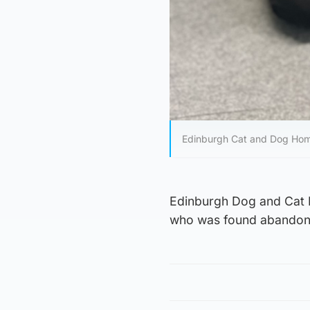
Edinburgh Cat and Dog Hom
Edinburgh Dog and Cat H
who was found abandone