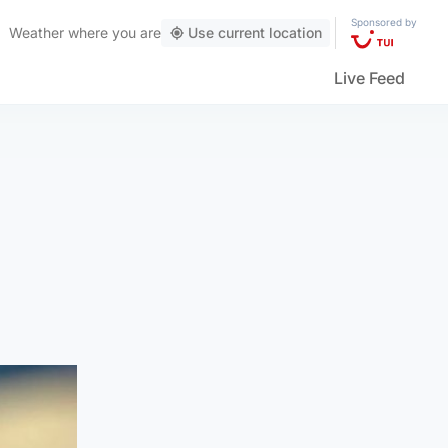
Sponsored by
Weather
where you are
Use current location
Live Feed