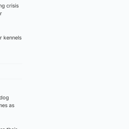
g crisis
r
ur kennels
 dog
mes as