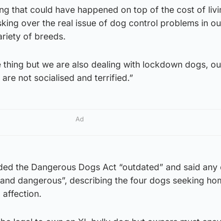
ing that could have happened on top of the cost of livin
king over the real issue of dog control problems in ou
riety of breeds.
ne thing but we are also dealing with lockdown dogs, o
 are not socialised and terrified.”
Ad
ded the Dangerous Dogs Act “outdated” and said any
l and dangerous”, describing the four dogs seeking ho
 affection.