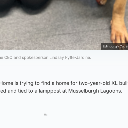
Edinburgh Cat 
e CEO and spokesperson Lindsay Fyffe-Jardine.
ome is trying to find a home for two-year-old XL bull
d and tied to a lamppost at Musselburgh Lagoons.
Ad