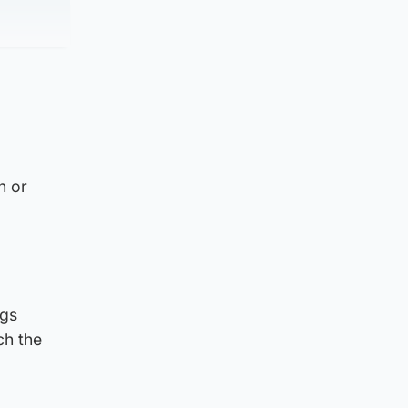
n or
ogs
ch the