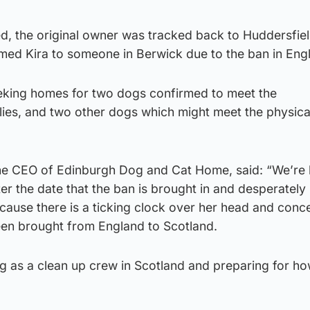
, the original owner was tracked back to Huddersfiel
med Kira to someone in Berwick due to the ban in Eng
eking homes for two dogs confirmed to meet the
llies, and two other dogs which might meet the physica
the CEO of Edinburgh Dog and Cat Home, said: “We’re l
er the date that the ban is brought in and desperately
cause there is a ticking clock over her head and conc
en brought from England to Scotland.
ng as a clean up crew in Scotland and preparing for h