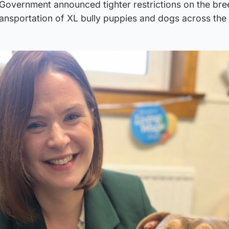
 Government announced tighter restrictions on the bre
ransportation of XL bully puppies and dogs across the