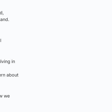
d,
land.
l
iving in
ern about
ow we