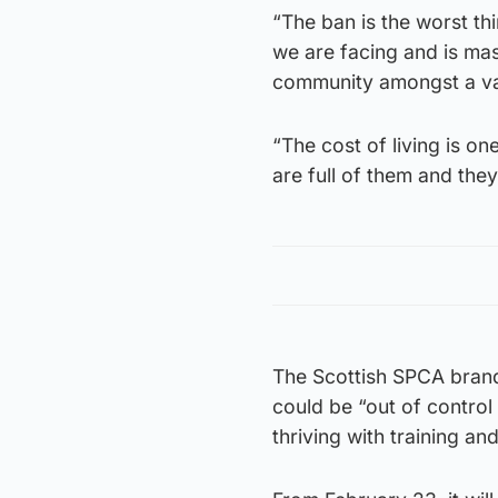
“The ban is the worst th
we are facing and is mas
community amongst a va
“The cost of living is o
are full of them and they
The Scottish SPCA bran
could be “out of contro
thriving with training and