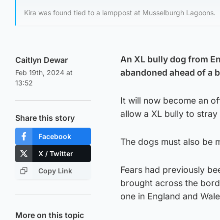
Kira was found tied to a lamppost at Musselburgh Lagoons.
An XL bully dog from En
Caitlyn Dewar
abandoned ahead of a ba
Feb 19th, 2024 at
13:52
It will now become an of
allow a XL bully to stray
Share this story
Facebook
The dogs must also be mu
X / Twitter
Fears had previously be
Copy Link
brought across the bord
one in England and Wale
More on this topic