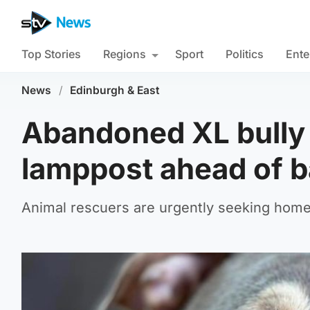
Top Stories
Regions
Sport
Politics
Ente
News
/
Edinburgh & East
Abandoned XL bully 
lamppost ahead of b
Animal rescuers are urgently seeking homes