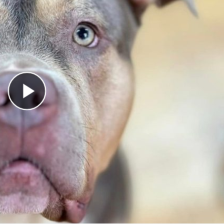
Play Video