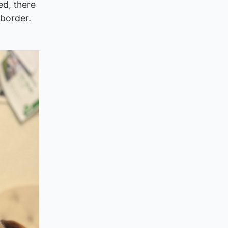
ed, there
 border.