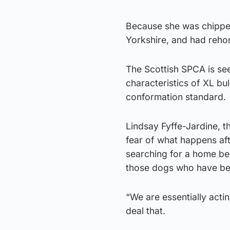
Because she was chipped
Yorkshire, and had reho
The Scottish SPCA is se
characteristics of XL bu
conformation standard.
Lindsay Fyffe-Jardine, 
fear of what happens aft
searching for a home be
those dogs who have be
“We are essentially acti
deal that.