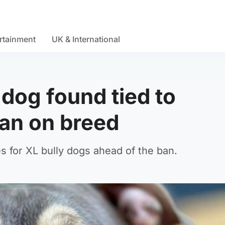
rtainment
UK & International
dog found tied to
an on breed
 for XL bully dogs ahead of the ban.