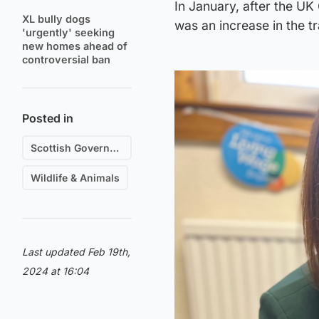
In January, after the UK
XL bully dogs
was an increase in the t
'urgently' seeking
new homes ahead of
controversial ban
Posted in
Scottish Government
Wildlife & Animals
Last updated Feb 19th,
2024 at 16:04