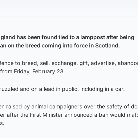
gland has been found tied to a lamppost after being
n on the breed coming into force in Scotland.
fence to breed, sell, exchange, gift, advertise, abando
 from Friday, February 23.
zzled and on a lead in public, including in a car.
en raised by animal campaigners over the safety of d
er after the First Minister announced a ban would mat
s.