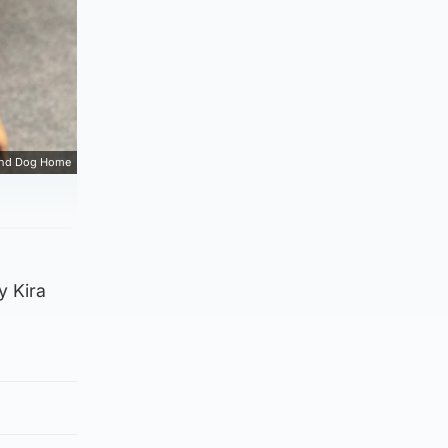
and Dog Home
y Kira