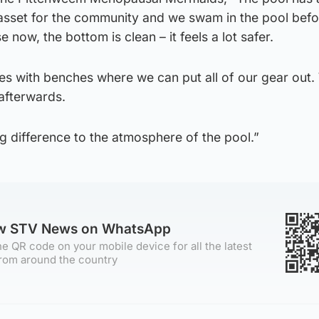
sset for the community and we swam in the pool befo
 now, the bottom is clean – it feels a lot safer.
ces with benches where we can put all of our gear out
afterwards.
big difference to the atmosphere of the pool.”
ow STV News on WhatsApp
e QR code on your mobile device for all the latest
rom around the country