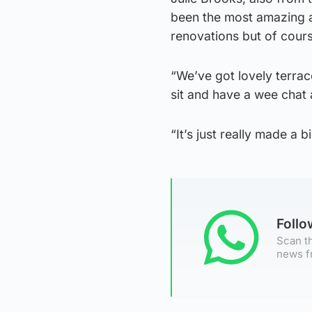
been the most amazing a
renovations but of course
“We’ve got lovely terra
sit and have a wee chat 
“It’s just really made a 
Foll
Scan th
news f