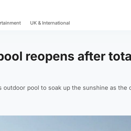
rtainment
UK & International
ool reopens after tota
outdoor pool to soak up the sunshine as the of