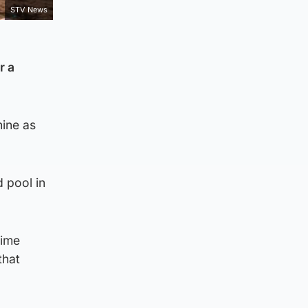
STV News
r a
ine as
 pool in
time
that