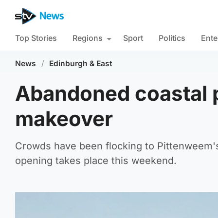
Top Stories
Regions
Sport
Politics
Ente
News
/
Edinburgh & East
Abandoned coastal p
makeover
Crowds have been flocking to Pittenweem's 
opening takes place this weekend.