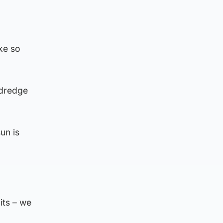
ke so
 dredge
un is
its – we