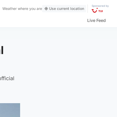
Sponsored by
Weather
where you are
Use current location
Live Feed
l
ficial