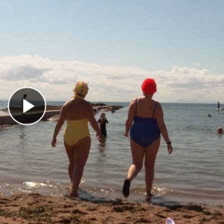
Play Video