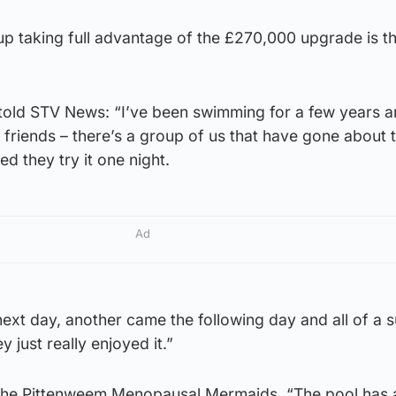
p taking full advantage of the £270,000 upgrade is t
ld STV News: “I’ve been swimming for a few years a
ol friends – there’s a group of us that have gone about 
ed they try it one night.
Ad
ext day, another came the following day and all of a 
just really enjoyed it.”
 the Pittenweem Menopausal Mermaids, “The pool has