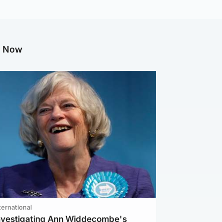
g Now
ternational
investigating Ann Widdecombe's