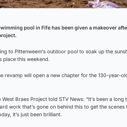
wimming pool in Fife has been given a makeover afte
roject.
ng to Pittenweem’s outdoor pool to soak up the sunsh
es place this weekend.
e revamp will open a new chapter for the 130-year-old
West Braes Project told STV News: “It’s been a long 
rd work that’s gone on behind this to get the scenes 
y, it’s just been brilliant.