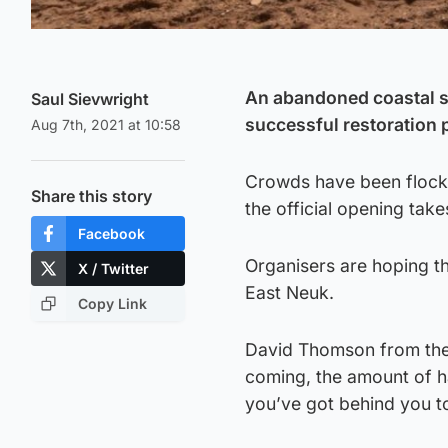
An abandoned coastal s
Saul Sievwright
successful restoration p
Aug 7th, 2021 at 10:58
Crowds have been flocki
Share this story
the official opening tak
Facebook
Organisers are hoping th
X / Twitter
East Neuk.
Copy Link
David Thomson from the 
coming, the amount of ha
you’ve got behind you toda