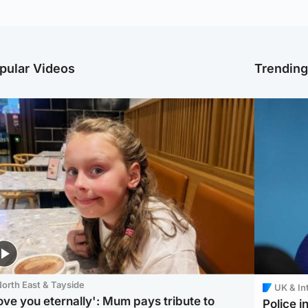
pular Videos
Trendin
orth East & Tayside
UK & In
love you eternally': Mum pays tribute to
Police 