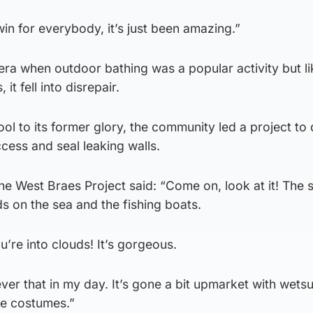
 win for everybody, it’s just been amazing.”
 era when outdoor bathing was a popular activity but li
it fell into disrepair.
ool to its former glory, the community led a project to
ccess and seal leaking walls.
e West Braes Project said: “Come on, look at it! The s
ds on the sea and the fishing boats.
u’re into clouds! It’s gorgeous.
ver that in my day. It’s gone a bit upmarket with wetsu
tle costumes.”