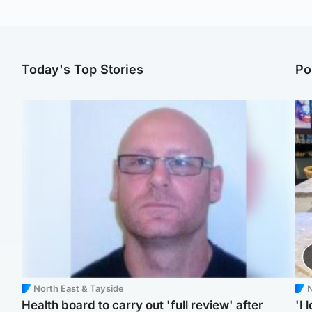
Today's Top Stories
Po
North East & Tayside
N
Health board to carry out 'full review' after
'I 