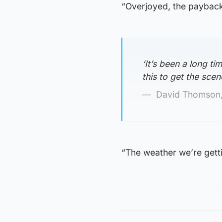
“Overjoyed, the payback 
‘It’s been a long t
this to get the scen
David Thomson,
“The weather we’re getti