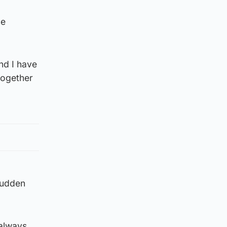
he
nd I have
together
sudden
 always