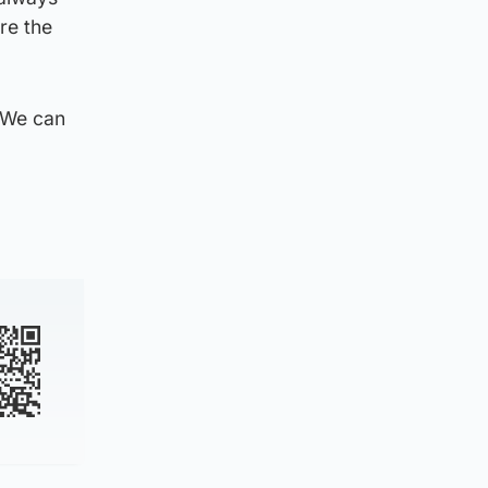
re the
. We can