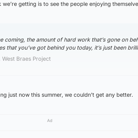
we’re getting is to see the people enjoying themselve
ime coming, the amount of hard work that’s gone on be
es that you’ve got behind you today, it’s just been brilli
 West Braes Project
ng just now this summer, we couldn’t get any better.
Ad