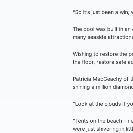
“So it’s just been a win,
The pool was built in an
many seaside attractions, 
Wishing to restore the p
the floor, restore safe a
Patricia MacGeachy of th
shining a million diamon
“Look at the clouds if yo
“Tents on the beach – ne
were just shivering in lit