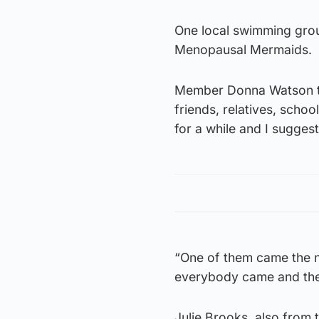
One local swimming grou
Menopausal Mermaids.
Member Donna Watson to
friends, relatives, scho
for a while and I suggest
“One of them came the n
everybody came and they 
Julie Brooks, also from