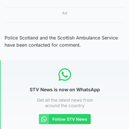
Ad
Police Scotland and the Scottish Ambulance Service
have been contacted for comment.
STV News is now on WhatsApp
Get all the latest news from
around the country
Follow STV News