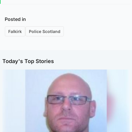
Posted in
Falkirk
Police Scotland
Today's Top Stories