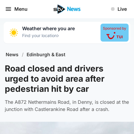
Menu
Live
Weather where you are
Sponsored by
›
Find your location
News
/
Edinburgh & East
Road closed and drivers
urged to avoid area after
pedestrian hit by car
The A872 Nethermains Road, in Denny, is closed at the
junction with Castlerankine Road after a crash.