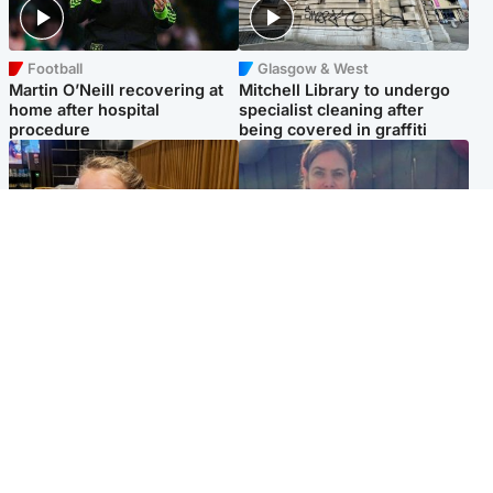
Football
Glasgow & West
Martin O’Neill recovering at
Mitchell Library to undergo
home after hospital
specialist cleaning after
procedure
being covered in graffiti
North East & Tayside
North East & Tayside
NHS investigating after staff
Domestic abuser who
'access records' of girl
murdered partner with
allegedly murdered by dad
hammer jailed for life
Popular Videos