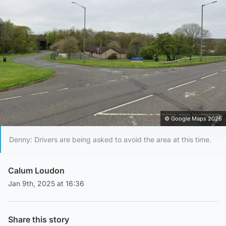
© Google Maps 2026
Denny: Drivers are being asked to avoid the area at this time.
Calum Loudon
Jan 9th, 2025 at 16:36
Share this story