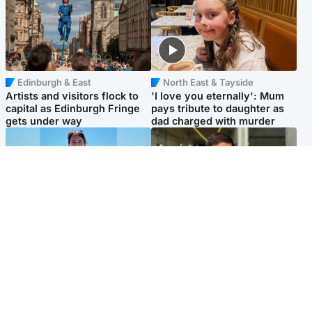
Edinburgh & East
North East & Tayside
Artists and visitors flock to
'I love you eternally': Mum
capital as Edinburgh Fringe
pays tribute to daughter as
gets under way
dad charged with murder
Edinburgh & East
Edinburgh & East
Family in 'deep pain' after
Rights of boxer accused of
murder of 'selfless' Scottish
Scot’s murder ‘violated’, says
missionary
lawyer
Popular Videos