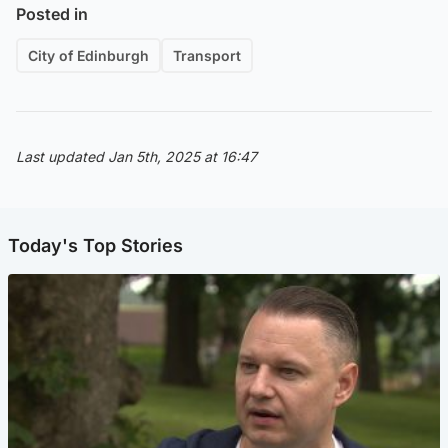
Posted in
City of Edinburgh
Transport
Last updated Jan 5th, 2025 at 16:47
Today's Top Stories