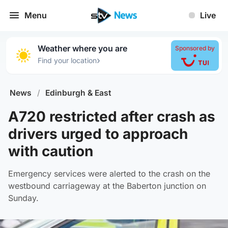
Menu
Live
Weather where you are
Sponsored by
›
Find your location
News
/
Edinburgh & East
A720 restricted after crash as
drivers urged to approach
with caution
Emergency services were alerted to the crash on the
westbound carriageway at the Baberton junction on
Sunday.