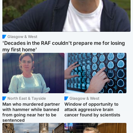
Glasgow & West
'Decades in the RAF couldn't prepare me for losing
my first home'
North East & Tayside
Glasgow & West
Man who murdered partner
Window of opportunity to
with hammer while banned
attack aggressive brain
from going near her to be
cancer found by scientists
sentenced