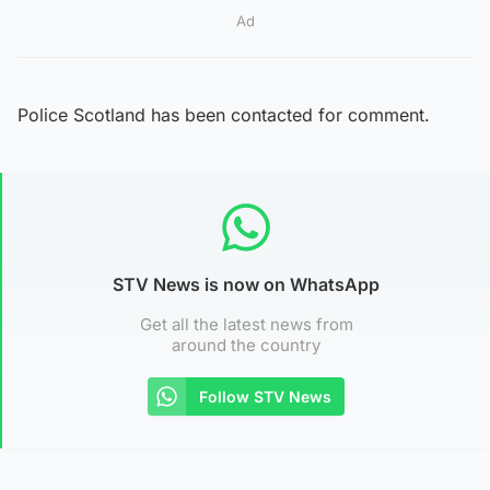
Ad
Police Scotland has been contacted for comment.
STV News is now on WhatsApp
Get all the latest news from
around the country
Follow STV News