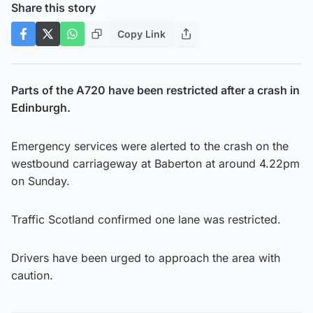
Share this story
Copy Link
Parts of the A720 have been restricted after a crash in
Edinburgh.
Emergency services were alerted to the crash on the
westbound carriageway at Baberton at around 4.22pm
on Sunday.
Traffic Scotland confirmed one lane was restricted.
Drivers have been urged to approach the area with
caution.