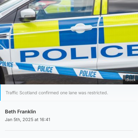
iStock
Traffic Scotland confirmed one lane was restricted.
Beth Franklin
Jan 5th, 2025 at 16:41