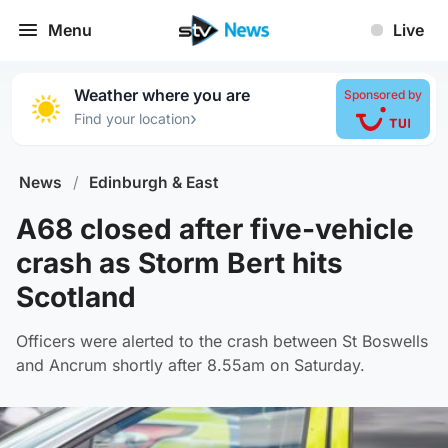
Menu
Live
Weather where you are
Sponsored by
›
Find your location
News
/
Edinburgh & East
A68 closed after five-vehicle
crash as Storm Bert hits
Scotland
Officers were alerted to the crash between St Boswells
and Ancrum shortly after 8.55am on Saturday.