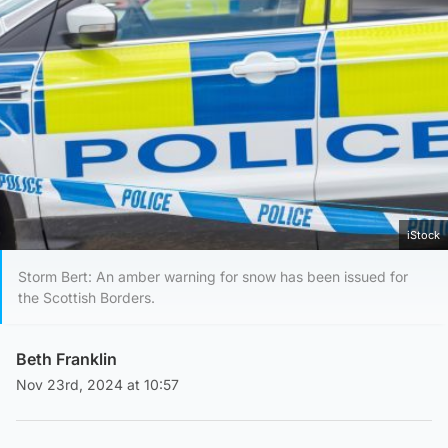
iStock
Storm Bert: An amber warning for snow has been issued for
the Scottish Borders.
Beth Franklin
Nov 23rd, 2024 at 10:57