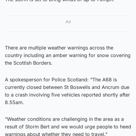
Ad
There are multiple weather warnings across the
country including an amber warning for snow covering
the Scottish Borders.
A spokesperson for Police Scotland: “The A68 is
currently closed between St Boswells and Ancrum due
to a crash involving five vehicles reported shortly after
8.55am.
“Weather conditions are challenging in the area as a
result of Storm Bert and we would urge people to heed
warnings about whether they need to travel.”