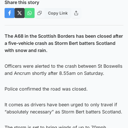
Share this story
Copy Link
The A68 in the Scottish Borders has been closed after
a five-vehicle crash as Storm Bert batters Scotland
with snow and rain.
Officers were alerted to the crash between St Boswells
and Ancrum shortly after 8.55am on Saturday.
Police confirmed the road was closed.
It comes as drivers have been urged to only travel if
“absolutely necessary” as Storm Bert batters Scotland.
The storm is set to bring winds of up to 70mph.