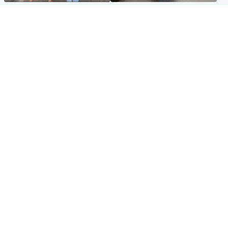
Scotland
Glasgow & West
Scottish man on UK's most
Dog euthanised after bones
wanted list arrested by
in paws ‘obliterated’ by
Spanish police
overgrown nails
North East & Tayside
Scotland
Flood alerts issued as
Hospital emergency
Scotland braced for
department under
thunderstorms and heavy
'significant pressure'
rain
Popular Videos