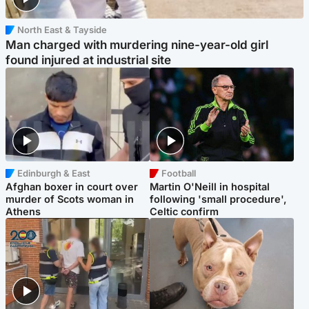
North East & Tayside
Man charged with murdering nine-year-old girl
found injured at industrial site
Edinburgh & East
Football
Afghan boxer in court over
Martin O'Neill in hospital
murder of Scots woman in
following 'small procedure',
Athens
Celtic confirm