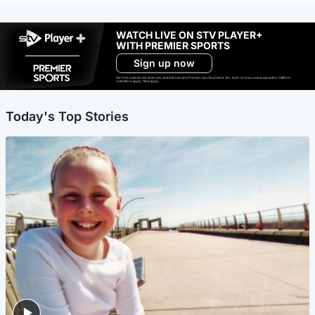
WATCH LIVE ON STV PLAYER+
WITH PREMIER SPORTS
Sign up now
Ad-free exclude live channels, select shows and Premier Sports content. 18+. Auto renews unless cancelled. Platform
restrictions apply. T&Cs apply.
Today's Top Stories