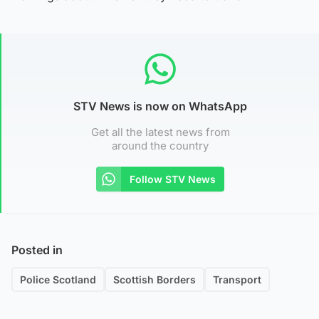
STV News is now on WhatsApp
Get all the latest news from
around the country
Follow STV News
Posted in
Police Scotland
Scottish Borders
Transport