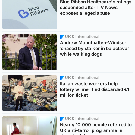
Blue Ribbon Healthcare's ratings
suspended after ITV News
exposes alleged abuse
UK & International
Andrew Mountbatten-Windsor
‘chased by stalker in balaclava'
while walking dogs
UK & International
Italian waste workers help
lottery winner find discarded €1
million ticket
UK & International
Nearly 10,000 people referred to
UK anti-terror programme in