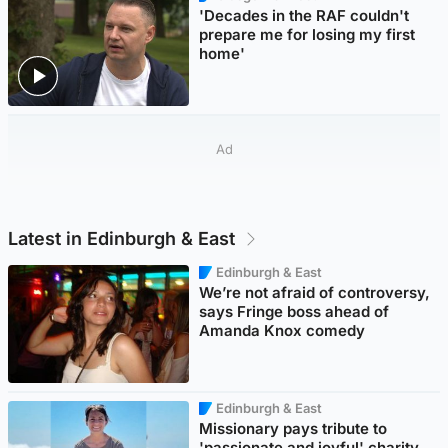
'Decades in the RAF couldn't
prepare me for losing my first
home'
Ad
Latest in Edinburgh & East
Edinburgh & East
We’re not afraid of controversy,
says Fringe boss ahead of
Amanda Knox comedy
Edinburgh & East
Missionary pays tribute to
'passionate and joyful' charity