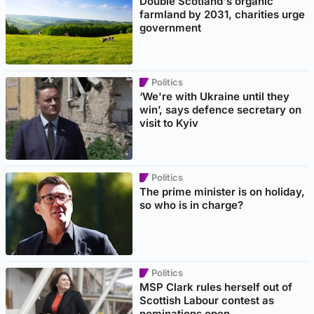
Double Scotland's organic
farmland by 2031, charities urge
government
Politics
‘We're with Ukraine until they
win’, says defence secretary on
visit to Kyiv
Politics
The prime minister is on holiday,
so who is in charge?
Politics
MSP Clark rules herself out of
Scottish Labour contest as
nominations open