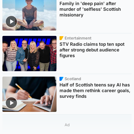
Family in 'deep pain' after
murder of 'selfless' Scottish
missionary
Entertainment
STV Radio claims top ten spot
after strong debut audience
figures
Scotland
Half of Scottish teens say AI has
made them rethink career goals,
survey finds
Ad