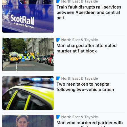
North East & Tayside
Train fault disrupts rail services
between Aberdeen and central
belt
North East & Tayside
Man charged after attempted
murder at flat block
North East & Tayside
Two men taken to hospital
following two-vehicle crash
North East & Tayside
Man who murdered partner with