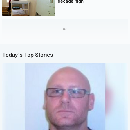
decade high
Ad
Today's Top Stories