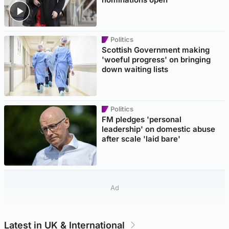
Politics
Scottish Government making
'woeful progress' on bringing
down waiting lists
Politics
FM pledges 'personal
leadership' on domestic abuse
after scale 'laid bare'
Ad
Latest in UK & International