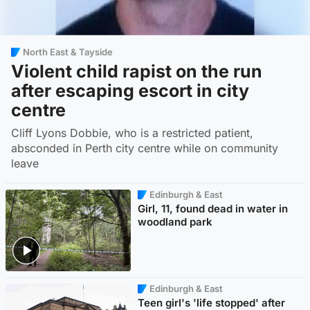
North East & Tayside
Violent child rapist on the run
after escaping escort in city
centre
Cliff Lyons Dobbie, who is a restricted patient,
absconded in Perth city centre while on community
leave
Edinburgh & East
Girl, 11, found dead in water in
woodland park
Edinburgh & East
Teen girl's 'life stopped' after