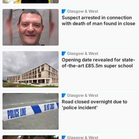
Glasgow & West
Suspect arrested in connection
with death of man found in close
Glasgow & West
Opening date revealed for state-
of-the-art £85.5m super school
Glasgow & West
Road closed overnight due to
'police incident'
Glasgow & West