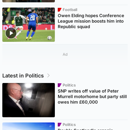
Football
Owen Elding hopes Conference
League mission boosts him into
Republic squad
Ad
Latest in Politics
Politics
SNP writes off value of Peter
Murrell motorhome but party still
owes him £60,000
Politics