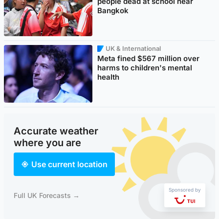
people dead at school near
Bangkok
UK & International
Meta fined $567 million over
harms to children's mental
health
Accurate weather
where you are
Use current location
Sponsored by
Full UK Forecasts →