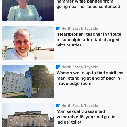
hammer while banned from
going near her to be sentenced
North East & Tayside
'Heartbroken' teacher in tribute
to schoolgirl after dad charged
with murder
North East & Tayside
Woman woke up to find shirtless
man 'standing at end of bed' in
Travelodge room
North East & Tayside
Man sexually assaulted
vulnerable 15-year-old girl in
ladies' toilet