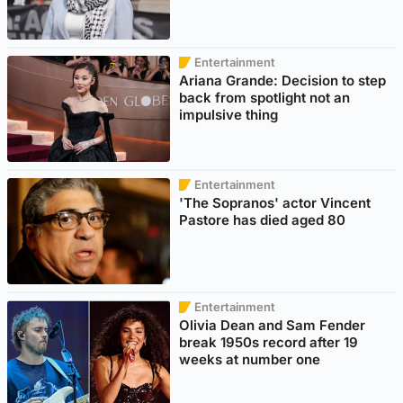
Entertainment
Ariana Grande: Decision to step
back from spotlight not an
impulsive thing
Entertainment
'The Sopranos' actor Vincent
Pastore has died aged 80
Entertainment
Olivia Dean and Sam Fender
break 1950s record after 19
weeks at number one