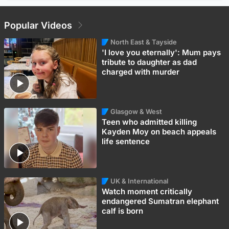
Popular Videos
North East & Tayside
'I love you eternally': Mum pays
tribute to daughter as dad
charged with murder
Glasgow & West
Teen who admitted killing
Kayden Moy on beach appeals
life sentence
UK & International
Watch moment critically
endangered Sumatran elephant
calf is born