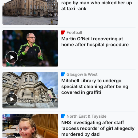
rape by man who picked her up
at taxi rank
Football
Martin O’Neill recovering at
home after hospital procedure
Glasgow & West
Mitchell Library to undergo
specialist cleaning after being
covered in graffiti
North East & Tayside
NHS investigating after staff
'access records' of girl allegedly
murdered by dad