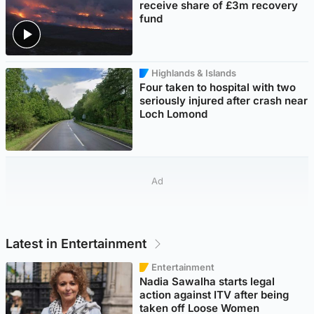
receive share of £3m recovery
fund
Highlands & Islands
Four taken to hospital with two
seriously injured after crash near
Loch Lomond
Ad
Latest in Entertainment
Entertainment
Nadia Sawalha starts legal
action against ITV after being
taken off Loose Women