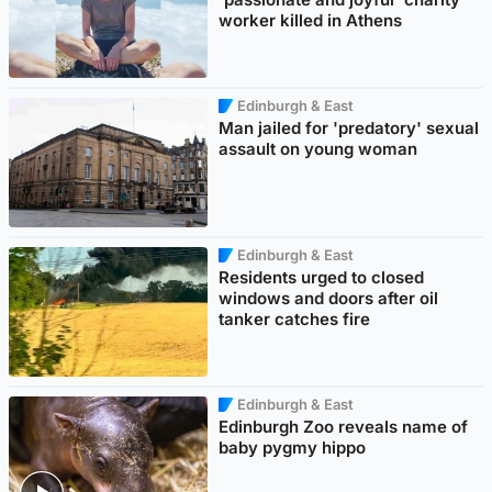
worker killed in Athens
Edinburgh & East
Man jailed for 'predatory' sexual
assault on young woman
Edinburgh & East
Residents urged to closed
windows and doors after oil
tanker catches fire
Edinburgh & East
Edinburgh Zoo reveals name of
baby pygmy hippo