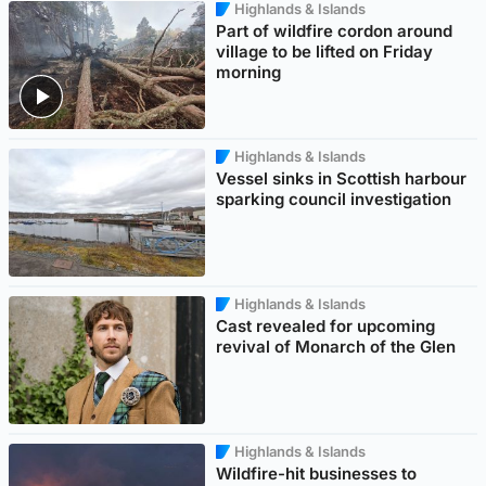
Highlands & Islands
Part of wildfire cordon around
village to be lifted on Friday
morning
Highlands & Islands
Vessel sinks in Scottish harbour
sparking council investigation
Highlands & Islands
Cast revealed for upcoming
revival of Monarch of the Glen
Highlands & Islands
Wildfire-hit businesses to