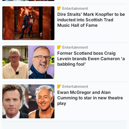
Entertainment
Dire Straits' Mark Knopfler to be
inducted into Scottish Trad
Music Hall of Fame
Entertainment
Former Scotland boss Craig
Levein brands Ewen Cameron 'a
babbling fool'
Entertainment
Ewan McGregor and Alan
Cumming to star in new theatre
play