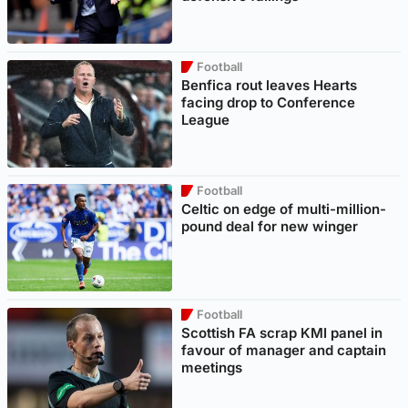
Football
Benfica rout leaves Hearts
facing drop to Conference
League
Football
Celtic on edge of multi-million-
pound deal for new winger
Football
Scottish FA scrap KMI panel in
favour of manager and captain
meetings