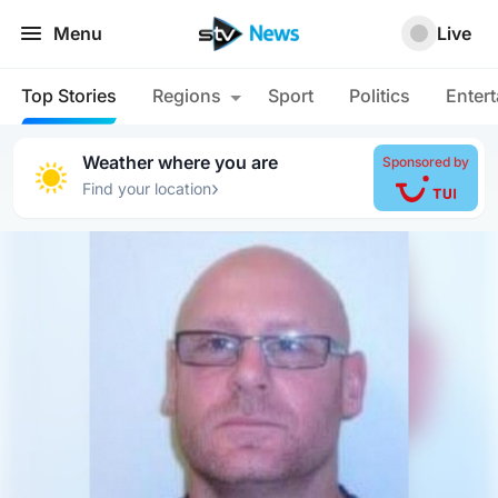
Menu
Live
Top Stories
Regions
Sport
Politics
Enter
Weather where you are
Sponsored by
›
Find your location