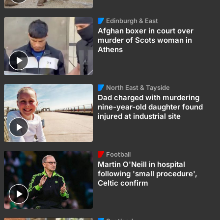
Edinburgh & East
Afghan boxer in court over
murder of Scots woman in
Athens
North East & Tayside
Dad charged with murdering
nine-year-old daughter found
injured at industrial site
Football
Martin O'Neill in hospital
following 'small procedure',
Celtic confirm