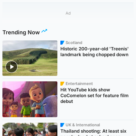
Ad
Trending Now
Scotland
Historic 200-year-old 'Treenis'
landmark being chopped down
Entertainment
Hit YouTube kids show
CoComelon set for feature film
debut
UK & International
Thailand shooting: At least six