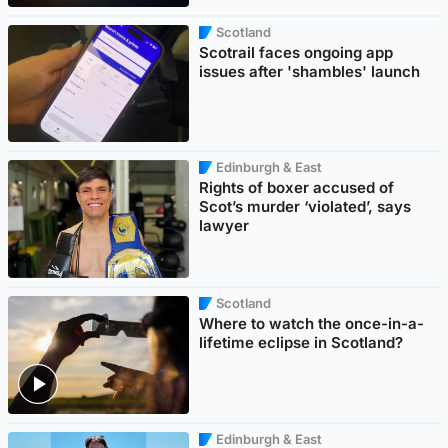
Scotland
Scotrail faces ongoing app
issues after 'shambles' launch
Edinburgh & East
Rights of boxer accused of
Scot’s murder ‘violated’, says
lawyer
Scotland
Where to watch the once-in-a-
lifetime eclipse in Scotland?
Edinburgh & East