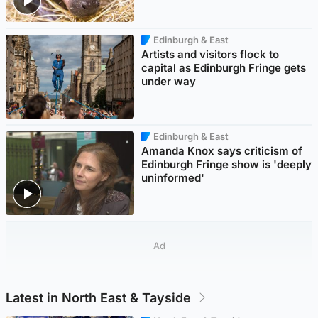
Edinburgh & East
Artists and visitors flock to
capital as Edinburgh Fringe gets
under way
Edinburgh & East
Amanda Knox says criticism of
Edinburgh Fringe show is 'deeply
uninformed'
Ad
Latest in North East & Tayside