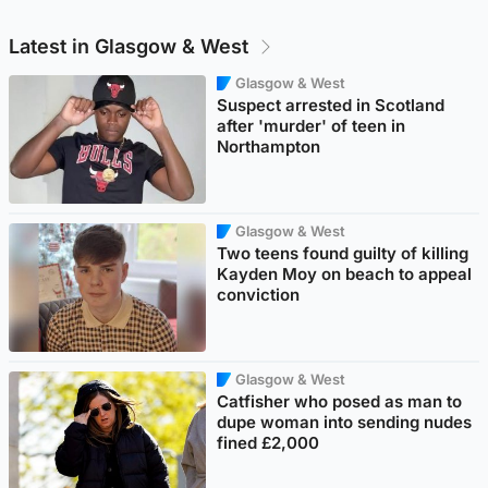
Latest in Glasgow & West
Glasgow & West
Suspect arrested in Scotland
after 'murder' of teen in
Northampton
Glasgow & West
Two teens found guilty of killing
Kayden Moy on beach to appeal
conviction
Glasgow & West
Catfisher who posed as man to
dupe woman into sending nudes
fined £2,000