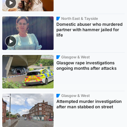
North East & Tayside
Domestic abuser who murdered
partner with hammer jailed for
life
Glasgow & West
Glasgow rape investigations
ongoing months after attacks
Glasgow & West
Attempted murder investigation
after man stabbed on street