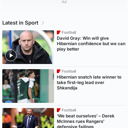
Ad
Latest in Sport
Football
David Gray: Win will give
Hibernian confidence but we can
play better
Football
Hibernian snatch late winner to
take first-leg lead over
Shkendija
Football
‘We beat ourselves’ – Derek
McInnes rues Rangers’
defensive failings