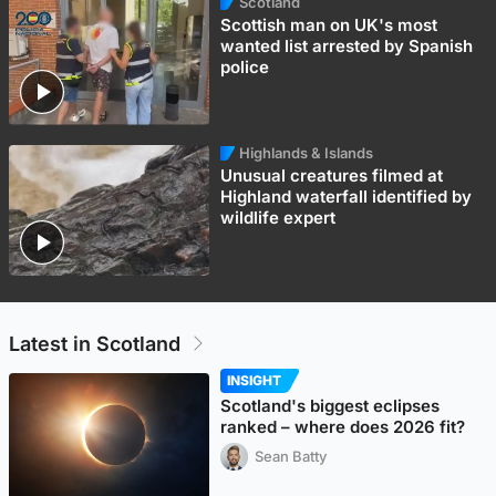
Scotland
Scottish man on UK's most
wanted list arrested by Spanish
police
Highlands & Islands
Unusual creatures filmed at
Highland waterfall identified by
wildlife expert
Latest in Scotland
INSIGHT
Scotland's biggest eclipses
ranked – where does 2026 fit?
Sean Batty