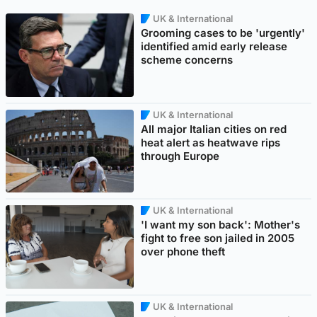
UK & International
Grooming cases to be 'urgently'
identified amid early release
scheme concerns
UK & International
All major Italian cities on red
heat alert as heatwave rips
through Europe
UK & International
'I want my son back': Mother's
fight to free son jailed in 2005
over phone theft
UK & International