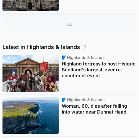
Ad
Latest in Highlands & Islands
Highlands & Islands
Highland fortress to host Historic
Scotland's largest-ever re-
enactment event
Highlands & Islands
Woman, 60, dies after falling
into water near Dunnet Head