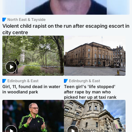
North East & Tayside
Violent child rapist on the run after escaping escort in
city centre
Edinburgh & East
Edinburgh & East
Girl, 11, found dead in water
Teen girl's 'life stopped'
in woodland park
after rape by man who
picked her up at taxi rank