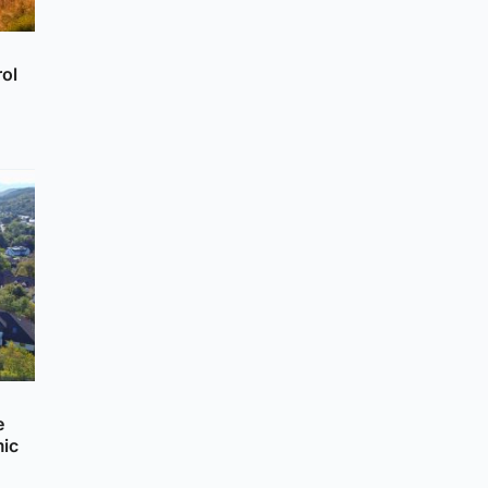
rol
e
mic