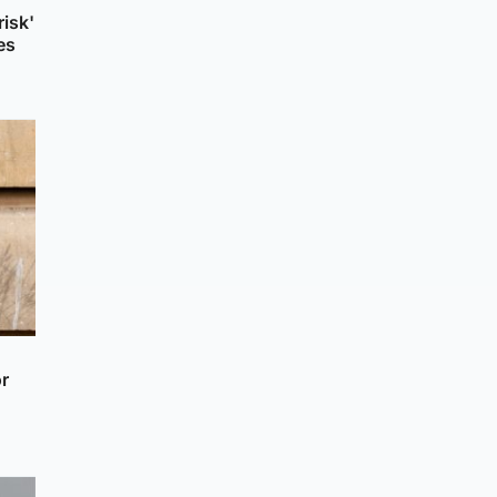
isk'
es
or