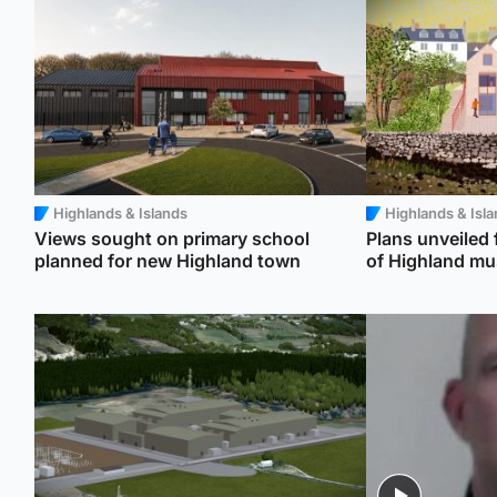
Highlands & Islands
Highlands & Isl
Views sought on primary school
Plans unveiled
planned for new Highland town
of Highland m