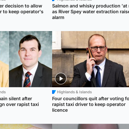
er decision to allow
Salmon and whisky production 'at r
er to keep operator's
as River Spey water extraction rais
alarm
ands
Highlands & Islands
ain silent after
Four councillors quit after voting f
gn over rapist taxi
rapist taxi driver to keep operator
licence