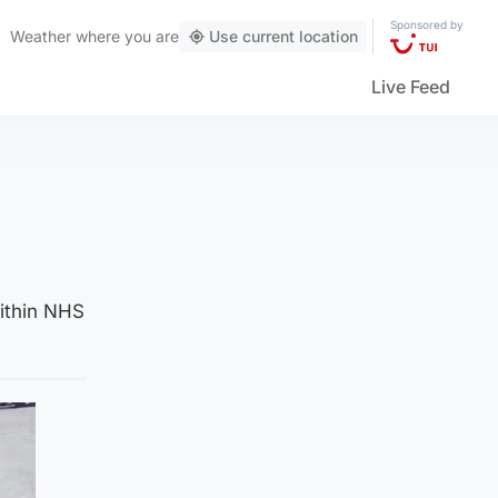
Sponsored by
Weather
where you are
Use current location
Live Feed
within NHS