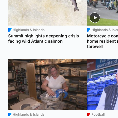
Highlands & Islands
Highlands & Isl
Summit highlights deepening crisis
Motorcycle com
facing wild Atlantic salmon
home resident r
farewell
Highlands & Islands
Football