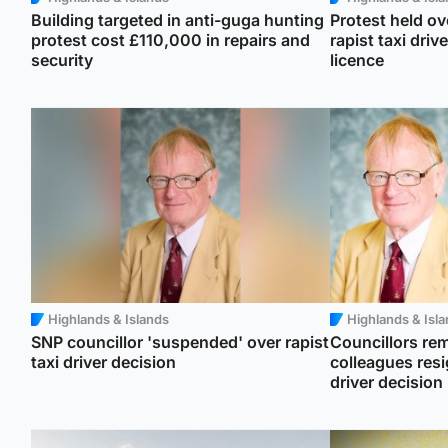
Building targeted in anti-guga hunting
Protest held ov
protest cost £110,000 in repairs and
rapist taxi driv
security
licence
Highlands & Islands
Highlands & Isl
SNP councillor 'suspended' over rapist
Councillors rem
taxi driver decision
colleagues resi
driver decision