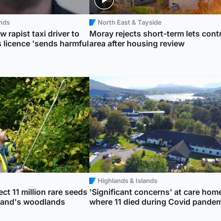
ands
North East & Tayside
w rapist taxi driver to
Moray rejects short-term lets cont
 licence 'sends harmful
area after housing review
Highlands & Islands
ct 11 million rare seeds
'Significant concerns' at care hom
tland's woodlands
where 11 died during Covid pande