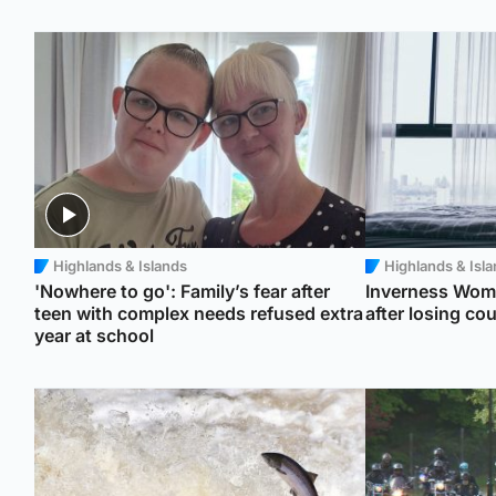
Highlands & Islands
Highlands & Isl
'Nowhere to go': Family’s fear after
Inverness Wome
teen with complex needs refused extra
after losing co
year at school