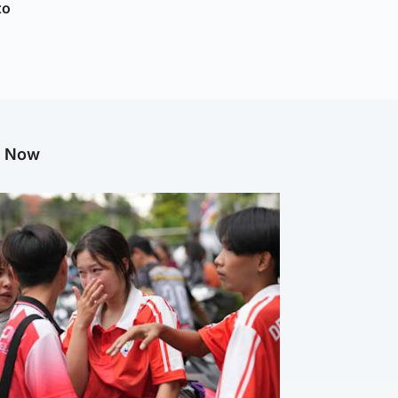
to
g Now