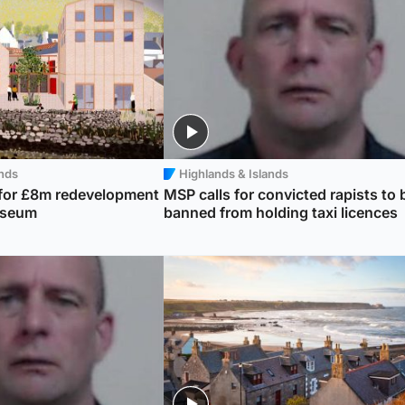
ands
Highlands & Islands
 for £8m redevelopment
MSP calls for convicted rapists to 
useum
banned from holding taxi licences