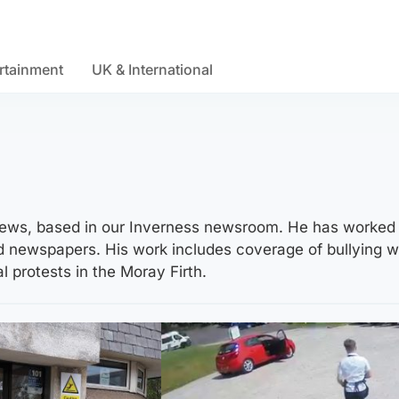
rtainment
UK & International
V News, based in our Inverness newsroom. He has worked
nd newspapers. His work includes coverage of bullying 
 protests in the Moray Firth.