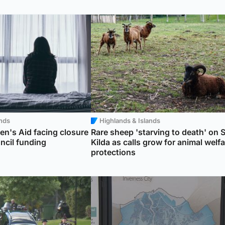
ands
Highlands & Islands
n's Aid facing closure
Rare sheep 'starving to death' on S
uncil funding
Kilda as calls grow for animal welfa
protections