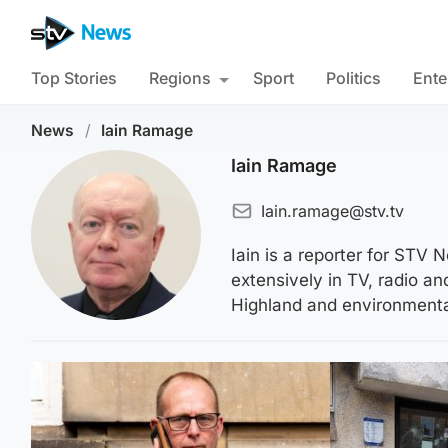
Top Stories
Regions
Sport
Politics
Ente
News
/
Iain Ramage
Iain Ramage
Iain.ramage@stv.tv
Iain is a reporter for ST
extensively in TV, radio a
Highland and environmental