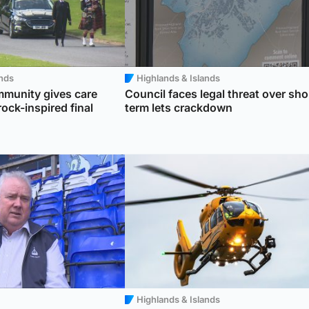
ands
Highlands & Islands
munity gives care
Council faces legal threat over sho
ock-inspired final
term lets crackdown
Highlands & Islands