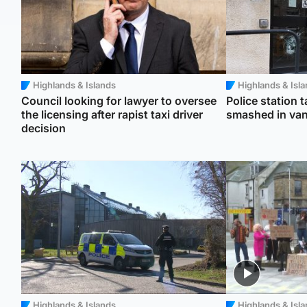
Highlands & Islands
Highlands & Isl
Council looking for lawyer to oversee
Police station 
the licensing after rapist taxi driver
smashed in van
decision
Highlands & Islands
Highlands & Isl