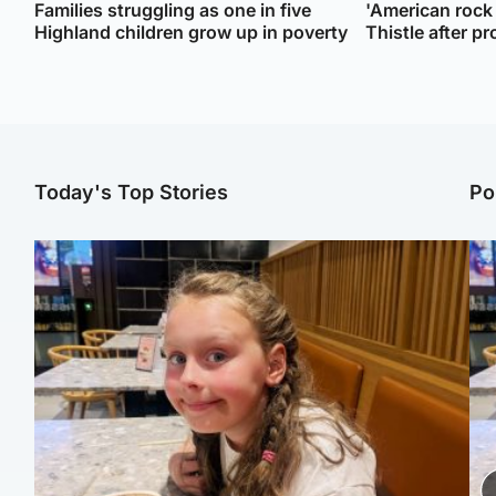
Families struggling as one in five
'American rock
Highland children grow up in poverty
Thistle after p
Today's Top Stories
Po