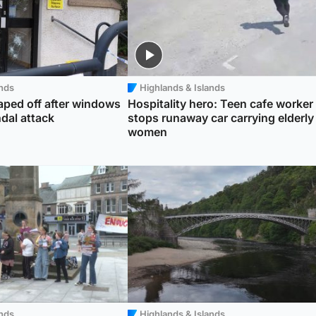
ands
Highlands & Islands
taped off after windows
Hospitality hero: Teen cafe worker
dal attack
stops runaway car carrying elderly
women
ands
Highlands & Islands