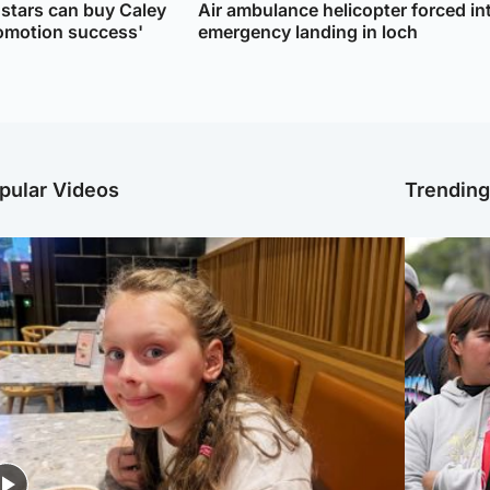
 stars can buy Caley
Air ambulance helicopter forced in
romotion success'
emergency landing in loch
pular Videos
Trendin