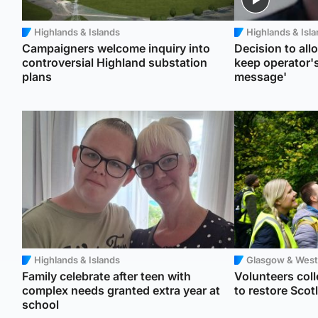
Highlands & Islands
Highlands & Isl
Campaigners welcome inquiry into
Decision to allo
controversial Highland substation
keep operator's
plans
message'
Highlands & Islands
Glasgow & West
Family celebrate after teen with
Volunteers colle
complex needs granted extra year at
to restore Sco
school