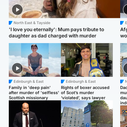
North East & Tayside
E
'I love you eternally': Mum pays tribute to
Af
daughter as dad charged with murder
wo
Edinburgh & East
Edinburgh & East
N
Family in 'deep pain'
Rights of boxer accused
Dad
after murder of 'selfless'
of Scot’s murder
mur
Scottish missionary
‘violated’, says lawyer
dau
ind