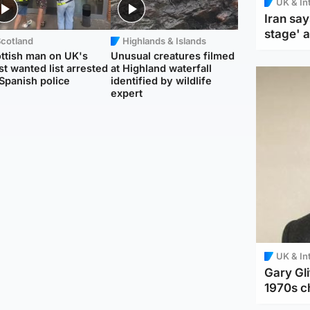
UK & In
Iran say
stage' 
Scotland
Highlands & Islands
ttish man on UK's
Unusual creatures filmed
t wanted list arrested
at Highland waterfall
Spanish police
identified by wildlife
expert
UK & In
Gary Gli
1970s c