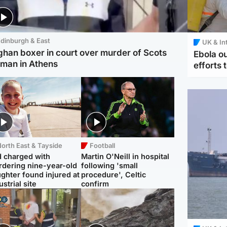
dinburgh & East
UK & In
ghan boxer in court over murder of Scots
Ebola o
man in Athens
efforts 
orth East & Tayside
Football
 charged with
Martin O'Neill in hospital
dering nine-year-old
following 'small
ghter found injured at
procedure', Celtic
ustrial site
confirm