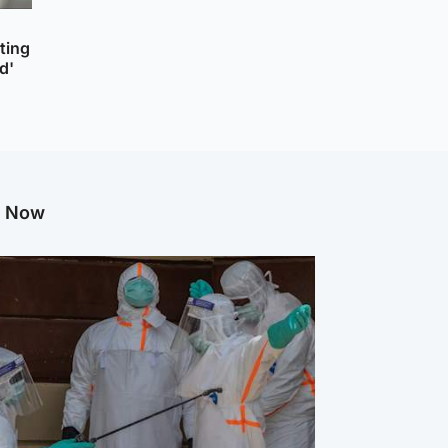
cting
d'
g Now