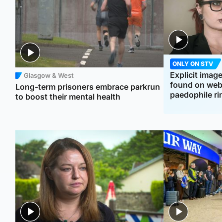
ONLY ON STV
Explicit imag
Glasgow & West
found on webs
Long-term prisoners embrace parkrun
paedophile ri
to boost their mental health