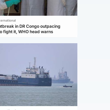
ternational
utbreak in DR Congo outpacing
to fight it, WHO head warns