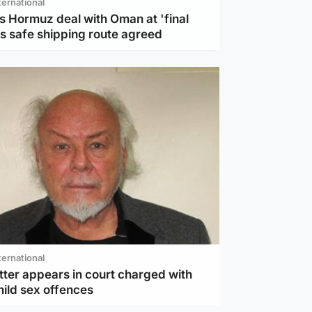
ternational
s Hormuz deal with Oman at 'final
as safe shipping route agreed
ternational
tter appears in court charged with
hild sex offences