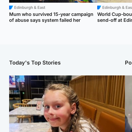
Edinburgh & East
Edinburgh & Eas
Mum who survived 15-year campaign
World Cup-boun
of abuse says system failed her
send-off at Edi
Today's Top Stories
Po