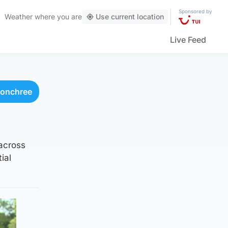
Sponsored by
Weather
where you are
Use current location
Live Feed
donchree
 across
ial