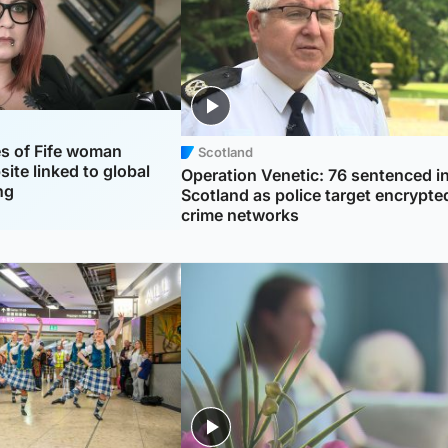
es of Fife woman
Scotland
ite linked to global
Operation Venetic: 76 sentenced i
ng
Scotland as police target encrypte
crime networks