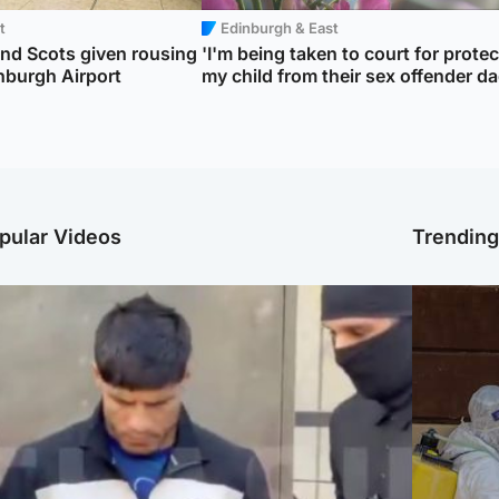
t
Edinburgh & East
d Scots given rousing
'I'm being taken to court for prote
nburgh Airport
my child from their sex offender da
pular Videos
Trendin