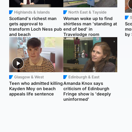
Highlands & Islands
North East & Tayside
Scotland's richest man
Woman woke up to find
gets approval to
shirtless man 'standing at
Sco
transform Loch Ness pub
end of bed' in
mos
and beach
Travelodge room
by 
Glasgow & West
Edinburgh & East
Teen who admitted killing
Amanda Knox says
Kayden Moy on beach
criticism of Edinburgh
appeals life sentence
Fringe show is 'deeply
uninformed'