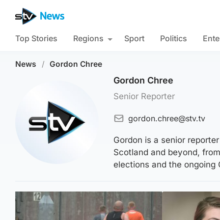
Top Stories
Regions
Sport
Politics
Ente
News
/
Gordon Chree
Gordon Chree
Senior Reporter
gordon.chree@stv.tv
Gordon is a senior reporte
Scotland and beyond, from 
elections and the ongoing