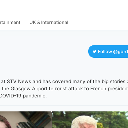
rtainment
UK & International
Follow @gor
r at STV News and has covered many of the big stories
the Glasgow Airport terrorist attack to French president
 COVID-19 pandemic.